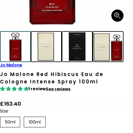
Open
media
1
in
modal
Jo Malone
Jo Malone Red Hibiscus Eau de
Cologne Intense Spray 100ml
1 review
See reviews
R
£163.40
e
Size:
g
50ml
100ml
u