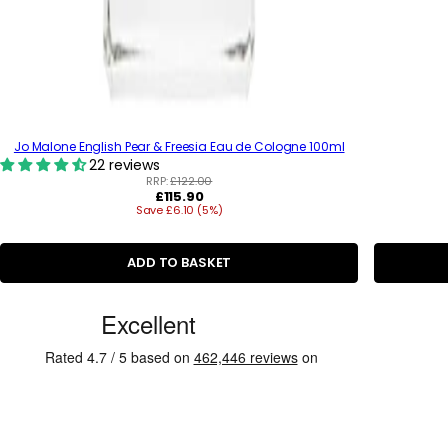
Jo Malone English Pear & Freesia Eau de Cologne 100ml
22 reviews
RRP:
£122.00
R
£115.90
Save £6.10 (5%)
e
g
u
l
ADD TO BASKET
a
r
C
p
r
u
i
s
c
e
t
o
m