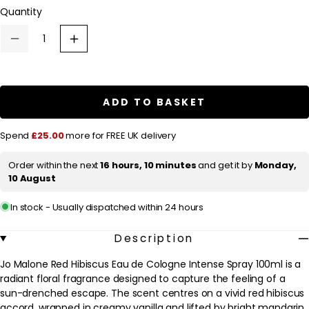
l
Quantity
a
r
Decrease
Increase
quantity
quantity
p
for
for
Jo
Jo
r
Malone
Malone
Red
Red
i
ADD TO BASKET
Hibiscus
Hibiscus
c
Eau
Eau
de
de
e
Spend
£25.00
more for FREE UK delivery
Cologne
Cologne
Intense
Intense
Spray
Spray
Order within the next
16 hours, 10 minutes
and get it by
Monday,
100ml
100ml
10 August
In stock - Usually dispatched within 24 hours
Description
Jo Malone Red Hibiscus Eau de Cologne Intense Spray 100ml is a
radiant floral fragrance designed to capture the feeling of a
sun-drenched escape. The scent centres on a vivid red hibiscus
accord, wrapped in creamy vanilla and lifted by bright mandarin.