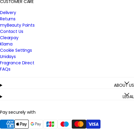
CUSTOMER CARE
Delivery
Returns
myBeauty Points
Contact Us
Clearpay
Klarna
Cookie Settings
Unidays
Fragrance Direct
FAQs
ABOUT US
LEGAL
Pay securely with