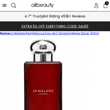
0
0 
Ca
4.7* Trustpilot Rating 450k+ Reviews
EXTRA 5% OFF EVERYTHING CODE: SAVE5
Home
Jo Malone Red Hibiscus Eau de Cologne Intense Spray 100ml
Skip
to
product
information