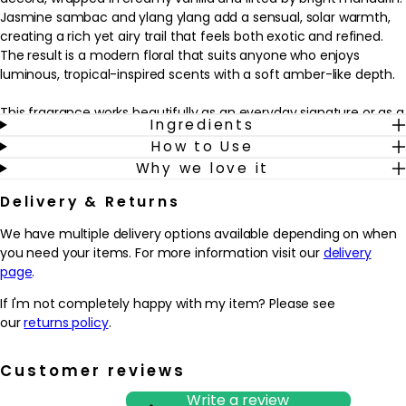
Jasmine sambac and ylang ylang add a sensual, solar warmth,
creating a rich yet airy trail that feels both exotic and refined.
The result is a modern floral that suits anyone who enjoys
luminous, tropical-inspired scents with a soft amber-like depth.
This fragrance works beautifully as an everyday signature or as a
Ingredients
special-occasion spritz when you want something memorable
How to Use
but not overpowering. Wear it on its own for a striking floral
Why we love it
statement, or layer with other Jo Malone colognes to personalise
the scent. Spritz onto pulse points such as the wrists, neck and
Delivery & Returns
décolletage as the final step in a grooming or beauty routine to
help the fragrance develop gradually on the skin throughout the
We have multiple delivery options available depending on when
day.
you need your items. For more information visit our
delivery
page
.
Why we love it
- Captures a sun-soaked, tropical mood with a vivid red hibiscus
If I'm not completely happy with my item? Please see
accord wrapped in creamy vanilla
our
returns policy
.
- Balances bright mandarin and solar florals for a sensual yet
wearable everyday or evening fragrance
Customer reviews
- Layers easily with other Jo Malone colognes, making it ideal for
creating a personalised scent wardrobe
Write a review