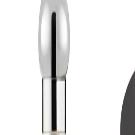
Best Practices:
Apply as the final step in a grooming or beauty routine. Start with
a modest amount and build if you prefer a more noticeable trail.
Store the bottle in a cool, dry place away from direct sunlight to
help preserve the fragrance.
Safety Tips:
For external use only. Avoid contact with eyes and irritated skin. If
irritation occurs, discontinue use. Keep out of reach of children
and always follow any additional guidance on the packaging.