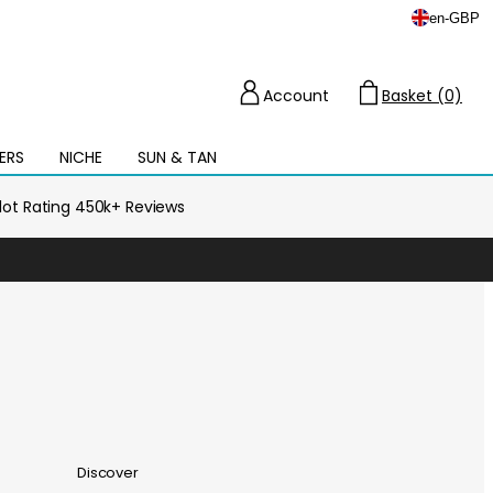
en
-
GBP
Account
Basket (0)
Cart
ERS
NICHE
SUN & TAN
Open
mega
menu
ilot Rating 450k+ Reviews
Discover