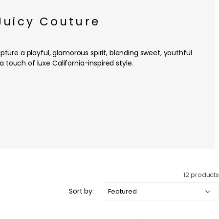
Juicy Couture
ture a playful, glamorous spirit, blending sweet, youthful
a touch of luxe California-inspired style.
12 products
Sort by: