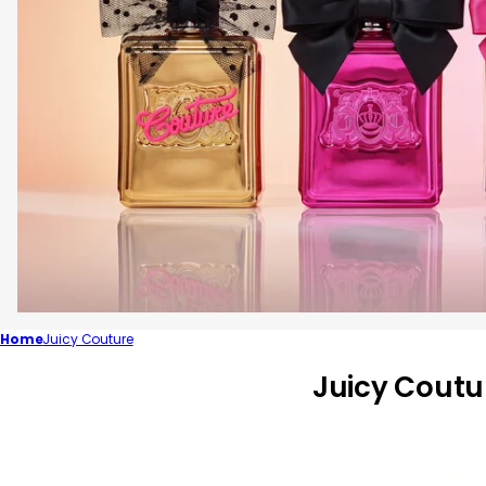
Home
Juicy Couture
C
Juicy Coutu
o
l