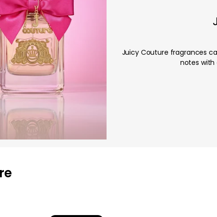
Juicy Couture fragrances cap
notes with 
re