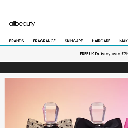
BRANDS
FRAGRANCE
SKINCARE
HAIRCARE
MAK
Open
Open
Open
Open
Open
mega
mega
mega
mega
mega
menu
menu
menu
menu
menu
FREE UK Delivery over £2