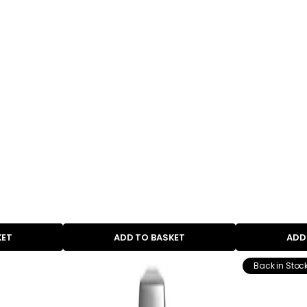
KET
ADD TO BASKET
ADD
Back in Stoc