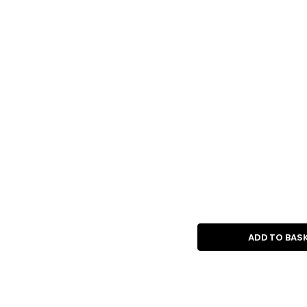
ADD TO BAS