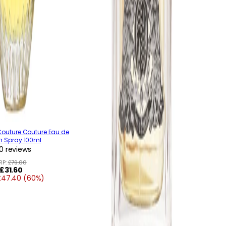
Couture Couture Eau de
m Spray 100ml
0 reviews
RP:
£79.00
Regular
£31.60
£47.40 (60%)
price