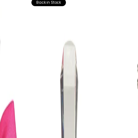
Back in Stock