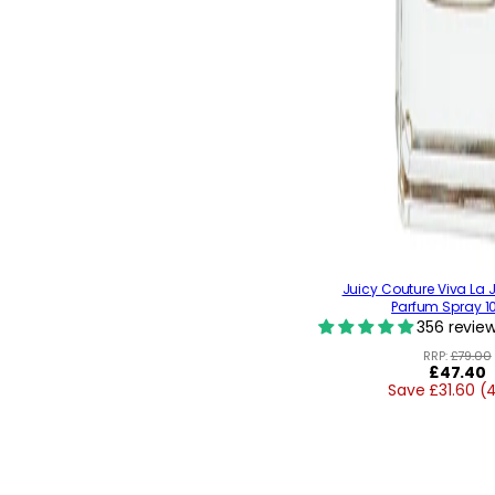
Juicy Couture Viva La 
Parfum Spray 1
356 revie
RRP:
£79.00
Regular
£47.40
Save £31.60 (
price