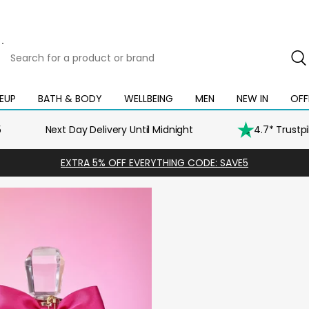
Search
for
a
product
EUP
BATH & BODY
WELLBEING
MEN
NEW IN
OFF
Open
Open
Open
Open
Open
or
mega
mega
mega
mega
mega
brand
menu
menu
menu
menu
menu
5
Next Day Delivery Until Midnight
4.7* Trustp
EXTRA 5% OFF EVERYTHING CODE: SAVE5