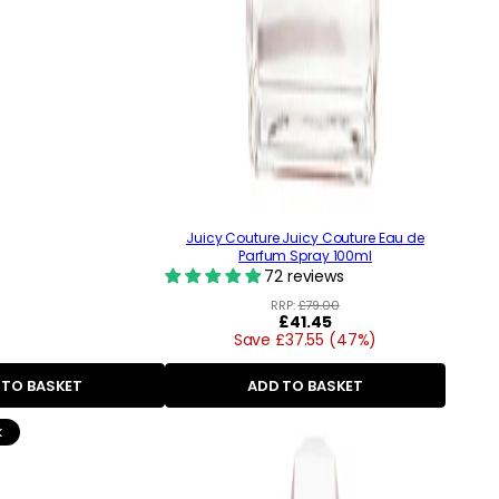
Juicy Couture Juicy Couture Eau de
Parfum Spray 100ml
72 reviews
RRP:
£79.00
Regular
£41.45
Save £37.55 (47%)
price
 TO BASKET
ADD TO BASKET
k