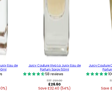
Juicy Eau de
Juicy Couture Viva La Juicy Eau de
Juicy Couture 
00ml
Parfum Spray 50ml
Parfu
ws
58 reviews
10
RRP:
£59.00
R
Regular
£26.60
40%)
Save £32.40 (54%)
price
Save 