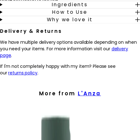
paste into damp or dry hair.
Ingredients
How to Use
Why we love it
Delivery & Returns
We have multiple delivery options available depending on when
you need your items. For more information visit our
delivery
page
.
If I'm not completely happy with my item? Please see
our
returns policy
.
More from
L'Anza