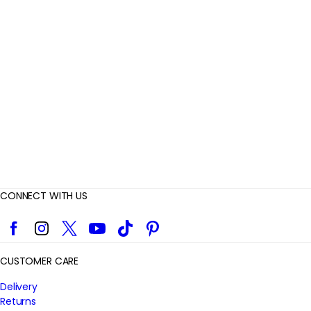
e
v
i
e
w
s
CONNECT WITH US
Facebook
Instagram
Twitter
YouTube
TikTok
Pinterest
CUSTOMER CARE
Delivery
Returns