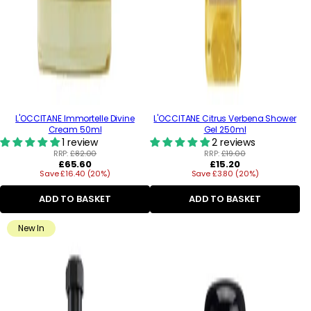
L'OCCITANE Immortelle Divine
L'OCCITANE Citrus Verbena Shower
Cream 50ml
Gel 250ml
1 review
2 reviews
RRP:
£82.00
RRP:
£19.00
Regular
Regular
£65.60
£15.20
Save £16.40 (20%)
price
Save £3.80 (20%)
price
ADD TO BASKET
ADD TO BASKET
New In