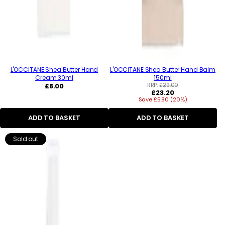
L'OCCITANE Shea Butter Hand
L'OCCITANE Shea Butter Hand Balm
Cream 30ml
150ml
Regular
RRP:
£29.00
£8.00
Regular
£23.20
price
Save £5.80 (20%)
price
ADD TO BASKET
ADD TO BASKET
Sold out