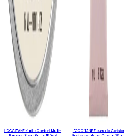
L'OCCITANE Karite Confort Multi-
L'OCCITANE Fleurs de Cerisier
Purpose Shea Butter 150ml
Perfumed Hand Cream 75ml