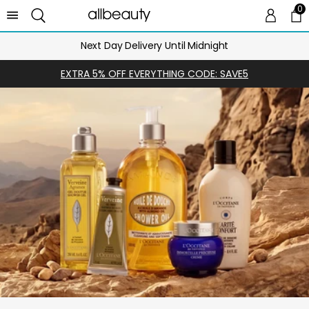
0
0 
Ca
Next Day Delivery Until Midnight
EXTRA 5% OFF EVERYTHING CODE: SAVE5