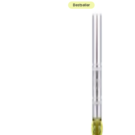
Bestseller