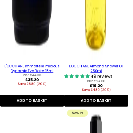
L'OCCITANE Immortelle Precious
L'OCCITANE Almond Shower Oil
Dynamic Eye Balm 15ml
250ml
RRP:
£44.00
49 reviews
Regular
£35.20
RRP:
£24.00
Save £8.80 (20%)
price
Regular
£19.20
Save £4.80 (20%)
price
ADD TO BASKET
ADD TO BASKET
New In