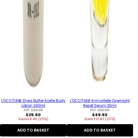
L'OCCITANE Shea Butter Karite Body
L'OCCITANE Immortelle Overnight
Lotion 240ml
Reset Serum 30ml
RRP:
£32.00
RRP:
£62.00
Regular
Regular
£25.60
£49.60
Save £6.40 (20%)
price
Save £12.40 (20%)
price
ADD TO BASKET
ADD TO BASKET