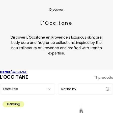
Discover
L'Occitane
Discover L'Occitane en Provence’s luxurious skincare,
body care and fragrance collections, inspired by the
natural beauty of Provence and crafted with French
expertise.
Home
L'OCCITANE
C
L'OCCITANE
13 products
o
Sort
l
Refine by
by:
l
e
Trending
c
t