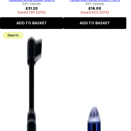
RRP:
£39.00
RRP:
£20.00
Regular
Regular
£31.20
£16.00
Save £7.80 (20%)
price
Save £4.00 (20%)
price
ADD TO BASKET
ADD TO BASKET
New In