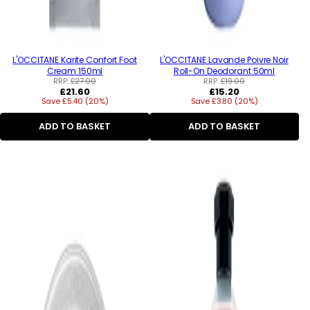
L'OCCITANE Karite Confort Foot
L'OCCITANE Lavande Poivre Noir
Cream 150ml
Roll-On Deodorant 50ml
RRP:
£27.00
RRP:
£19.00
Regular
Regular
£21.60
£15.20
Save £5.40 (20%)
price
Save £3.80 (20%)
price
ADD TO BASKET
ADD TO BASKET