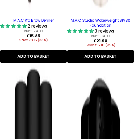
M.A.C Pro Brow Definer
M.A.C Studio Waterweight SPF30
Foundation
2 reviews
3 reviews
RRP:
£24.00
Regular
£15.85
RRP:
£34.00
Save £8.15 (33%)
price
Regular
£21.90
Save £12.10 (35%)
price
ADD TO BASKET
ADD TO BASKET