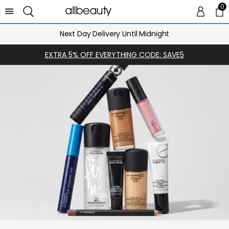
0
0 
Ca
Next Day Delivery Until Midnight
EXTRA 5% OFF EVERYTHING CODE: SAVE5