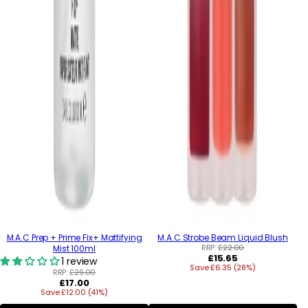
M.A.C Prep + Prime Fix+ Mattifying
M.A.C Strobe Beam Liquid Blush
RRP:
£22.00
Mist 100ml
Regular
£15.65
1 review
Save £6.35 (28%)
price
RRP:
£29.00
Regular
£17.00
Save £12.00 (41%)
price