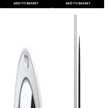
ADD TO BASKET
ADD TO BASKET