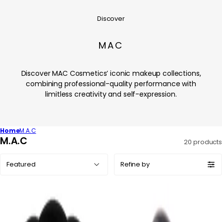
Discover
MAC
Discover MAC Cosmetics’ iconic makeup collections,
combining professional-quality performance with
limitless creativity and self-expression.
Home
M.A.C
C
M.A.C
20 products
o
Sort
l
Refine by
by:
l
e
c
t
i