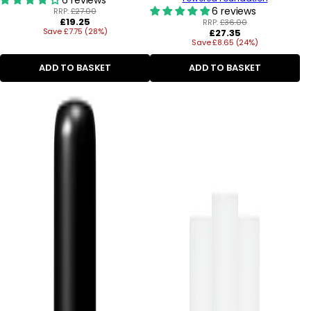
6 reviews
RRP:
£27.00
Regular
£19.25
RRP:
£36.00
Save £7.75 (28%)
price
Regular
£27.35
Save £8.65 (24%)
price
ADD TO BASKET
ADD TO BASKET