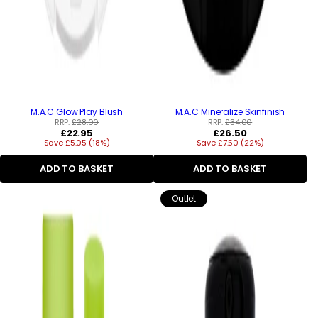
M.A.C Glow Play Blush
M.A.C Mineralize Skinfinish
RRP:
£28.00
RRP:
£34.00
Regular
Regular
£22.95
£26.50
Save £5.05 (18%)
price
Save £7.50 (22%)
price
ADD TO BASKET
ADD TO BASKET
Outlet