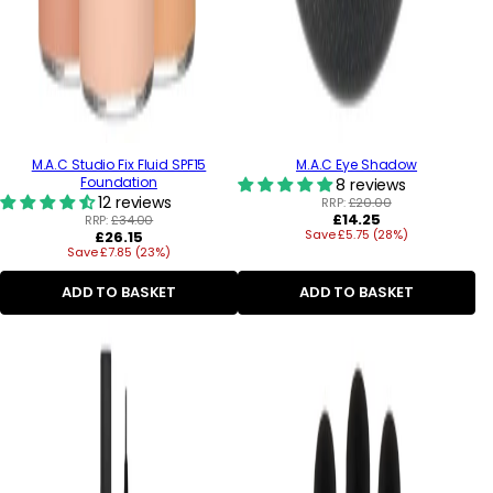
M.A.C Studio Fix Fluid SPF15
M.A.C Eye Shadow
Foundation
8 reviews
12 reviews
RRP:
£20.00
Regular
£14.25
RRP:
£34.00
Regular
Save £5.75 (28%)
price
£26.15
Save £7.85 (23%)
price
ADD TO BASKET
ADD TO BASKET