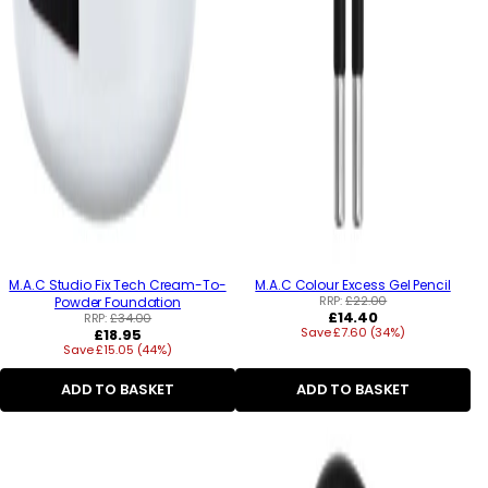
M.A.C Studio Fix Tech Cream-To-
M.A.C Colour Excess Gel Pencil
RRP:
£22.00
Powder Foundation
Regular
£14.40
RRP:
£34.00
Regular
Save £7.60 (34%)
price
£18.95
Save £15.05 (44%)
price
ADD TO BASKET
ADD TO BASKET