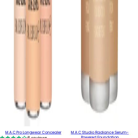
M.A.C Pro Longwear Concealer
M.A.C Studio Radiance Serum-
Powered Foundation
6 reviews