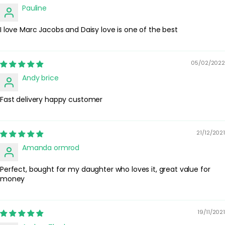
alter how the fragrance develops. Store the bottle in a cool, dry
Pauline
place away from direct sunlight to help preserve the scent.
I love Marc Jacobs and Daisy love is one of the best
Safety Tips:
For external use only. Avoid spraying directly into the eyes or on
irritated skin. If irritation occurs, discontinue use. Keep out of
reach of children and away from open flames or heat sources,
05/02/2022
as the formula is flammable.
Andy brice
Fast delivery happy customer
21/12/2021
Amanda ormrod
Perfect, bought for my daughter who loves it, great value for
money
19/11/2021