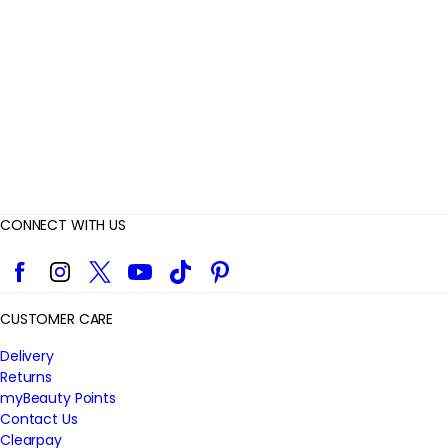
i
e
w
s
CONNECT WITH US
Facebook
Instagram
Twitter
YouTube
TikTok
Pinterest
CUSTOMER CARE
Delivery
Returns
myBeauty Points
Contact Us
Clearpay