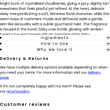
bright burst of crystallised cloudberries, giving a juicy, slightly tart
sweetness that feels playful yet refined. At the heart, delicate
daisy tree petals bring a soft, feminine floral character, while the
warm base of cashmere musks and driftwood adds a gentle,
skin-like sensuality with a subtle gourmand twist. The fragrance
is housed in the iconic Daisy Love bottle, glowing with amber-
toned juice and topped with an oversized white daisy.
Ingredients
How to Use
Why we love it
Why we love it
- Juicy crystallised cloudberries and soft daisy tree petals create
a radiant, modern fruity floral signature
Delivery & Returns
- Cashmere musks and driftwood in the base add a gentle
warmth and subtle gourmand twist that feels comforting on the
We have multiple delivery options available depending on when
skin
you need your items. For more information visit our
delivery
- Works beautifully as an everyday fragrance, from relaxed
page
.
weekends to special occasions, thanks to its light yet
memorable trail
If I'm not completely happy with my item? Please see
- The iconic bottle, glowing with amber-toned juice and topped
our
returns policy
.
with an oversized daisy, looks elegant on any dressing table and
makes gifting feel considered
Customer reviews