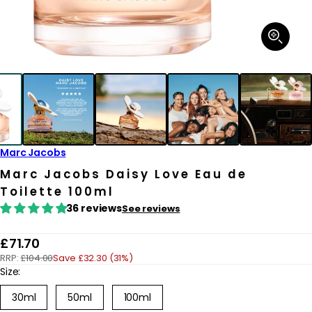
Open
media
1
in
modal
Marc Jacobs
Marc Jacobs Daisy Love Eau de
Toilette 100ml
36 reviews
See reviews
R
£71.70
RRP:
£104.00
Save £32.30 (31%)
e
Size:
g
30ml
50ml
100ml
u