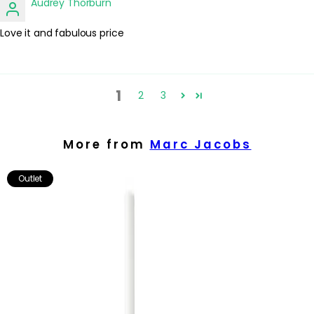
Audrey Thorburn
Love it and fabulous price
1
2
3
More from
Marc Jacobs
Outlet