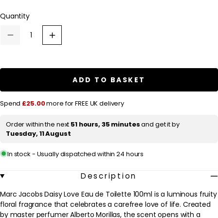
l
Quantity
a
r
Decrease
Increase
p
quantity
quantity
for
for
r
Marc
Marc
Jacobs
Jacobs
i
Daisy
Daisy
ADD TO BASKET
c
Love
Love
Eau
Eau
e
de
de
Spend
£25.00
more for FREE UK delivery
Toilette
Toilette
100ml
100ml
Order within the next
51 hours, 35 minutes
and get it by
Tuesday, 11 August
In stock - Usually dispatched within 24 hours
Description
Marc Jacobs Daisy Love Eau de Toilette 100ml is a luminous fruity
floral fragrance that celebrates a carefree love of life. Created
by master perfumer Alberto Morillas, the scent opens with a