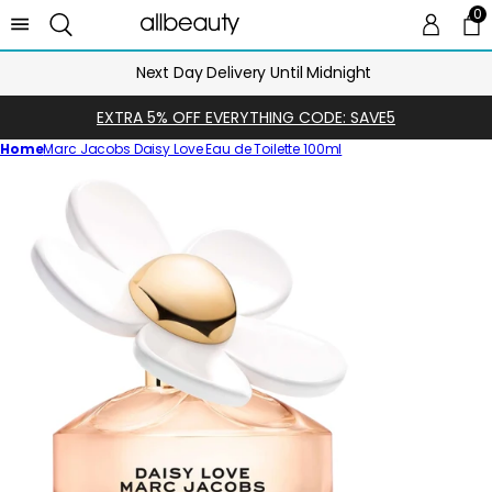
0
0 
Ca
Next Day Delivery Until Midnight
EXTRA 5% OFF EVERYTHING CODE: SAVE5
Home
Marc Jacobs Daisy Love Eau de Toilette 100ml
Skip
to
product
information