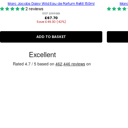
Marc Jacobs Daisy Wild Eau de Parfum Refill 150ml
Marc
2 reviews
RRP:
£117.00
R
£67.70
Save £49.30 (42%)
e
g
u
l
ADD TO BASKET
a
r
C
p
r
u
i
s
c
e
t
o
m
e
r
R
e
v