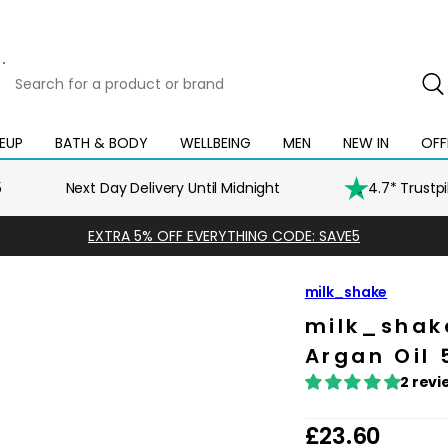
Search
for
a
product
EUP
BATH & BODY
WELLBEING
MEN
NEW IN
OFF
Open
Open
Open
Open
Open
or
mega
mega
mega
mega
mega
brand
menu
menu
menu
menu
menu
5
Next Day Delivery Until Midnight
4.7* Trustp
EXTRA 5% OFF EVERYTHING CODE: SAVE5
milk_shake
milk_shak
Argan Oil
2 revi
R
£23.60