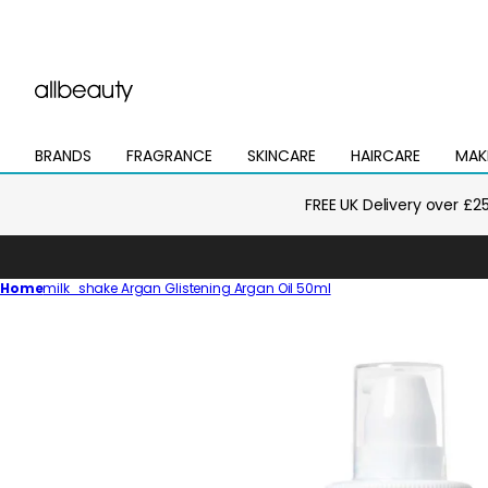
BRANDS
FRAGRANCE
SKINCARE
HAIRCARE
MAK
Open
Open
Open
Open
Open
mega
mega
mega
mega
mega
menu
menu
menu
menu
menu
FREE UK Delivery over £2
Home
milk_shake Argan Glistening Argan Oil 50ml
Skip
to
product
information