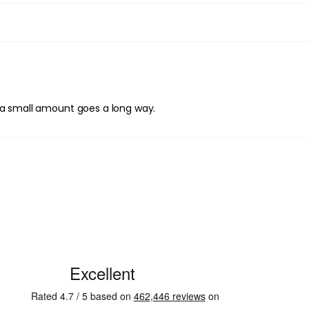
Application Techniqu
Warm the oil between
evenly. Work in gent
focusing on areas tha
through to distribut
hair to dry naturally.
Best Practices:
y, a small amount goes a long way.
Apply to freshly wash
a very small amount, 
required. Avoid apply
from looking flat.
Safety Tips:
For external use only
rinse thoroughly with
and keep out of reach
guidance on the pro