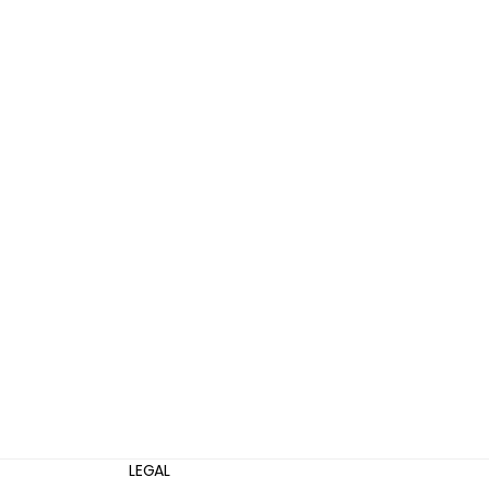
LEGAL