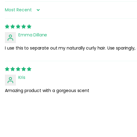
Sort by
Emma Dillane
I use this to separate out my naturally curly hair. Use sparingl
Kris
Amazing product with a gorgeous scent
C
u
s