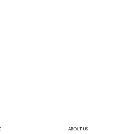
E
ABOUT US