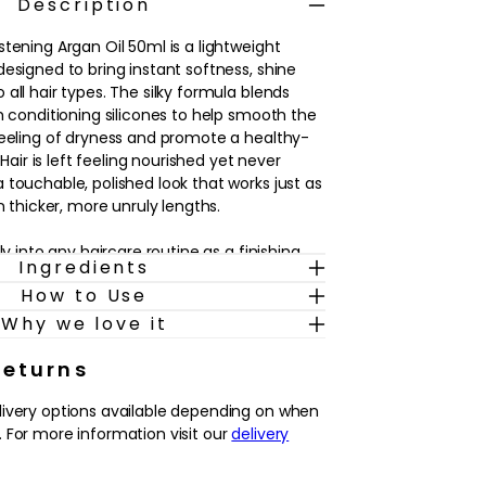
Description
tening Argan Oil 50ml is a lightweight
esigned to bring instant softness, shine
all hair types. The silky formula blends
h conditioning silicones to help smooth the
feeling of dryness and promote a healthy-
. Hair is left feeling nourished yet never
 touchable, polished look that works just as
on thicker, more unruly lengths.
ly into any haircare routine as a finishing
Ingredients
 as a styling aid on dry hair. It’s particularly
How to Use
ooks dull, feels rough through the lengths or
 few drops worked through mid-lengths and
Why we love it
hance softness, add luminosity and
low-dry. The subtly scented oil glides
Returns
ing it a simple way to refresh the look of
livery options available depending on when
ashes while keeping strands feeling
 For more information visit our
delivery