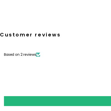
Customer reviews
Based on 2 reviews