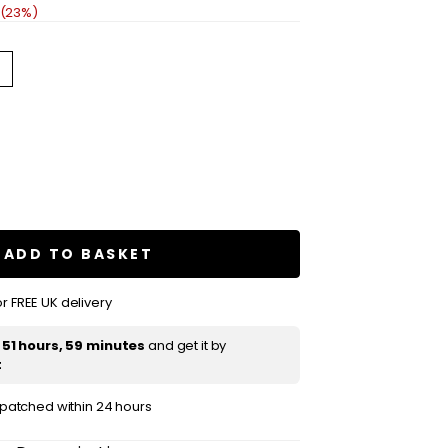
 (23%)
se
ty
shake
ning
ADD TO BASKET
r FREE UK delivery
t
51 hours, 59 minutes
and get it by
t
ispatched within 24 hours