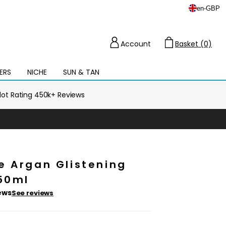
en
-
GBP
Account
Basket (0)
Cart
ERS
NICHE
SUN & TAN
Open
mega
menu
ilot Rating 450k+ Reviews
e Argan Glistening
 50ml
ews
See reviews