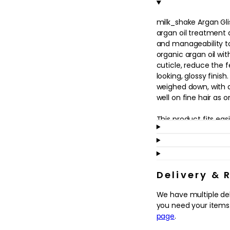
in
modal
milk_shake Argan Glis
argan oil treatment d
and manageability to 
organic argan oil wit
cuticle, reduce the 
looking, glossy finish
weighed down, with a
well on fine hair as 
This product fits easi
touch after washing or
suited to hair that l
is prone to frizz. A
ends may help to en
support a smoother b
Delivery & 
through the hair, mak
We have multiple de
your style between w
you need your items.
conditioned.
page
.
Why we love it