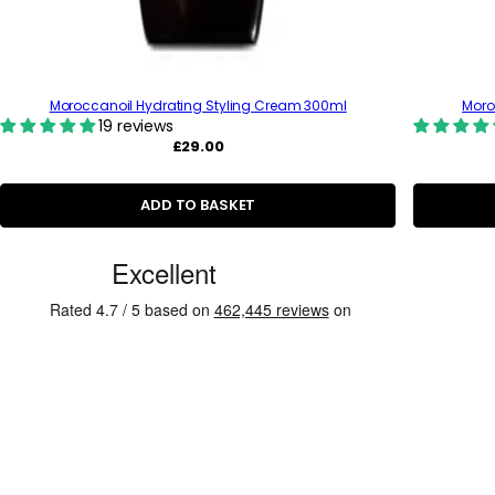
Moroccanoil Hydrating Styling Cream 300ml
Moro
19 reviews
R
£29.00
e
g
u
ADD TO BASKET
l
a
r
C
p
u
r
i
s
c
t
e
o
m
e
r
R