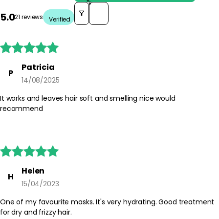
Sort reviews by
5.0
21 reviews
Verified





Patricia
P
14/08/2025
It works and leaves hair soft and smelling nice would
recommend





Helen
H
15/04/2023
One of my favourite masks. It's very hydrating. Good treatment
for dry and frizzy hair.