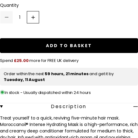
l
Quantity
a
r
Decrease
Increase
quantity
quantity
p
for
for
Moroccanoil
Moroccanoil
r
Intense
Intense
Hydrating
Hydrating
i
ADD TO BASKET
Mask
Mask
c
250ml
250ml
e
Spend
£25.00
more for FREE UK delivery
Order within the next
59 hours, 21 minutes
and get it by
Tuesday, 11 August
In stock - Usually dispatched within 24 hours
Description
Treat yourself to a quick, reviving five-minute hair mask.
Moroccanoil® Intense Hydrating Mask is a high-performance, rich
and creamy deep conditioner formulated for medium to thick,
dry hair. Infused with antioxidant-rich argan oil and nourishing