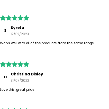





Syreta
S
12/02/2023
Works well with all of the products from the same range.





Christina Disley
C
31/07/2022
Love this ,great price