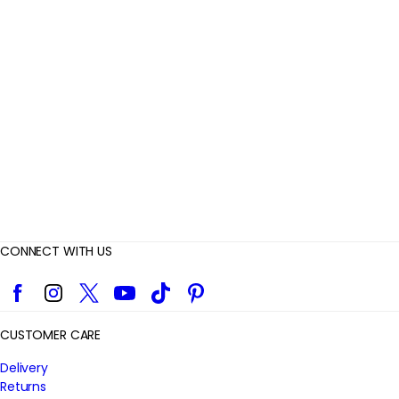
e
v
i
e
w
s
CONNECT WITH US
Facebook
Instagram
Twitter
YouTube
TikTok
Pinterest
CUSTOMER CARE
Delivery
Returns