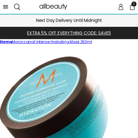
0
0 
Ca
Next Day Delivery Until Midnight
EXTRA 5% OFF EVERYTHING CODE: SAVE5
Home
Moroccanoil Intense Hydrating Mask 250ml
Skip
to
product
information