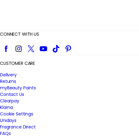
CONNECT WITH US
Facebook
Instagram
Twitter
YouTube
TikTok
Pinterest
CUSTOMER CARE
Delivery
Returns
myBeauty Points
Contact Us
Clearpay
Klarna
Cookie Settings
Unidays
Fragrance Direct
FAQs