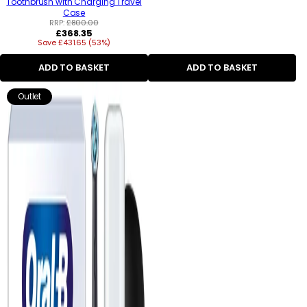
Toothbrush with Charging Travel
Case
RRP:
£800.00
Regular
£368.35
Save £431.65 (53%)
price
ADD TO BASKET
ADD TO BASKET
Outlet