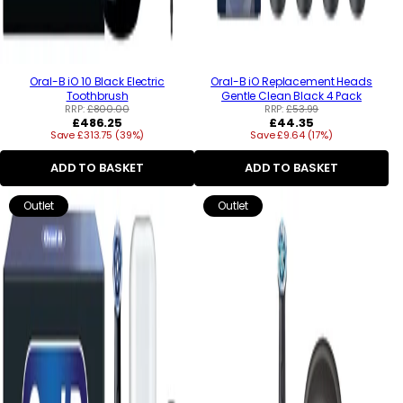
Oral-B iO 10 Black Electric
Oral-B iO Replacement Heads
Toothbrush
Gentle Clean Black 4 Pack
RRP:
£800.00
RRP:
£53.99
Regular
Regular
£486.25
£44.35
Save £313.75 (39%)
price
Save £9.64 (17%)
price
ADD TO BASKET
ADD TO BASKET
Outlet
Outlet