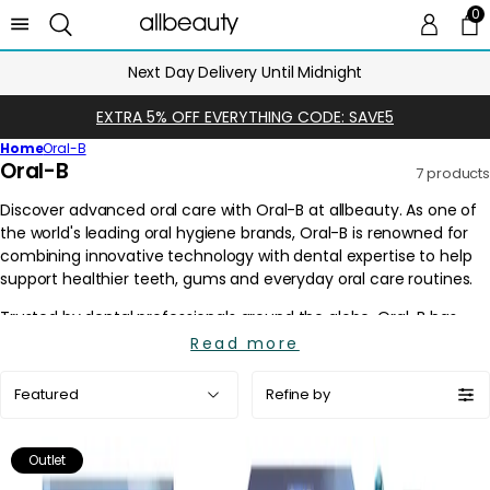
0
0 
Ca
Next Day Delivery Until Midnight
EXTRA 5% OFF EVERYTHING CODE: SAVE5
Home
Oral-B
C
Oral-B
7 products
o
l
l
e
c
t
i
Read more
o
Sort
n
Refine by
by:
:
Outlet