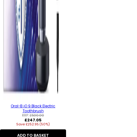
Oral-B iO 9 Black Electric
Toothbrush
RRP:
£500.00
Regular
£247.05
Save £252.95 (50%)
price
ADD TO BASKET