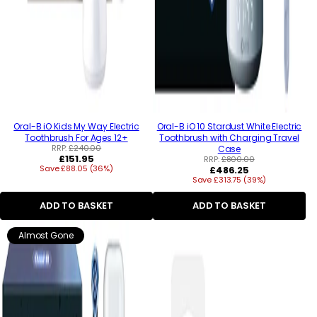
Oral-B iO Kids My Way Electric
Oral-B iO 10 Stardust White Electric
Toothbrush For Ages 12+
Toothbrush with Charging Travel
RRP:
£240.00
Case
Regular
£151.95
RRP:
£800.00
Save £88.05 (36%)
price
Regular
£486.25
Save £313.75 (39%)
price
ADD TO BASKET
ADD TO BASKET
Almost Gone