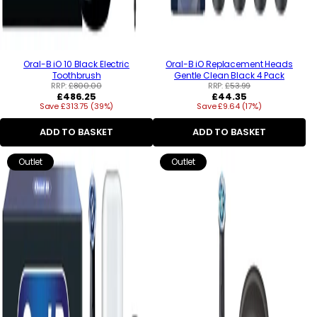
Oral-B iO 10 Black Electric
Oral-B iO Replacement Heads
Toothbrush
Gentle Clean Black 4 Pack
RRP:
£800.00
RRP:
£53.99
Regular
Regular
£486.25
£44.35
Save £313.75 (39%)
price
Save £9.64 (17%)
price
ADD TO BASKET
ADD TO BASKET
Outlet
Outlet