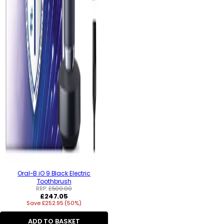
Oral-B iO 9 Black Electric
Toothbrush
RRP:
£500.00
Regular
£247.05
Save £252.95 (50%)
price
ADD TO BASKET