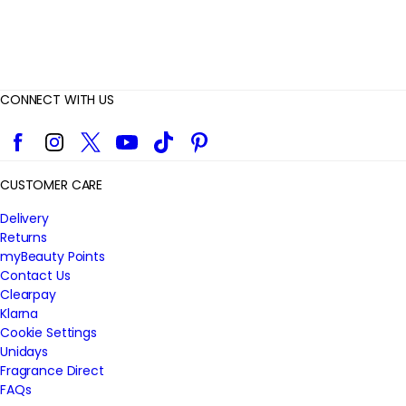
CONNECT WITH US
Facebook
Instagram
Twitter
YouTube
TikTok
Pinterest
CUSTOMER CARE
Delivery
Returns
myBeauty Points
Contact Us
Clearpay
Klarna
Cookie Settings
Unidays
Fragrance Direct
FAQs