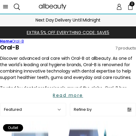
0
0 
Ca
Next Day Delivery Until Midnight
EXTRA 5% OFF EVERYTHING CODE: SAVE5
Home
Oral-B
C
Oral-B
7 products
o
l
l
e
c
t
i
Read more
o
Sort
n
Refine by
by:
:
Outlet