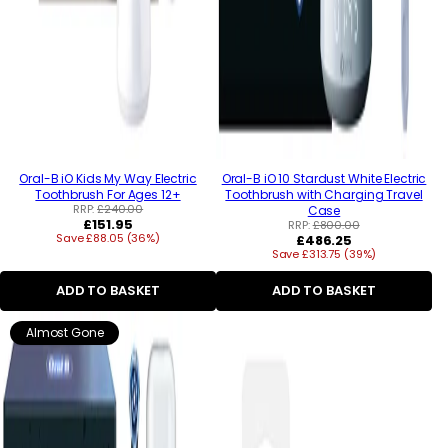
Oral-B iO Kids My Way Electric
Oral-B iO 10 Stardust White Electric
Toothbrush For Ages 12+
Toothbrush with Charging Travel
RRP:
£240.00
Case
Regular
£151.95
RRP:
£800.00
Save £88.05 (36%)
price
Regular
£486.25
Save £313.75 (39%)
price
ADD TO BASKET
ADD TO BASKET
Almost Gone