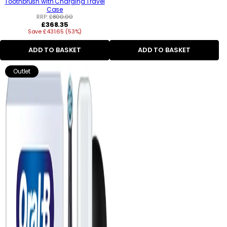
Toothbrush with Charging Travel
Case
RRP:
£800.00
Regular
£368.35
Save £431.65 (53%)
price
ADD TO BASKET
ADD TO BASKET
Outlet