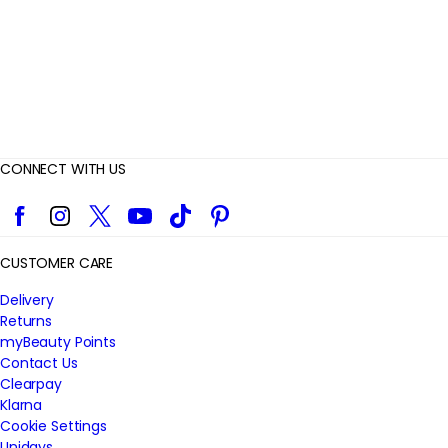
s
CONNECT WITH US
Facebook
Instagram
Twitter
YouTube
TikTok
Pinterest
CUSTOMER CARE
Delivery
Returns
myBeauty Points
Contact Us
Clearpay
Klarna
Cookie Settings
Unidays