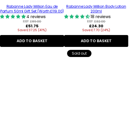
Rabanne Lady Million Eau de
Rabanne Lady Million Body Lotion
Parfum 50ml Gift Set (Worth £119.00)
200ml
4 reviews
18 reviews
RRP:
£89.00
RRP:
£32.00
Regular
Regular
£51.75
£24.30
Save £37.25 (41%)
price
Save £7.70 (24%)
price
ADD TO BASKET
ADD TO BASKET
Sold out