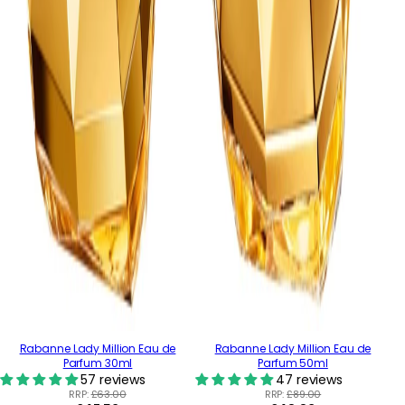
Rabanne Lady Million Eau de
Rabanne Lady Million Eau de
Parfum 30ml
Parfum 50ml
57 reviews
47 reviews
RRP:
£63.00
RRP:
£89.00