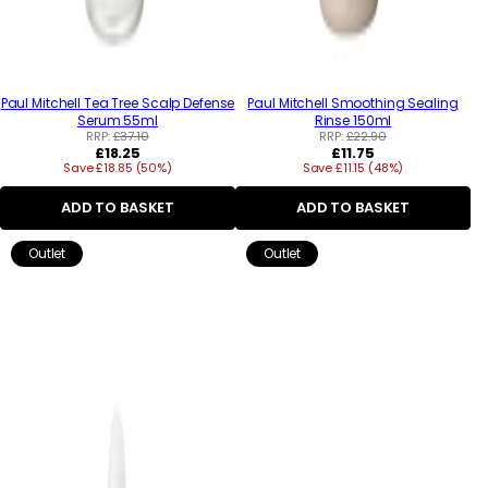
Paul Mitchell Tea Tree Scalp Defense
Paul Mitchell Smoothing Sealing
Serum 55ml
Rinse 150ml
RRP:
£37.10
RRP:
£22.90
Regular
Regular
£18.25
£11.75
Save £18.85 (50%)
price
Save £11.15 (48%)
price
ADD TO BASKET
ADD TO BASKET
Outlet
Outlet