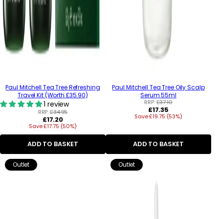
Paul Mitchell Tea Tree Refreshing
Paul Mitchell Tea Tree Oily Scalp
Travel Kit (Worth £35.90)
Serum 55ml
RRP:
£37.10
1 review
Regular
£17.35
RRP:
£34.95
Save £19.75 (53%)
price
Regular
£17.20
Save £17.75 (50%)
price
ADD TO BASKET
ADD TO BASKET
Outlet
Outlet