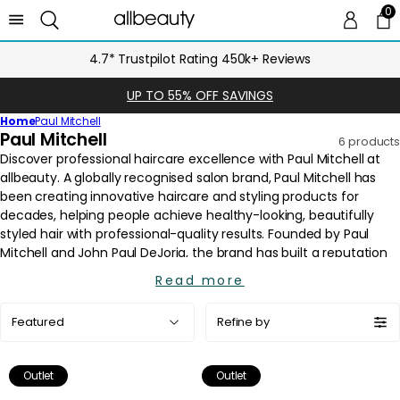
0
0 
Ca
4.7* Trustpilot Rating 450k+ Reviews
UP TO 55% OFF SAVINGS
Home
Paul Mitchell
C
Paul Mitchell
6 products
o
l
l
e
c
t
i
Read more
o
Sort
n
Refine by
by:
:
Outlet
Outlet