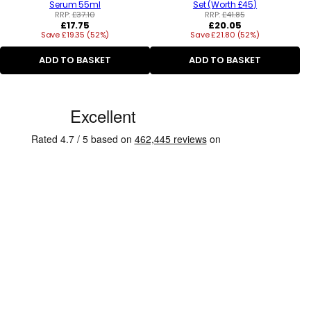
Serum 55ml
Set (Worth £45)
RRP:
£37.10
RRP:
£41.85
Regular
Regular
£17.75
£20.05
Save £19.35 (52%)
price
Save £21.80 (52%)
price
ADD TO BASKET
ADD TO BASKET
C
u
s
t
o
m
e
r
R
e
v
i