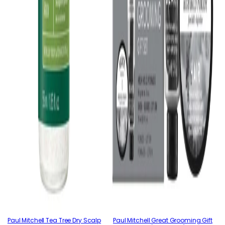
Paul Mitchell Tea Tree Dry Scalp
Paul Mitchell Great Grooming Gift