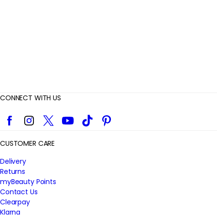
e
w
s
CONNECT WITH US
Facebook
Instagram
Twitter
YouTube
TikTok
Pinterest
CUSTOMER CARE
Delivery
Returns
myBeauty Points
Contact Us
Clearpay
Klarna