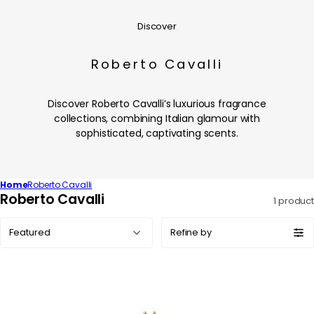
Discover
Roberto Cavalli
Discover Roberto Cavalli’s luxurious fragrance
collections, combining Italian glamour with
sophisticated, captivating scents.
Home
Roberto Cavalli
C
Roberto Cavalli
1 product
o
Sort
l
Refine by
by:
l
e
c
t
i