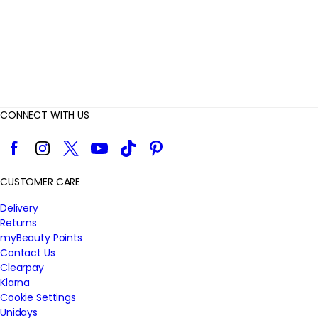
s
CONNECT WITH US
Facebook
Instagram
Twitter
YouTube
TikTok
Pinterest
CUSTOMER CARE
Delivery
Returns
myBeauty Points
Contact Us
Clearpay
Klarna
Cookie Settings
Unidays