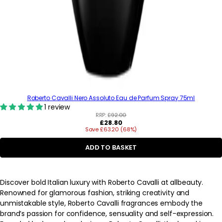
Roberto Cavalli Nero Assoluto Eau de Parfum Spray 75ml
1 review
RRP:
£92.00
Regular
£28.80
Save £63.20 (68%)
price
ADD TO BASKET