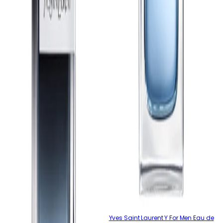
Yves Saint Laurent Y For Men Eau de