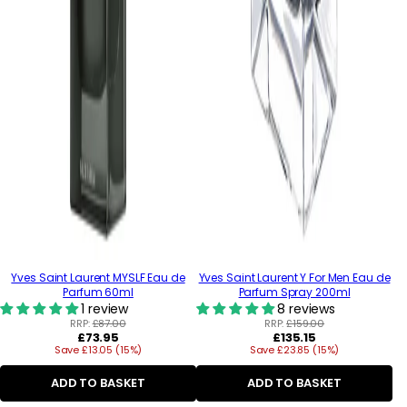
Yves Saint Laurent MYSLF Eau de
Yves Saint Laurent Y For Men Eau de
Parfum 60ml
Parfum Spray 200ml
1 review
8 reviews
RRP:
£87.00
RRP:
£159.00
Regular
Regular
£73.95
£135.15
Save £13.05 (15%)
price
Save £23.85 (15%)
price
ADD TO BASKET
ADD TO BASKET