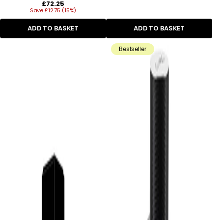
Regular
£72.25
Save £12.75 (15%)
price
ADD TO BASKET
ADD TO BASKET
Bestseller