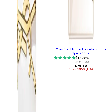
Yves Saint Laurent Libre Le Parfum
Spray 30ml
1 review
RRP:
£90.00
Regular
£76.50
Save £13.50 (15%)
price