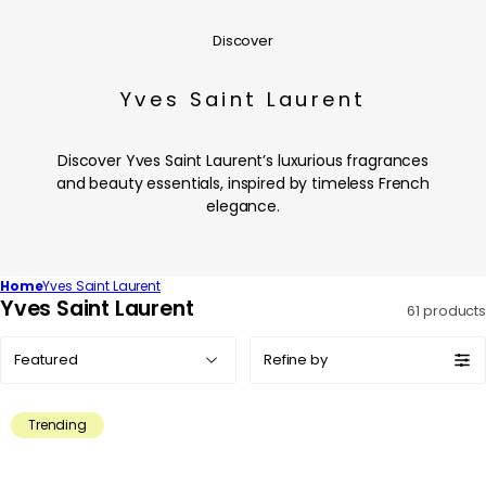
Discover
Yves Saint Laurent
Discover Yves Saint Laurent’s luxurious fragrances
and beauty essentials, inspired by timeless French
elegance.
Home
Yves Saint Laurent
C
Yves Saint Laurent
61 products
o
Sort
l
Refine by
by:
l
e
Trending
c
t
i