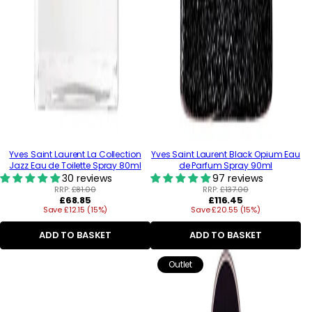
Yves Saint Laurent La Collection
Yves Saint Laurent Black Opium Eau
Jazz Eau de Toilette Spray 80ml
de Parfum Spray 90ml
30 reviews
97 reviews
RRP:
£81.00
RRP:
£137.00
Regular
Regular
£68.85
£116.45
Save £12.15 (15%)
price
Save £20.55 (15%)
price
ADD TO BASKET
ADD TO BASKET
Outlet