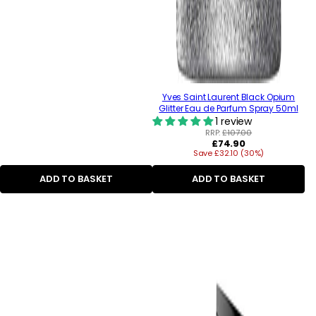
Yves Saint Laurent Black Opium
Glitter Eau de Parfum Spray 50ml
1 review
RRP:
£107.00
Regular
£74.90
Save £32.10 (30%)
price
ADD TO BASKET
ADD TO BASKET