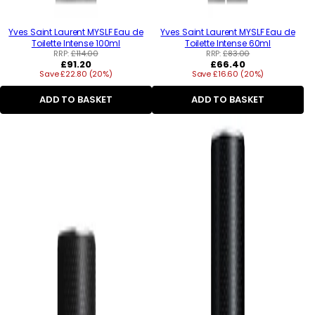
Yves Saint Laurent MYSLF Eau de
Yves Saint Laurent MYSLF Eau de
Toilette Intense 100ml
Toilette Intense 60ml
RRP:
£114.00
RRP:
£83.00
Regular
Regular
£91.20
£66.40
Save £22.80 (20%)
price
Save £16.60 (20%)
price
ADD TO BASKET
ADD TO BASKET