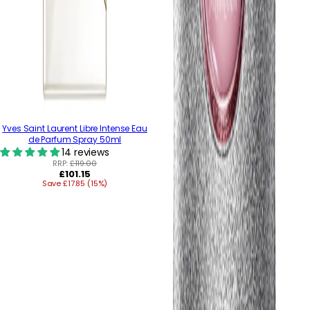
Yves Saint Laurent Libre Intense Eau
de Parfum Spray 50ml
14 reviews
RRP:
£119.00
Regular
£101.15
Save £17.85 (15%)
price