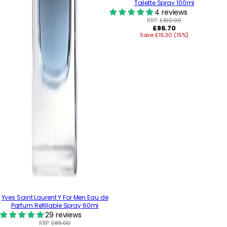
Toilette Spray 100ml
4 reviews
RRP:
£102.00
Regular
£86.70
Save £15.30 (15%)
price
Yves Saint Laurent Y For Men Eau de
Parfum Refillable Spray 60ml
29 reviews
RRP:
£85.00