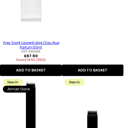
Yves Saint Laurent Libre L’Eau Nue
Parfum 50ml
RRP:
£107.00
Regular
£67.50
Save £39.50 (36%)
price
ADD TO BASKET
ADD TO BASKET
New In
New In
Almost Gone