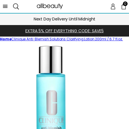
0
0 
Ca
Next Day Delivery Until Midnight
EXTRA 5% OFF EVERYTHING CODE: SAVE5
Home
Clinique Anti-Blemish Solutions Clarifying Lotion 200ml / 6.7 fl.oz.
Skip
to
product
information