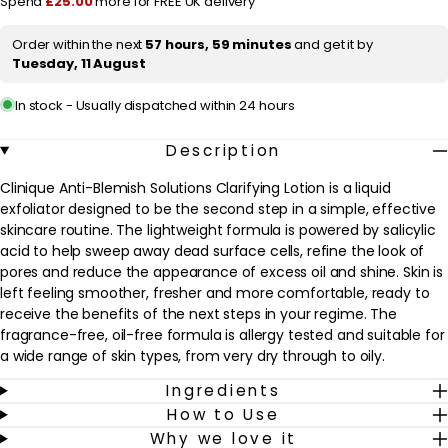
Spend
£25.00
more for FREE UK delivery
200ml
200ml
/
/
i
6.7
6.7
Order within the next
57 hours, 59 minutes
and get it by
c
fl.oz.
fl.oz.
Tuesday, 11 August
e
In stock - Usually dispatched within 24 hours
Description
Clinique Anti-Blemish Solutions Clarifying Lotion is a liquid
exfoliator designed to be the second step in a simple, effective
skincare routine. The lightweight formula is powered by salicylic
acid to help sweep away dead surface cells, refine the look of
pores and reduce the appearance of excess oil and shine. Skin is
left feeling smoother, fresher and more comfortable, ready to
receive the benefits of the next steps in your regime. The
fragrance-free, oil-free formula is allergy tested and suitable for
a wide range of skin types, from very dry through to oily.
Ingredients
Used after cleansing, this clarifying lotion helps to support
How to Use
clearer-looking skin and a more even-looking complexion,
Why we love it
particularly for those who experience blemishes or congestion. It