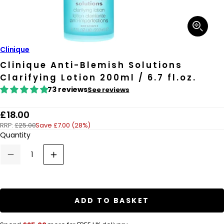
Open
media
1
in
Clinique
modal
Clinique Anti-Blemish Solutions
Clarifying Lotion 200ml / 6.7 fl.oz.
73 reviews
See reviews
R
£18.00
RRP:
£25.00
Save £7.00 (28%)
e
Quantity
g
u
Decrease
Increase
quantity
quantity
l
for
for
a
Clinique
Clinique
Anti-
Anti-
r
Blemish
Blemish
ADD TO BASKET
Solutions
Solutions
p
Clarifying
Clarifying
Lotion
Lotion
r