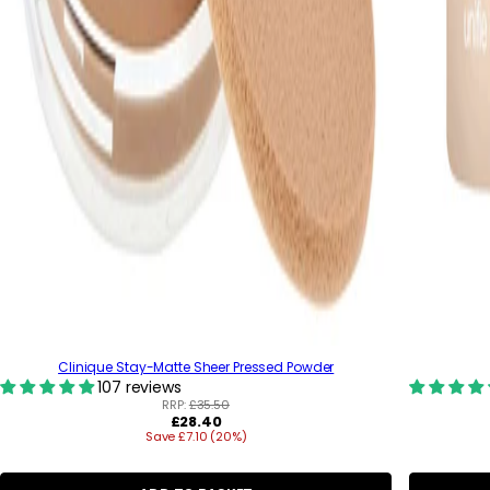
Clinique Stay-Matte Sheer Pressed Powder
107 reviews
RRP:
£35.50
R
£28.40
Save £7.10 (20%)
e
g
u