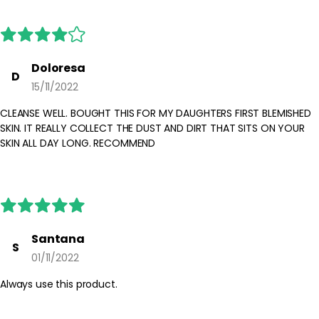
For external use only. Avoid contact with eyes and lips; if contact
occurs, rinse with water. Discontinue use if irritation persists and
consult the product instructions. Keep out of reach of children
and store with the cap tightly closed.
Doloresa
D
15/11/2022
CLEANSE WELL. BOUGHT THIS FOR MY DAUGHTERS FIRST BLEMISHED
SKIN. IT REALLY COLLECT THE DUST AND DIRT THAT SITS ON YOUR
SKIN ALL DAY LONG. RECOMMEND
Santana
S
01/11/2022
Always use this product.