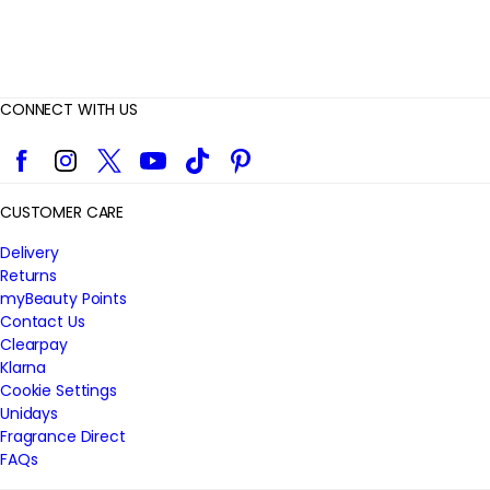
CONNECT WITH US
Facebook
Instagram
Twitter
YouTube
TikTok
Pinterest
CUSTOMER CARE
Delivery
Returns
myBeauty Points
Contact Us
Clearpay
Klarna
Cookie Settings
Unidays
Fragrance Direct
FAQs