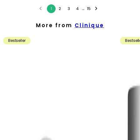
...
1
2
3
4
15
More from
Clinique
Bestseller
Bestsell