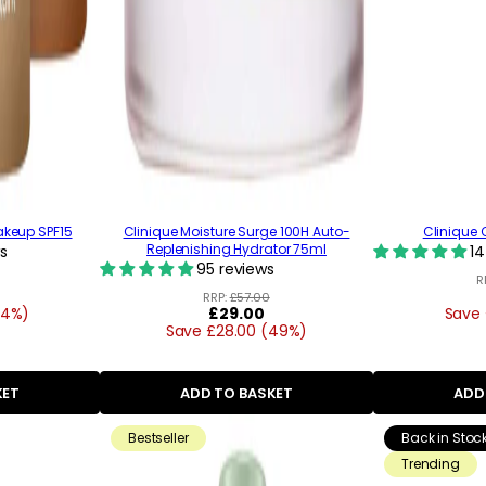
akeup SPF15
Clinique Moisture Surge 100H Auto-
Clinique Q
Replenishing Hydrator 75ml
s
14
95 reviews
R
RRP:
£57.00
34%)
Regular
£29.00
Save 
Save £28.00 (49%)
price
KET
ADD TO BASKET
ADD
Bestseller
Back in Stoc
Trending