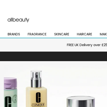
BRANDS
FRAGRANCE
SKINCARE
HAIRCARE
MAK
Open
Open
Open
Open
Open
mega
mega
mega
mega
mega
menu
menu
menu
menu
menu
FREE UK Delivery over £2