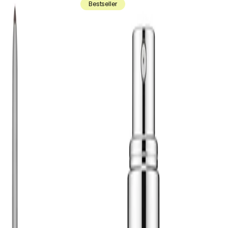
Bestseller