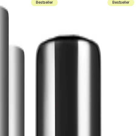
Bestseller
Bestseller