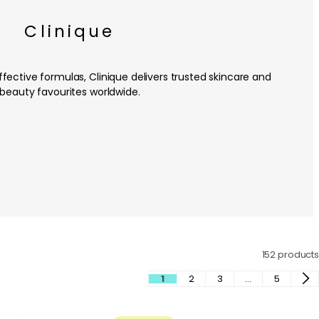
Clinique
fective formulas, Clinique delivers trusted skincare and
beauty favourites worldwide.
152 products
1
2
3
…
5