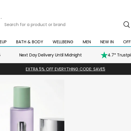
Search
for
a
product
EUP
BATH & BODY
WELLBEING
MEN
NEW IN
OFF
Open
Open
Open
Open
Open
or
mega
mega
mega
mega
mega
brand
menu
menu
menu
menu
menu
5
Next Day Delivery Until Midnight
4.7* Trustp
EXTRA 5% OFF EVERYTHING CODE: SAVE5