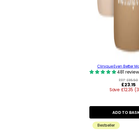
Clinique Even Better M
481 review
RRP:
£35.50
Regular
£23.15
Save £12.35 (
price
ADD TO BAS
Bestseller