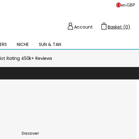
en
-
GBP
Account
Basket (0)
Cart
ERS
NICHE
SUN & TAN
Open
mega
menu
ilot Rating 450k+ Reviews
Discover