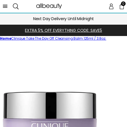
0
0 
Ca
Next Day Delivery Until Midnight
EXTRA 5% OFF EVERYTHING CODE: SAVE5
Home
Clinique Take The Day Off Cleansing Balm 125ml / 3.8oz.
Skip
to
product
information