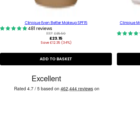
Clinique Even Better Makeup SPF15
Clinique M
481 reviews
RRP:
£35.50
R
£23.15
Save £12.35 (34%)
e
g
u
l
ADD TO BASKET
a
r
C
p
r
u
i
s
c
e
t
o
m
e
r
R