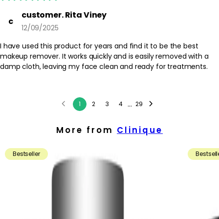
customer. Rita Viney
c
12/09/2025
I have used this product for years and find it to be the best
makeup remover. It works quickly and is easily removed with a
damp cloth, leaving my face clean and ready for treatments.
...
1
2
3
4
29
More from
Clinique
Bestseller
Bestsell