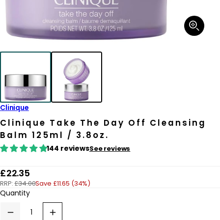
Open
media
1
in
modal
Clinique
Clinique Take The Day Off Cleansing
Balm 125ml / 3.8oz.
144 reviews
See reviews
R
£22.35
RRP:
£34.00
Save £11.65 (34%)
e
Quantity
g
u
Decrease
Increase