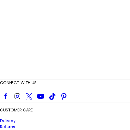
e
v
i
e
w
s
CONNECT WITH US
Facebook
Instagram
Twitter
YouTube
TikTok
Pinterest
CUSTOMER CARE
Delivery
Returns