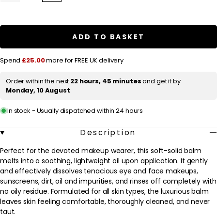
quantity
quantity
l
for
for
a
Clinique
Clinique
Take
Take
r
The
The
ADD TO BASKET
Day
Day
p
Off
Off
Cleansing
Cleansing
r
Spend
£25.00
more for FREE UK delivery
Balm
Balm
125ml
125ml
i
/
/
Order within the next
22 hours, 45 minutes
and get it by
c
3.8oz.
3.8oz.
Monday, 10 August
e
In stock - Usually dispatched within 24 hours
Description
Perfect for the devoted makeup wearer, this soft-solid balm
melts into a soothing, lightweight oil upon application. It gently
and effectively dissolves tenacious eye and face makeups,
sunscreens, dirt, oil and impurities, and rinses off completely with
no oily residue. Formulated for all skin types, the luxurious balm
leaves skin feeling comfortable, thoroughly cleaned, and never
taut.