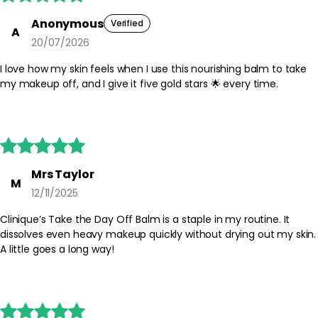
Anonymous
Verified
A
20/07/2026
I love how my skin feels when I use this nourishing balm to take
my makeup off, and I give it five gold stars 🌟 every time.





Mrs Taylor
M
12/11/2025
Clinique’s Take the Day Off Balm is a staple in my routine. It
dissolves even heavy makeup quickly without drying out my skin.
A little goes a long way!




