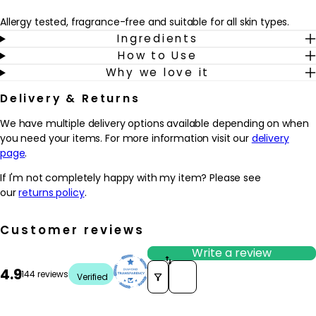
Allergy tested, fragrance-free and suitable for all skin types.
Ingredients
How to Use
Why we love it
Delivery & Returns
We have multiple delivery options available depending on when
you need your items. For more information visit our
delivery
page
.
If I'm not completely happy with my item? Please see
our
returns policy
.
Customer reviews
Write a review
Sort reviews by
4.9
144 reviews
Verified