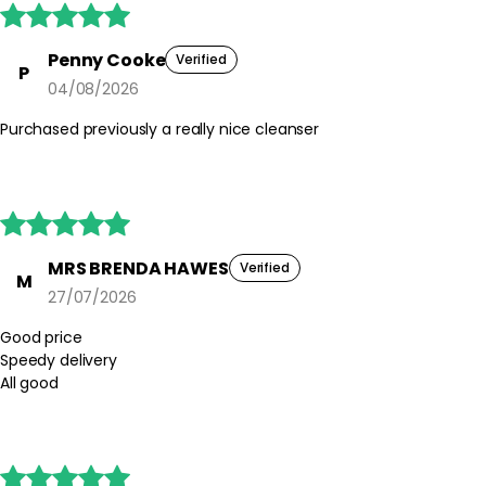





Penny Cooke
Verified
P
04/08/2026
Purchased previously a really nice cleanser





MRS BRENDA HAWES
Verified
M
27/07/2026
Good price
Speedy delivery
All good




