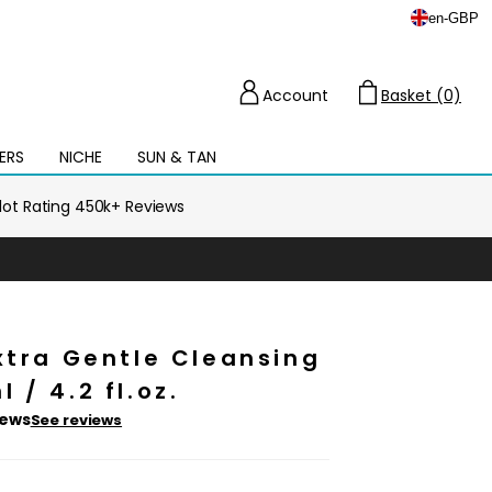
en
-
GBP
Account
Basket (0)
Cart
ERS
NICHE
SUN & TAN
Open
mega
menu
ilot Rating 450k+ Reviews
xtra Gentle Cleansing
 / 4.2 fl.oz.
iews
See reviews