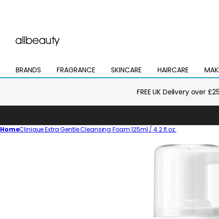
BRANDS
FRAGRANCE
SKINCARE
HAIRCARE
MAK
Open
Open
Open
Open
Open
mega
mega
mega
mega
mega
menu
menu
menu
menu
menu
FREE UK Delivery over £2
Home
Clinique Extra Gentle Cleansing Foam 125ml / 4.2 fl.oz.
Skip
to
product
information