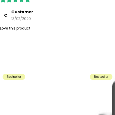
Customer
C
13/02/2020
Love this product
Bestseller
Bestseller