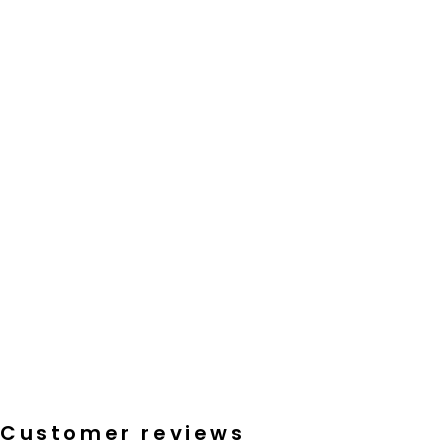
Customer reviews