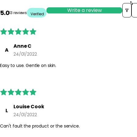
So
Write a review
5.0
13 reviews
Verified
Anne C
A
24/01/2022
Easy to use. Gentle on skin.
Louise Cook
L
24/01/2022
Can't fault the product or the service.