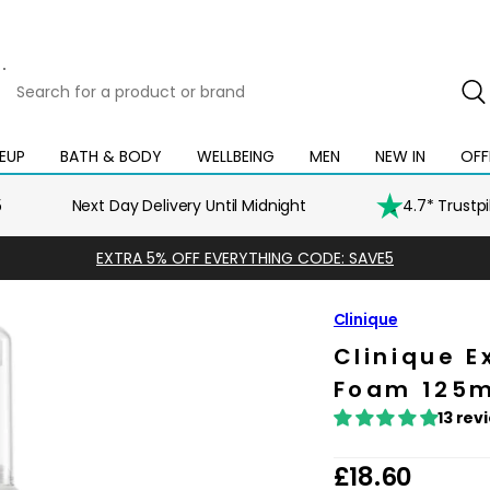
Search
for
a
product
EUP
BATH & BODY
WELLBEING
MEN
NEW IN
OFF
Open
Open
Open
Open
Open
or
mega
mega
mega
mega
mega
brand
menu
menu
menu
menu
menu
5
Next Day Delivery Until Midnight
4.7* Trustp
EXTRA 5% OFF EVERYTHING CODE: SAVE5
Clinique
Clinique E
Foam 125ml
13 rev
R
£18.60