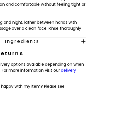
clean and comfortable without feeling tight or
g and night, lather between hands with
age over a clean face. Rinse thoroughly
Ingredients
Returns
livery options available depending on when
 For more information visit our
delivery
y happy with my item? Please see