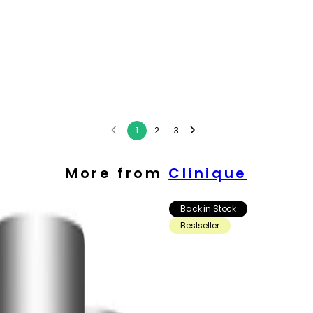
1
2
3
More from
Clinique
Back in Stock
Bestseller