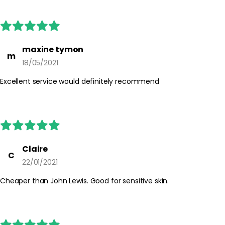
maxine tymon
m
18/05/2021
Excellent service would definitely recommend
Claire
C
22/01/2021
Cheaper than John Lewis. Good for sensitive skin.