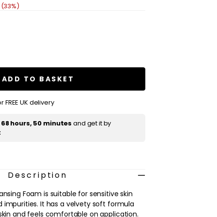
 (33%)
se
ty
ue
e
ADD TO BASKET
sing
r FREE UK delivery
t
68 hours, 50 minutes
and get it by
t
Description
ansing Foam is suitable for sensitive skin
impurities. It has a velvety soft formula
skin and feels comfortable on application.