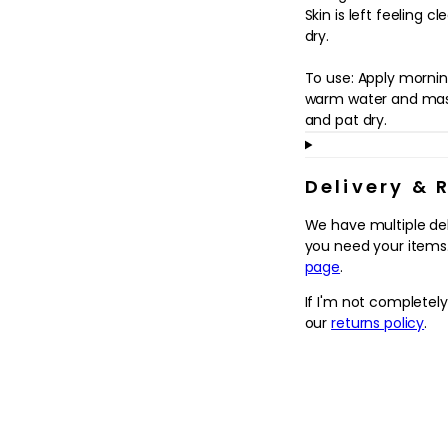
in
Skin is left feeling 
modal
dry.
To use: Apply mornin
warm water and mass
and pat dry.
Delivery & 
We have multiple de
you need your items.
page
.
If I'm not completel
our
returns policy
.