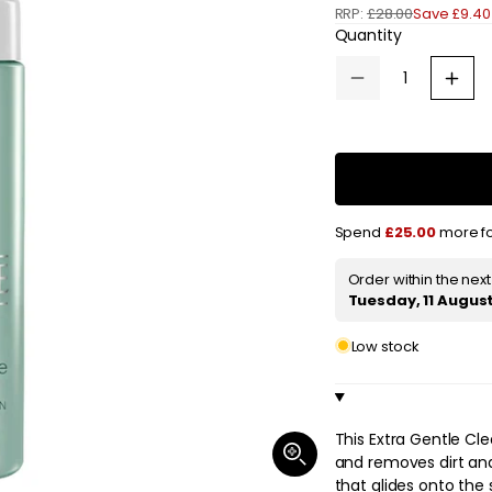
RRP:
£28.00
Save £9.40
e
Quantity
g
Decrease
Increa
u
quantity
quanti
for
for
l
Clinique
Cliniq
Extra
Extra
a
Gentle
Gentl
Cleansing
Clean
Foam
Foam
r
125ml
125ml
Spend
£25.00
more fo
/
/
p
4.2
4.2
fl.oz.
fl.oz.
r
Order within the nex
Tuesday, 11 Augus
i
Low stock
c
e
This Extra Gentle Cle
Open
and removes dirt and 
media
1
that glides onto the 