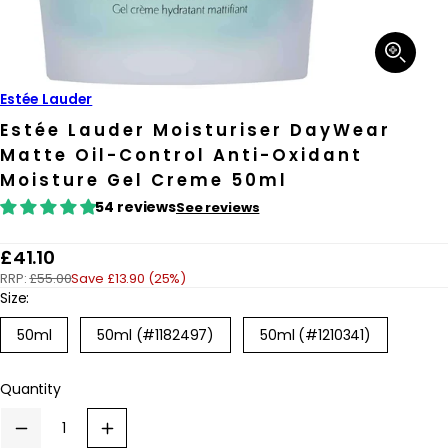
Open
media
1
in
Estée Lauder
modal
Estée Lauder Moisturiser DayWear
Matte Oil-Control Anti-Oxidant
Moisture Gel Creme 50ml
54 reviews
See reviews
R
£41.10
RRP:
£55.00
Save £13.90 (25%)
e
Size:
g
Variant
50ml
50ml (#1182497)
50ml (#1210341)
u
sold
out
l
or
Quantity
a
unavailable
r
Decrease
Increase
p