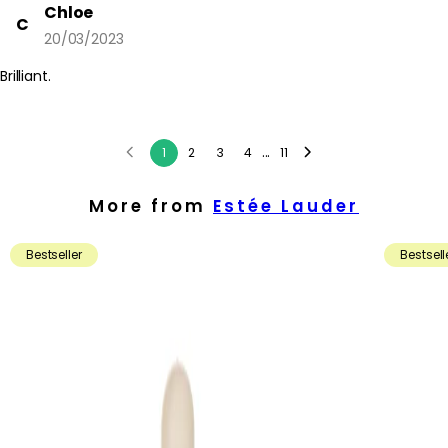
Chloe
C
20/03/2023
Brilliant.
...
1
2
3
4
11
More from
Estée Lauder
Bestseller
Bestsell