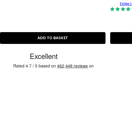
Estée 
ADD TO BASKET
C
u
s
t
o
m
e
r
R
e
v