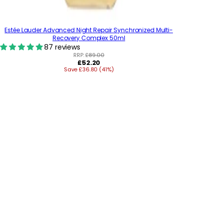
Estée Lauder Advanced Night Repair Synchronized Multi-
Recovery Complex 50ml
87 reviews
RRP:
£89.00
R
£52.20
Save £36.80 (41%)
e
g
u
l
a
r
p
r
i
c
e