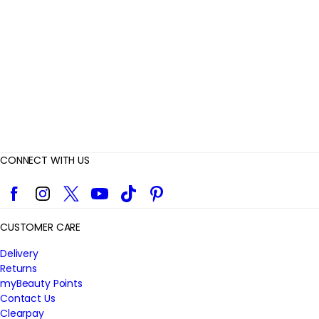
i
e
w
s
CONNECT WITH US
Facebook
Instagram
Twitter
YouTube
TikTok
Pinterest
CUSTOMER CARE
Delivery
Returns
myBeauty Points
Contact Us
Clearpay