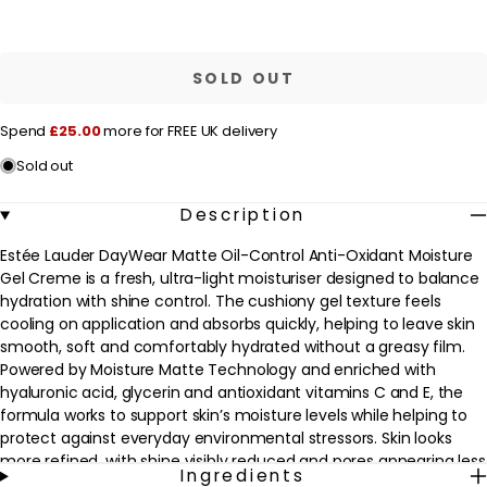
quantity
quantity
for
for
r
Estée
Estée
Lauder
Lauder
i
Moisturiser
Moisturiser
SOLD OUT
c
DayWear
DayWear
Matte
Matte
e
Oil-
Oil-
Spend
£25.00
more for FREE UK delivery
Control
Control
Anti-
Anti-
Sold out
Oxidant
Oxidant
Moisture
Moisture
Gel
Gel
Description
Creme
Creme
50ml
50ml
Estée Lauder DayWear Matte Oil-Control Anti-Oxidant Moisture
Gel Creme is a fresh, ultra-light moisturiser designed to balance
hydration with shine control. The cushiony gel texture feels
cooling on application and absorbs quickly, helping to leave skin
smooth, soft and comfortably hydrated without a greasy film.
Powered by Moisture Matte Technology and enriched with
hyaluronic acid, glycerin and antioxidant vitamins C and E, the
formula works to support skin’s moisture levels while helping to
protect against everyday environmental stressors. Skin looks
more refined, with shine visibly reduced and pores appearing less
Ingredients
noticeable for a healthy-looking matte finish throughout the