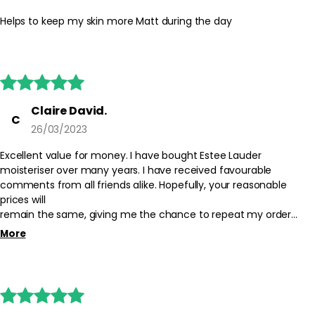
the day. Use sparingly around areas prone to dryness and avoid
the eye contour. Store the product in a cool, dry place with the
Helps to keep my skin more Matt during the day
lid tightly closed.
Safety Tips:
For external use only. Avoid direct contact with eyes; if contact





occurs, rinse thoroughly with water. Discontinue use if irritation
occurs and consult the product packaging for additional
Claire David.
C
guidance. Keep out of reach of children.
26/03/2023
Excellent value for money. I have bought Estee Lauder
moisteriser over many years. I have received favourable
comments from all friends alike. Hopefully, your reasonable
prices will
remain the same, giving me the chance to repeat my order
when necessary.!!
More
Thank you.!




