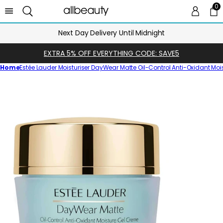
0
0 
Ca
Next Day Delivery Until Midnight
EXTRA 5% OFF EVERYTHING CODE: SAVE5
Home
Estée Lauder Moisturiser DayWear Matte Oil-Control Anti-Oxidant Mo
Skip
to
product
information