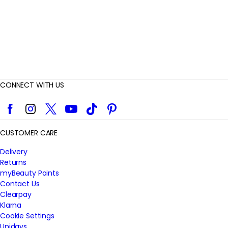
s
CONNECT WITH US
Facebook
Instagram
Twitter
YouTube
TikTok
Pinterest
CUSTOMER CARE
Delivery
Returns
myBeauty Points
Contact Us
Clearpay
Klarna
Cookie Settings
Unidays