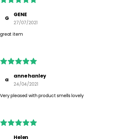
GENE
G
27/07/2021
great item
anne hanley
a
24/04/2021
Very pleased with product smells lovely
Helen