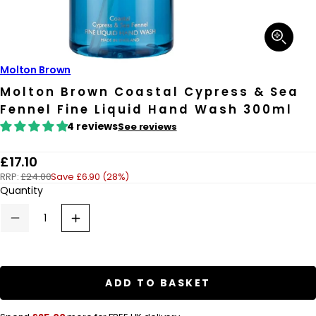
Open
media
1
in
Molton Brown
modal
Molton Brown Coastal Cypress & Sea
Fennel Fine Liquid Hand Wash 300ml
4 reviews
See reviews
R
£17.10
RRP:
£24.00
Save £6.90 (28%)
e
Quantity
g
u
Decrease
Increase
quantity
quantity
l
for
for
a
Molton
Molton
Brown
Brown
r
Coastal
Coastal
ADD TO BASKET
Cypress
Cypress
p
&amp;
&amp;
Sea
Sea
r