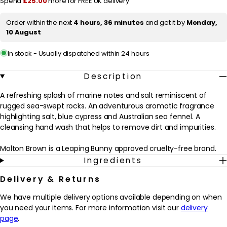
Spend
£25.00
more for FREE UK delivery
Fennel
Fennel
Fine
Fine
i
Liquid
Liquid
Order within the next
4 hours, 36 minutes
and get it by
Monday,
c
Hand
Hand
10 August
Wash
Wash
e
300ml
300ml
In stock - Usually dispatched within 24 hours
Description
A refreshing splash of marine notes and salt reminiscent of
rugged sea-swept rocks. An adventurous aromatic fragrance
highlighting salt, blue cypress and Australian sea fennel. A
cleansing hand wash that helps to remove dirt and impurities.
Molton Brown is a Leaping Bunny approved cruelty-free brand.
Ingredients
Delivery & Returns
We have multiple delivery options available depending on when
you need your items. For more information visit our
delivery
page
.