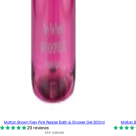
Molton Brown Fiery Pink Pepper Bath & Shower Gel 300ml
Molton B
29 reviews
RRP:
£26.00