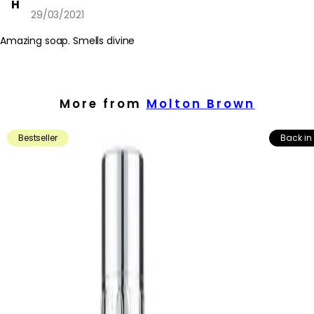
H
29/03/2021
Amazing soap. Smells divine
More from
Molton Brown
Bestseller
Back in