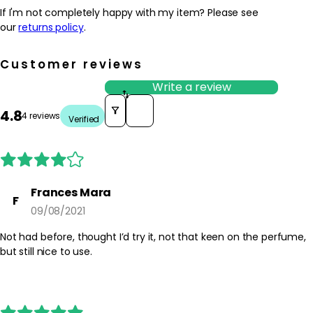
If I'm not completely happy with my item? Please see
our
returns policy
.
Customer reviews
Write a review
Sort reviews by
4.8
4 reviews
Verified
Frances Mara
F
09/08/2021
Not had before, thought I’d try it, not that keen on the perfume,
but still nice to use.