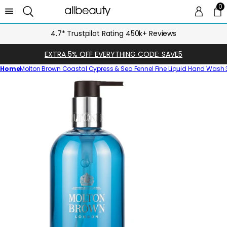
0
0 
Ca
4.7* Trustpilot Rating 450k+ Reviews
EXTRA 5% OFF EVERYTHING CODE: SAVE5
Home
Molton Brown Coastal Cypress & Sea Fennel Fine Liquid Hand Wash
Skip
to
product
information