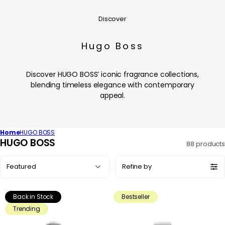
Discover
Hugo Boss
Discover HUGO BOSS’ iconic fragrance collections,
blending timeless elegance with contemporary
appeal.
Home
HUGO BOSS
C
HUGO BOSS
88 products
o
Sort
l
Refine by
by:
l
e
Back in Stock
Bestseller
c
Trending
t
i