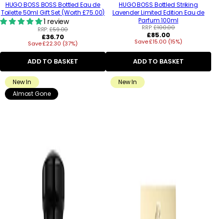
HUGO BOSS BOSS Bottled Eau de
HUGO BOSS Bottled Striking
Toilette 50ml Gift Set (Worth £75.00)
Lavender Limited Edition Eau de
Parfum 100ml
1 review
RRP:
£100.00
RRP:
£59.00
Regular
£85.00
Regular
£36.70
Save £15.00 (15%)
price
Save £22.30 (37%)
price
ADD TO BASKET
ADD TO BASKET
New In
New In
Almost Gone