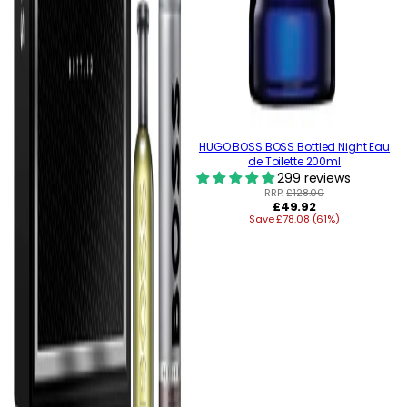
HUGO BOSS BOSS Bottled Night Eau
de Toilette 200ml
299 reviews
RRP:
£128.00
Regular
£49.92
Save £78.08 (61%)
price