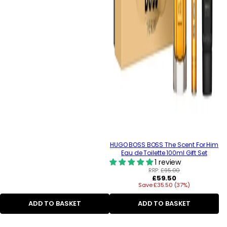
HUGO BOSS BOSS The Scent For Him
Eau de Toilette 100ml Gift Set
1 review
RRP:
£95.00
Regular
£59.50
Save £35.50 (37%)
price
ADD TO BASKET
ADD TO BASKET