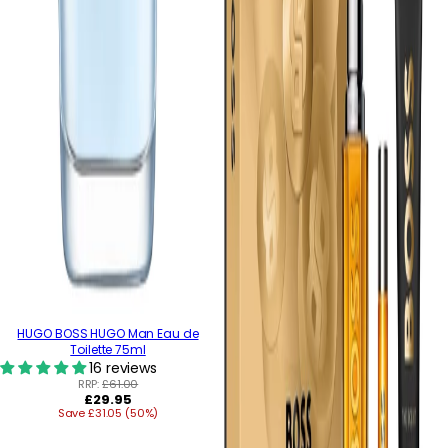
HUGO BOSS HUGO Man Eau de
Toilette 75ml
16 reviews
RRP:
£61.00
Regular
£29.95
Save £31.05 (50%)
price