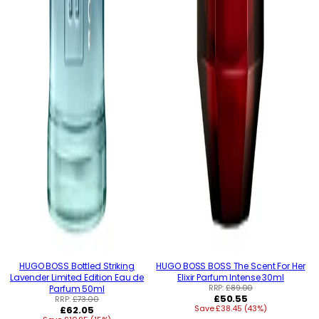
HUGO BOSS Bottled Striking
HUGO BOSS BOSS The Scent For Her
Lavender Limited Edition Eau de
Elixir Parfum Intense 30ml
RRP:
£89.00
Parfum 50ml
Regular
£50.55
RRP:
£73.00
Regular
Save £38.45 (43%)
price
£62.05