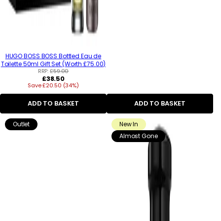
HUGO BOSS BOSS Bottled Eau de
Toilette 50ml Gift Set (Worth £75.00)
RRP:
£59.00
Regular
£38.50
Save £20.50 (34%)
price
ADD TO BASKET
ADD TO BASKET
Outlet
New In
Almost Gone