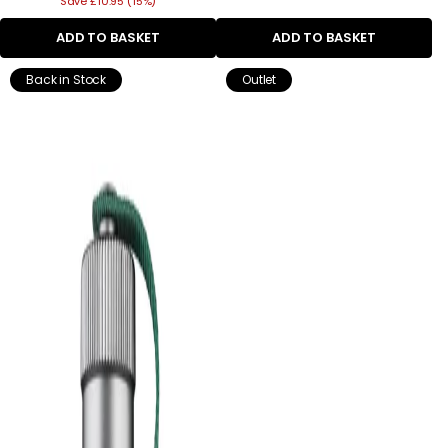
Save £10.95 (15%)
price
ADD TO BASKET
ADD TO BASKET
Back in Stock
Outlet