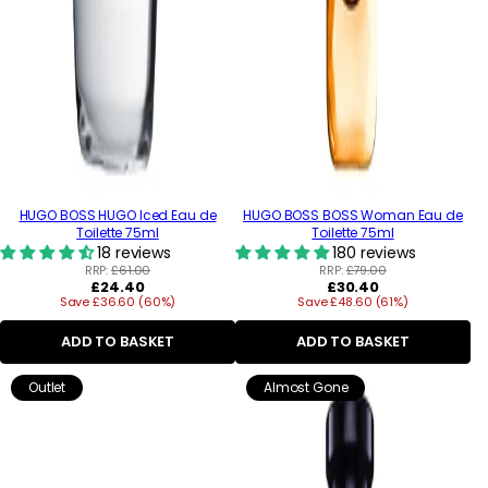
HUGO BOSS HUGO Iced Eau de
HUGO BOSS BOSS Woman Eau de
Toilette 75ml
Toilette 75ml
18 reviews
180 reviews
RRP:
£61.00
RRP:
£79.00
Regular
Regular
£24.40
£30.40
Save £36.60 (60%)
price
Save £48.60 (61%)
price
ADD TO BASKET
ADD TO BASKET
Outlet
Almost Gone