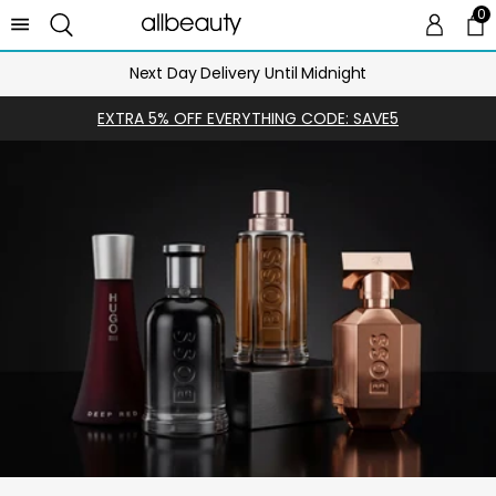
0
0 
Ca
Next Day Delivery Until Midnight
EXTRA 5% OFF EVERYTHING CODE: SAVE5