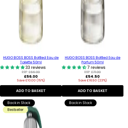
HUGO BOSS BOSS Bottled Eau de
HUGO BOSS BOSS Bottled Eau de
Toilette 50ml
Parfum 50ml
33 reviews
7 reviews
RRP:
£66.00
RRP:
£71.00
Regular
Regular
£56.00
£54.50
Save £10.00 (15%)
price
Save £16.50 (23%)
price
ADD TO BASKET
ADD TO BASKET
Back in Stock
Back in Stock
Bestseller