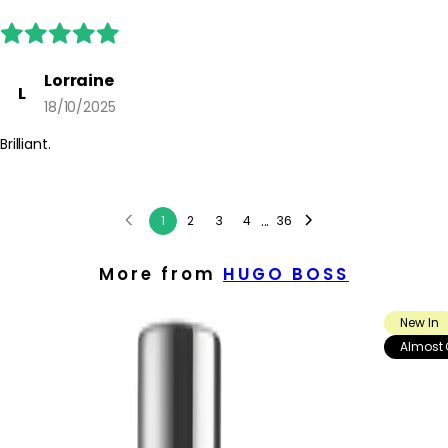
Lorraine
L
18/10/2025
Brilliant.
...
1
2
3
4
36
More from
HUGO BOSS
New In
Almost