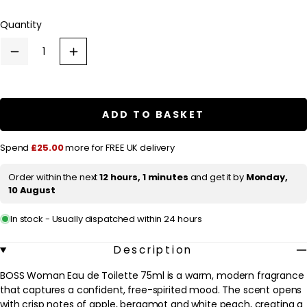
l
Quantity
a
r
Decrease
Increase
p
quantity
quantity
for
for
r
HUGO
HUGO
BOSS
BOSS
i
BOSS
BOSS
ADD TO BASKET
c
Woman
Woman
Eau
Eau
e
de
de
Spend
£25.00
more for FREE UK delivery
Toilette
Toilette
75ml
75ml
Order within the next
12 hours, 1 minutes
and get it by
Monday,
10 August
In stock - Usually dispatched within 24 hours
Description
BOSS Woman Eau de Toilette 75ml is a warm, modern fragrance
that captures a confident, free-spirited mood. The scent opens
with crisp notes of apple, bergamot and white peach, creating a