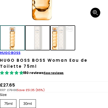
Open
media
1
in
modal
HUGO BOSS
HUGO BOSS BOSS Woman Eau de
Toilette 75ml
180 reviews
See reviews
R
£27.65
RRP:
£79.00
Save £51.35 (65%)
e
Size:
g
75ml
30ml
u