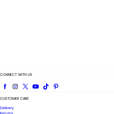
e
v
i
e
w
s
CONNECT WITH US
Facebook
Instagram
Twitter
YouTube
TikTok
Pinterest
CUSTOMER CARE
Delivery
Returns