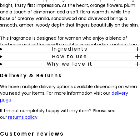
bright, fruity first impression. At the heart, orange flowers, plum
and a touch of cinnamon add a soft floral warmth, while the
base of creamy vanilla, sandalwood and olivewood brings a
smooth, amber-woody depth that lingers beautifully on the skin.
This fragrance is designed for women who enjoy a blend of
freshness and softness with a subtle sensual edge, making it an
Ingredients
easy choice for everyday wear and relaxed evenings alike. It sits
How to Use
comfortably alongside your daily beauty routine, adding a final,
Why we love it
polished touch after skincare and make-up. A few sprays on
pulse points helps to create an inviting trail that feels both
Delivery & Returns
comforting and uplifting, ideal for those who like their perfume
to feel feminine, approachable and quietly distinctive.
We have multiple delivery options available depending on when
you need your items. For more information visit our
delivery
Why we love it
page
.
- Combines crisp apple, bergamot and white peach with soft
florals and spice for a warm, feminine scent.
If I'm not completely happy with my item? Please see
- The creamy vanilla, sandalwood and olivewood base helps the
our
returns policy
.
fragrance feel smooth, comforting and long-wearing.
- Works beautifully as an everyday signature, adding a polished
Customer reviews
finishing touch to any routine.