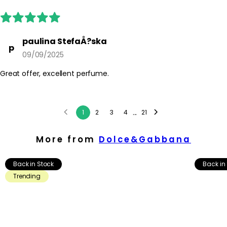
paulina StefaÅ?ska
p
09/09/2025
Great offer, excellent perfume.
...
1
2
3
4
21
More from
Dolce&Gabbana
Back in Stock
Back in
Trending