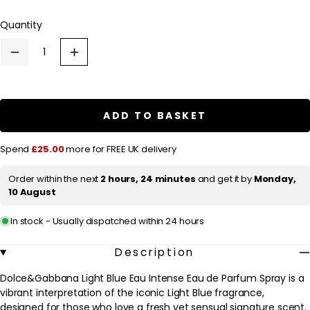
l
Quantity
a
r
Decrease
Increase
p
quantity
quantity
for
for
r
Dolce&amp;Gabbana
Dolce&amp;Gabbana
Light
Light
i
Blue
Blue
ADD TO BASKET
c
Eau
Eau
Intense
Intense
e
Eau
Eau
Spend
£25.00
more for FREE UK delivery
de
de
Parfum
Parfum
Spray
Spray
Order within the next
2 hours, 24 minutes
and get it by
Monday,
50ml
50ml
10 August
In stock - Usually dispatched within 24 hours
Description
Dolce&Gabbana Light Blue Eau Intense Eau de Parfum Spray is a
vibrant interpretation of the iconic Light Blue fragrance,
designed for those who love a fresh yet sensual signature scent.