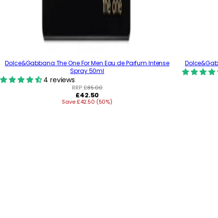
Dolce&Gabbana The One For Men Eau de Parfum Intense
Dolce&Gabb
Spray 50ml
4 reviews
RRP:
£85.00
R
£42.50
Save £42.50 (50%)
e
g
u
l
a
r
p
r
i
c
e