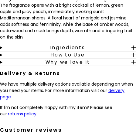
The fragrance opens with a bright cocktail of lemon, green
apple and juicy peach, immediately evoking sunlit
Mediterranean shores. A floral heart of marigold and jasmine
adds softness and femininity, while the base of amber woods,
cedarwood and musk brings depth, warmth and a lingering trail
on the skin.
Ingredients
This eau de parfum suits anyone who enjoys luminous, fruity-
How to Use
floral fragrances with a modern, woody twist, and works
Why we love it
beautifully as an everyday scent that can be dressed up for
evening. Worn after bathing and moisturising, it becomes a
Delivery & Returns
refreshing final step in a fragrance wardrobe, especially in spring
and summer. The frosted bottle and cool blue juice reflect the
We have multiple delivery options available depending on when
crisp, sea-breeze character of the scent, making this product a
you need your items. For more information visit our
delivery
refined choice for those who want a fragrance that feels both
page
.
uplifting and sophisticated.
If I'm not completely happy with my item? Please see
Why we love it
our
returns policy
.
- Combines bright lemon, green apple and peach with a soft
floral heart for a fresh yet sensual signature
Customer reviews
- Woody, musky base of amber woods and cedarwood helps the