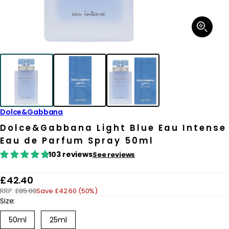
Open
media
1
in
modal
Dolce&Gabbana
Dolce&Gabbana Light Blue Eau Intense
Eau de Parfum Spray 50ml
103 reviews
See reviews
R
£42.40
RRP:
£85.00
Save £42.60 (50%)
e
Size:
g
50ml
25ml
u