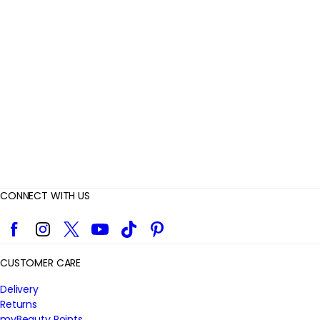
v
i
e
w
s
CONNECT WITH US
Facebook
Instagram
Twitter
YouTube
TikTok
Pinterest
CUSTOMER CARE
Delivery
Returns
myBeauty Points