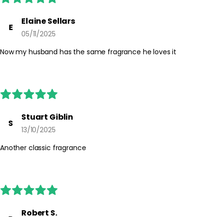
For external use only. Avoid spraying directly into the eyes or on
irritated skin. If irritation occurs, discontinue use. Keep out of
Elaine Sellars
E
reach of children and follow any additional guidance on the
05/11/2025
packaging.
Now my husband has the same fragrance he loves it
Stuart Giblin
S
13/10/2025
Another classic fragrance
Robert S.