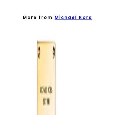
Spray lightly in short bursts rather than over-applying. Focus on
warm areas of the body where the pulse can help diffuse the
scent. You may mist a little onto clothing from a distance, taking
care with delicate fabrics.
More from
Michael Kors
Best Practices:
Apply to freshly cleansed, moisturised skin to help the fragrance
sit comfortably. Start with one or two sprays and build if desired.
Store the bottle in a cool, dry place away from direct sunlight to
help preserve the scent.
Safety Tips:
Use externally only. Avoid spraying directly into the eyes, on
irritated skin or near an open flame. If irritation occurs,
discontinue use. Keep out of reach of children and always follow
any additional guidance on the packaging.