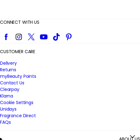
CONNECT WITH US
Facebook
Instagram
Twitter
YouTube
TikTok
Pinterest
CUSTOMER CARE
Delivery
Returns
myBeauty Points
Contact Us
Clearpay
Klarna
Cookie Settings
Unidays
Fragrance Direct
FAQs
ABOUT US