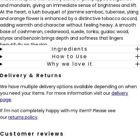
and mandarin, giving an immediate sense of brightness and lift.
At the heart, a lush bouquet of jasmine sambac, tuberose, ylang
and orange flower is enhanced by a distinctive tobacco accord,
adding warmth and character without feeling heavy. A smooth
base of cashmeran, cedarwood, suede, tonka, guaiac wood,
styrax and benzoin brings depth and softness that lingers
beautifully on the skin.
Ingredients
How to Use
This fragrance suits anyone who enjoys white florals with a
Why we love it
modern twist and a polished, woody dry down. It’s an easy
choice for everyday wear yet feels special enough for evenings
Delivery & Returns
and occasions. Spritz onto pulse points as the finishing touch to
your routine, whether paired with a simple daytime look or more
We have multiple delivery options available depending on when
dressed-up styling, for a scent that helps you feel poised, self-
you need your items. For more information visit our
delivery
assured and effortlessly put together.
page
.
Why we love it
If I'm not completely happy with my item? Please see
- A modern floral-woody fragrance that balances bright citrus,
our
returns policy
.
creamy white florals and a soft, smoky tobacco twist
- Layers of jasmine sambac, tuberose and ylang create a
Customer reviews
confident, feminine bouquet that still feels refined and wearable