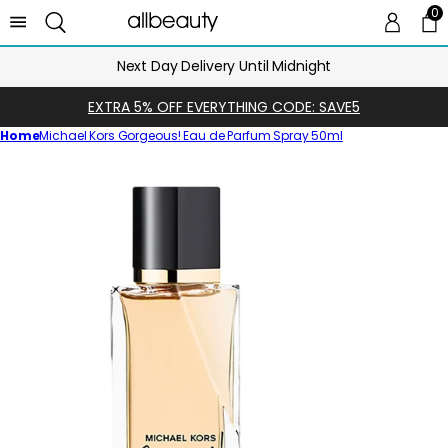
0
0 
Ca
Next Day Delivery Until Midnight
EXTRA 5% OFF EVERYTHING CODE: SAVE5
Home
Michael Kors Gorgeous! Eau de Parfum Spray 50ml
Skip
to
product
information