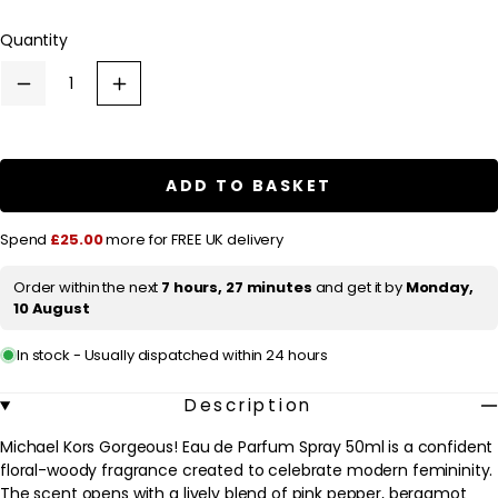
l
Quantity
a
r
Decrease
Increase
p
quantity
quantity
for
for
r
Michael
Michael
Kors
Kors
i
Gorgeous!
Gorgeous!
ADD TO BASKET
c
Eau
Eau
de
de
e
Parfum
Parfum
Spend
£25.00
more for FREE UK delivery
Spray
Spray
50ml
50ml
Order within the next
7 hours, 27 minutes
and get it by
Monday,
10 August
In stock - Usually dispatched within 24 hours
Description
Michael Kors Gorgeous! Eau de Parfum Spray 50ml is a confident
floral-woody fragrance created to celebrate modern femininity.
The scent opens with a lively blend of pink pepper, bergamot