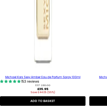
Michael Kors Sexy Amber Eau de Parfum Spray 100ml
Mich
153 reviews
RRP:
£80.00
R
£35.95
Save £44.05 (55%)
e
g
u
ADD TO BASKET
l