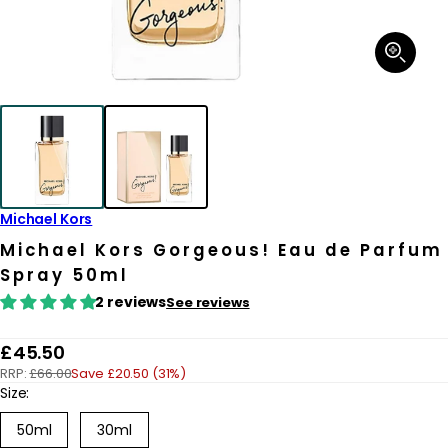
Open
media
1
in
modal
Michael Kors
Michael Kors Gorgeous! Eau de Parfum
Spray 50ml
2 reviews
See reviews
R
£45.50
RRP:
£66.00
Save £20.50 (31%)
e
Size:
g
50ml
30ml
u