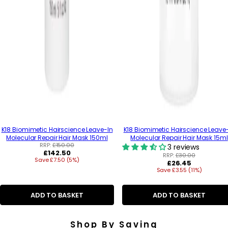
K18 Biomimetic Hairscience Leave-In
K18 Biomimetic Hairscience Leave
Molecular Repair Hair Mask 150ml
Molecular Repair Hair Mask 15ml
RRP:
£150.00
3 reviews
R
£142.50
RRP:
£30.00
Save £7.50 (5%)
e
R
£26.45
g
Save £3.55 (11%)
e
u
g
l
u
a
ADD TO BASKET
ADD TO BASKET
l
r
a
p
r
r
p
Shop By Saving
i