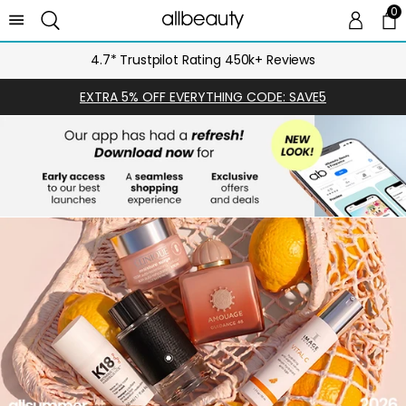
0
0 
Ca
4.7* Trustpilot Rating 450k+ Reviews
EXTRA 5% OFF EVERYTHING CODE: SAVE5
SHOP
NOW