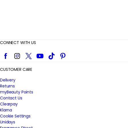
CONNECT WITH US
Facebook
Instagram
Twitter
YouTube
TikTok
Pinterest
CUSTOMER CARE
Delivery
Returns
myBeauty Points
Contact Us
Clearpay
Klarna
Cookie Settings
Unidays
Fragrance Direct