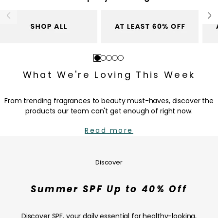
r
c
i
e
c
e
Go
Go
Go
Go
Go
to
to
to
to
to
What We're Loving This Week
slide
slide
slide
slide
slide
1
2
3
4
5
From trending fragrances to beauty must-haves, discover the
products our team can't get enough of right now.
Read more
Summer
SPF
Up
Discover
to
40%
Summer SPF Up to 40% Off
Off
—
SHOP
Discover SPF, your daily essential for healthy-looking,