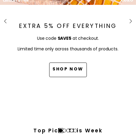
EXTRA 5% OFF EVERYTHING
Use code
SAVE5
at checkout.
Limited time only across thousands of products.
SHOP NOW
Top Picks This Week
Go
Go
Go
Go
Go