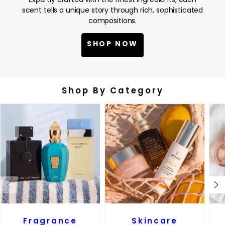
scent tells a unique story through rich, sophisticated
compositions.
SHOP NOW
Shop By Category
Fragrance
Skincare