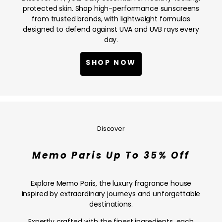
NOW
protected skin. Shop high-performance sunscreens
from trusted brands, with lightweight formulas
designed to defend against UVA and UVB rays every
day.
SHOP NOW
Memo
Paris
Up
Discover
To
35%
Memo Paris Up To 35% Off
Off
—
SHOP
Explore Memo Paris, the luxury fragrance house
NOW
inspired by extraordinary journeys and unforgettable
destinations.
Expertly crafted with the finest ingredients, each