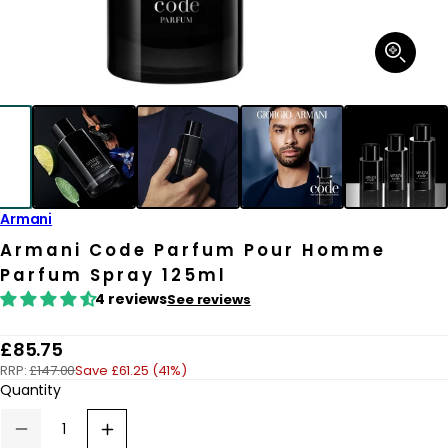
Open
media
1
in
modal
Armani
Armani Code Parfum Pour Homme
Parfum Spray 125ml
4 reviews
See reviews
R
£85.75
RRP:
£147.00
Save £61.25 (41%)
e
Quantity
g
u
Decrease
Increase