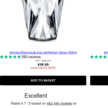
Armani Diamonds Eau de Parfum Spray 100ml
Ar
383 reviews
RRP:
£80.00
R
£38.00
Save £42.00 (52%)
e
g
u
l
ADD TO BASKET
a
r
C
p
r
u
i
s
c
e