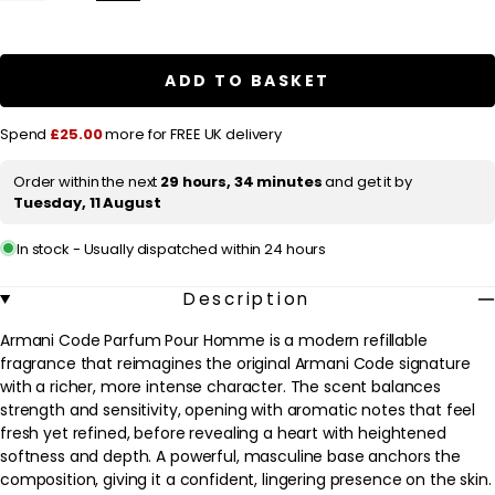
quantity
quantity
l
for
for
a
Armani
Armani
Code
Code
r
Parfum
Parfum
ADD TO BASKET
Pour
Pour
p
Homme
Homme
Parfum
Parfum
r
Spend
£25.00
more for FREE UK delivery
Spray
Spray
125ml
125ml
i
Order within the next
29 hours, 34 minutes
and get it by
c
Tuesday, 11 August
e
In stock - Usually dispatched within 24 hours
Description
Armani Code Parfum Pour Homme is a modern refillable
fragrance that reimagines the original Armani Code signature
with a richer, more intense character. The scent balances
strength and sensitivity, opening with aromatic notes that feel
fresh yet refined, before revealing a heart with heightened
softness and depth. A powerful, masculine base anchors the
composition, giving it a confident, lingering presence on the skin.