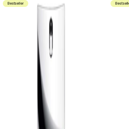
Bestseller
Bestsell