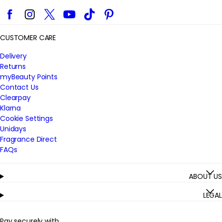
Facebook
Instagram
Twitter
YouTube
TikTok
Pinterest
CUSTOMER CARE
Delivery
Returns
myBeauty Points
Contact Us
Clearpay
Klarna
Cookie Settings
Unidays
Fragrance Direct
FAQs
ABOUT US
LEGAL
Pay securely with