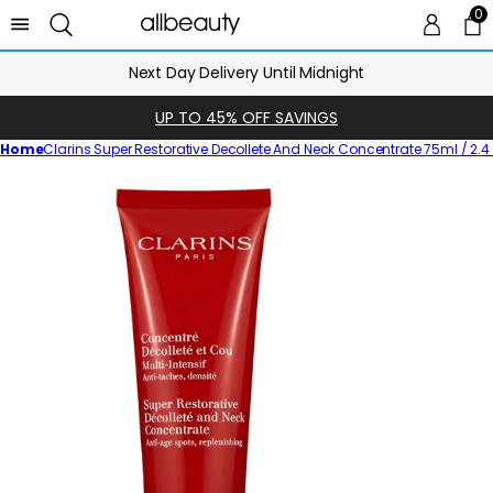
0
0 
Ca
Next Day Delivery Until Midnight
UP TO 45% OFF SAVINGS
Home
Clarins Super Restorative Decollete And Neck Concentrate 75ml / 2.4 
Skip
to
product
information