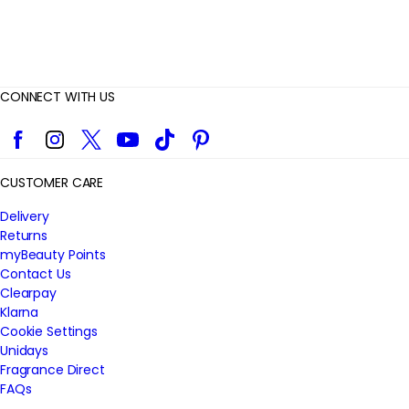
CONNECT WITH US
Facebook
Instagram
Twitter
YouTube
TikTok
Pinterest
CUSTOMER CARE
Delivery
Returns
myBeauty Points
Contact Us
Clearpay
Klarna
Cookie Settings
Unidays
Fragrance Direct
FAQs