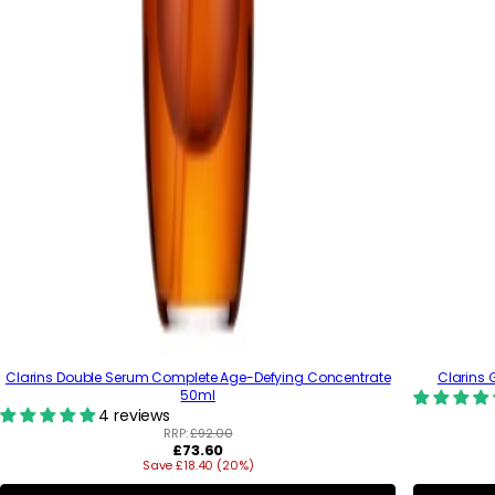
Clarins Double Serum Complete Age-Defying Concentrate
Clarins 
50ml
4 reviews
RRP:
£92.00
R
£73.60
Save £18.40 (20%)
e
g