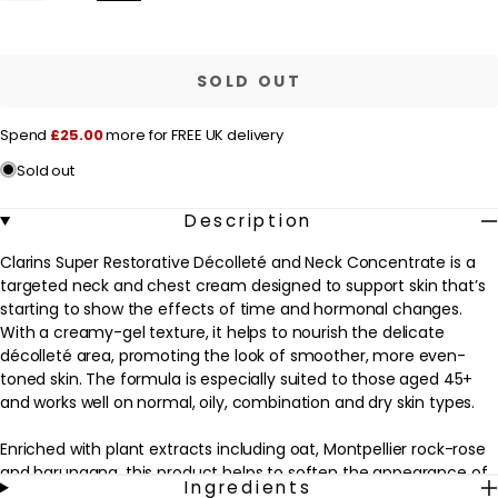
quantity
quantity
l
for
for
a
Clarins
Clarins
Super
Super
r
Restorative
Restorative
SOLD OUT
Decollete
Decollete
p
And
And
Neck
Neck
r
Spend
£25.00
more for FREE UK delivery
Concentrate
Concentrate
75ml
75ml
i
Sold out
/
/
c
2.4
2.4
oz.
oz.
e
Description
Clarins Super Restorative Décolleté and Neck Concentrate is a
targeted neck and chest cream designed to support skin that’s
starting to show the effects of time and hormonal changes.
With a creamy-gel texture, it helps to nourish the delicate
décolleté area, promoting the look of smoother, more even-
toned skin. The formula is especially suited to those aged 45+
and works well on normal, oily, combination and dry skin types.
Enriched with plant extracts including oat, Montpellier rock-rose
and harungana, this product helps to soften the appearance of
Ingredients
wrinkles and creases, while helping to reduce the look of age