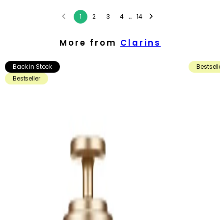
...
1
2
3
4
14
More from
Clarins
Back in Stock
Bestsell
Bestseller