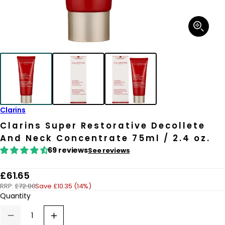
Open
media
1
in
modal
Clarins
Clarins Super Restorative Decollete
And Neck Concentrate 75ml / 2.4 oz.
69 reviews
See reviews
R
£61.65
RRP:
£72.00
Save £10.35 (14%)
e
Quantity
g
u
Decrease
Increase