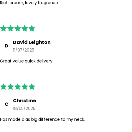
occurs, discontinue use. Keep out of reach of children and follow
Rich cream, lovely fragrance
any additional directions on the product packaging.
David Leighton
D
11/07/2025
Great value quick delivery
Christine
C
18/05/2025
Has made a as big difference to my neck.