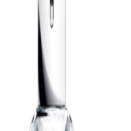
help diffuse the fragrance. You can also mist a small amount
onto the chest or the collar of clothing, taking care to avoid
delicate fabrics.
Best Practices:
Apply to freshly cleansed skin for the most refined finish. Start
with a modest amount and build if you’d like a more noticeable
trail. If layering with other scented products, choose
complementary, lightly fragranced formulas so the parfum
remains the focus.
Safety Tips:
For external use only. Avoid spraying directly into the eyes or on
irritated skin. Keep away from open flames and heat sources, as
the product is flammable until dry. Keep out of reach of children
and follow any additional guidance on the packaging.