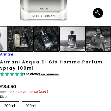
Open
media
1
in
modal
Armani
Armani Acqua Di Gio Homme Parfum
Spray 100ml
1 review
See reviews
R
£84.50
RRP:
£127.00
Save £42.50 (33%)
e
Size:
g
200ml
100ml
u