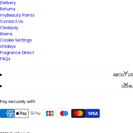
Delivery
Returns
myBeauty Points
Contact Us
Clearpay
Klarna
Cookie Settings
Unidays
Fragrance Direct
FAQs
ABOUT US
LEGAL
Pay securely with