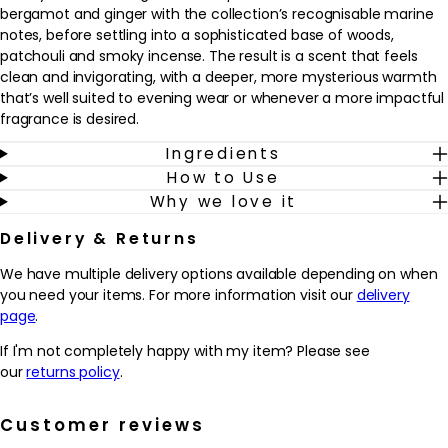
bergamot and ginger with the collection’s recognisable marine
notes, before settling into a sophisticated base of woods,
patchouli and smoky incense. The result is a scent that feels
clean and invigorating, with a deeper, more mysterious warmth
that’s well suited to evening wear or whenever a more impactful
fragrance is desired.
Ingredients
Designed for men who appreciate refined freshness with
How to Use
character, this fragrance fits easily into a daily grooming routine.
Why we love it
It works well as a finishing touch after showering and shaving,
adding a polished, confident feel. The parfum concentration
Delivery & Returns
helps the scent linger on the skin, while the refillable bottle offers
a considered, long-term choice. Spray onto pulse points such as
We have multiple delivery options available depending on when
the neck and wrists to enjoy the evolving layers of marine
you need your items. For more information visit our
delivery
brightness, aromatic herbs and smooth, resinous woods
page
.
throughout the day or night.
If I'm not completely happy with my item? Please see
Why we love it
our
returns policy
.
- Combines sparkling bergamot, ginger and marine notes with
woods, patchouli and incense for a fresh yet intense masculine
Customer reviews
scent.