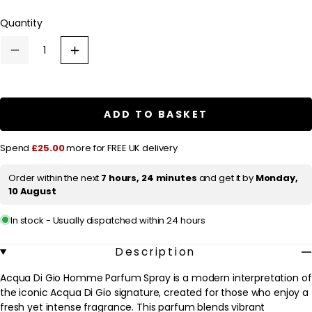
l
Quantity
a
r
Decrease
Increase
p
quantity
quantity
for
for
r
Armani
Armani
Acqua
Acqua
i
Di
Di
ADD TO BASKET
c
Gio
Gio
Homme
Homme
e
Parfum
Parfum
Spend
£25.00
more for FREE UK delivery
Spray
Spray
100ml
100ml
Order within the next
7 hours, 24 minutes
and get it by
Monday,
10 August
In stock - Usually dispatched within 24 hours
Description
Acqua Di Gio Homme Parfum Spray is a modern interpretation of
the iconic Acqua Di Gio signature, created for those who enjoy a
fresh yet intense fragrance. This parfum blends vibrant