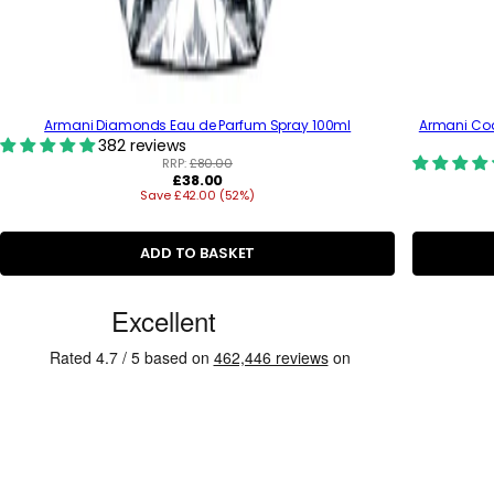
Armani Diamonds Eau de Parfum Spray 100ml
Armani Cod
382 reviews
RRP:
£80.00
R
£38.00
Save £42.00 (52%)
e
g
u
l
ADD TO BASKET
a
r
C
p
r
u
i
s
c
e
t
o
m
e