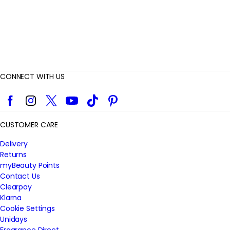
CONNECT WITH US
Facebook
Instagram
Twitter
YouTube
TikTok
Pinterest
CUSTOMER CARE
Delivery
Returns
myBeauty Points
Contact Us
Clearpay
Klarna
Cookie Settings
Unidays
Fragrance Direct