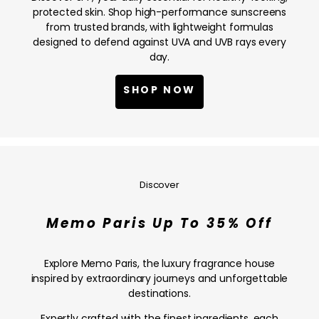
NOW
protected skin. Shop high-performance sunscreens
from trusted brands, with lightweight formulas
designed to defend against UVA and UVB rays every
day.
SHOP NOW
Memo
Paris
Up
Discover
To
35%
Memo Paris Up To 35% Off
Off
—
SHOP
Explore Memo Paris, the luxury fragrance house
NOW
inspired by extraordinary journeys and unforgettable
destinations.
Expertly crafted with the finest ingredients, each