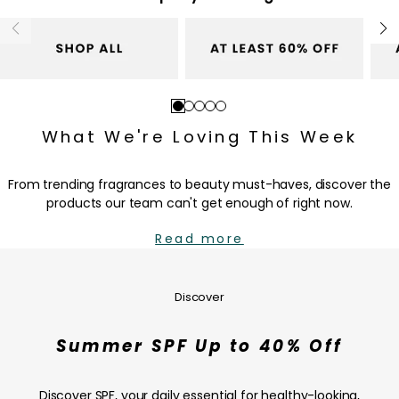
c
c
e
e
Go
Go
Go
Go
Go
to
to
to
to
to
What We're Loving This Week
slide
slide
slide
slide
slide
1
2
3
4
5
From trending fragrances to beauty must-haves, discover the
products our team can't get enough of right now.
Read more
Summer
SPF
Up
Discover
to
40%
Summer SPF Up to 40% Off
Off
—
SHOP
Discover SPF, your daily essential for healthy-looking,