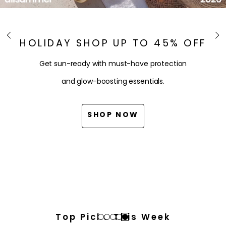
HOLIDAY SHOP UP TO 45% OFF
Get sun-ready with must-have protection
and glow-boosting essentials.
SHOP NOW
Top Picks This Week
Go
Go
Go
Go
Go