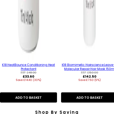
K18 HeatBounce Conditioning Heat
K18 Biomimetic Hairscience Leave
Protectant
Molecular Repair Hair Mask 150m
RRP:
£48.00
RRP:
£150.00
R
R
£33.60
£142.50
Save £14.40 (30%)
e
Save £7.50 (5%)
e
g
g
u
u
l
l
a
a
ADD TO BASKET
ADD TO BASKET
r
r
p
p
r
r
Shop By Saving
i
i