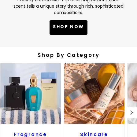
scent tells a unique story through rich, sophisticated
compositions.
SHOP NOW
Shop By Category
Fragrance
Skincare