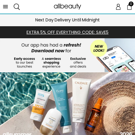
0
0 
Ca
Next Day Delivery Until Midnight
EXTRA 5% OFF EVERYTHING CODE: SAVE5
SHOP
NOW