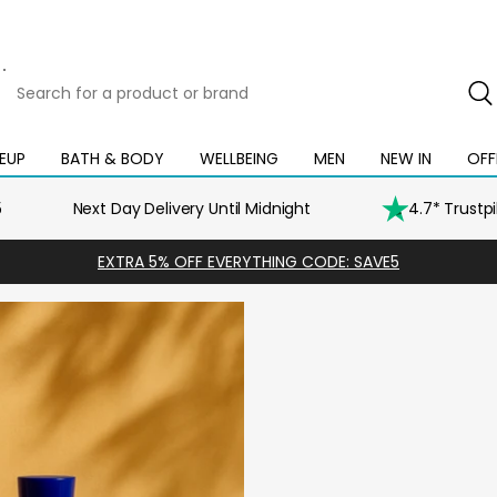
Search
for
a
product
EUP
BATH & BODY
WELLBEING
MEN
NEW IN
OFF
Open
Open
Open
Open
Open
or
mega
mega
mega
mega
mega
brand
menu
menu
menu
menu
menu
5
Next Day Delivery Until Midnight
4.7* Trustp
EXTRA 5% OFF EVERYTHING CODE: SAVE5