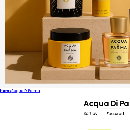
Home
Acqua Di Parma
C
Acqua Di P
o
Sort by:
l