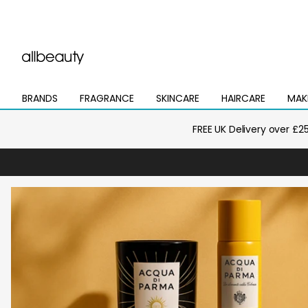
BRANDS
FRAGRANCE
SKINCARE
HAIRCARE
MAK
Open
Open
Open
Open
Open
mega
mega
mega
mega
mega
menu
menu
menu
menu
menu
FREE UK Delivery over £2