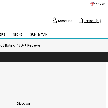
en
-
GBP
Account
Basket (0)
Cart
ERS
NICHE
SUN & TAN
Open
mega
menu
ilot Rating 450k+ Reviews
Discover