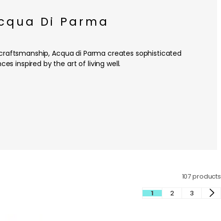
cqua Di Parma
an craftsmanship, Acqua di Parma creates sophisticated
ces inspired by the art of living well.
107 products
1
2
3