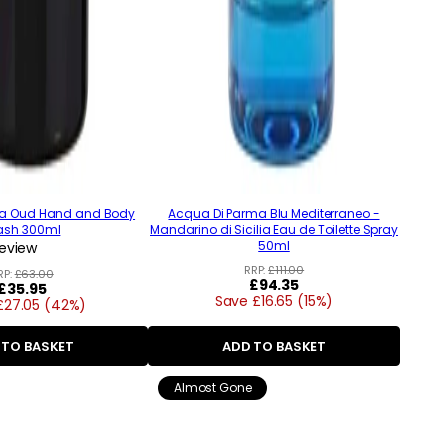
ma Oud Hand and Body
Acqua Di Parma Blu Mediterraneo -
sh 300ml
Mandarino di Sicilia Eau de Toilette Spray
50ml
review
RRP:
£111.00
RP:
£63.00
Regular
£94.35
Regular
£35.95
Save £16.65 (15%)
price
£27.05 (42%)
price
 TO BASKET
ADD TO BASKET
Almost Gone