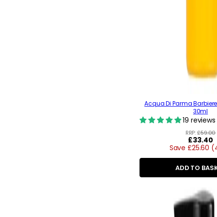
Acqua Di Parma Barbier
30ml
19 reviews
RRP:
£59.00
Regular
£33.40
Save £25.60 
price
ADD TO BAS