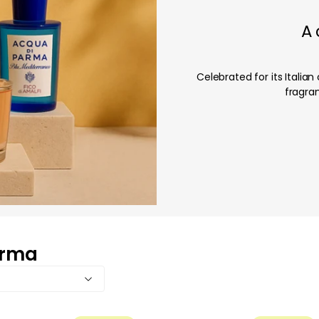
A
Celebrated for its Itali
fragran
arma