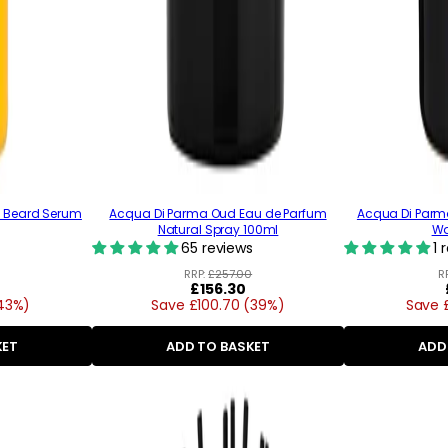
e Beard Serum
Acqua Di Parma Oud Eau de Parfum
Acqua Di Par
Natural Spray 100ml
Wa
65 reviews
1 
RRP:
£257.00
R
Regular
£156.30
(43%)
Save £100.70 (39%)
price
Save 
KET
ADD TO BASKET
ADD