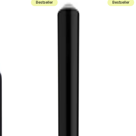
Bestseller
Bestseller