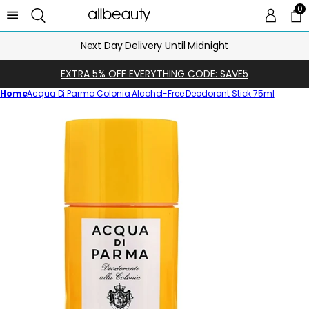
0
0 
Ca
Next Day Delivery Until Midnight
EXTRA 5% OFF EVERYTHING CODE: SAVE5
Home
Acqua Di Parma Colonia Alcohol-Free Deodorant Stick 75ml
Skip
to
product
information