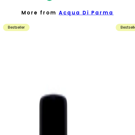
More from
Acqua Di Parma
Bestseller
Bestsell