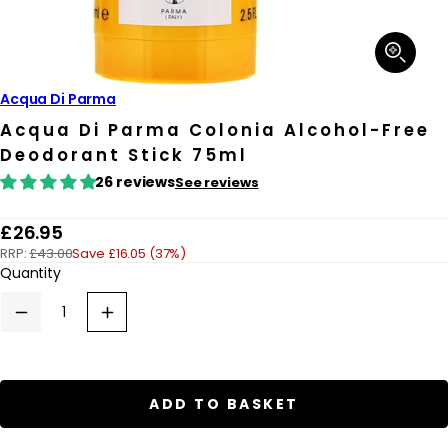
Open
media
1
in
Acqua Di Parma
modal
Acqua Di Parma Colonia Alcohol-Free
Deodorant Stick 75ml
26 reviews
See reviews
R
£26.95
RRP:
£43.00
Save £16.05 (37%)
e
Quantity
g
u
Decrease
Increase
quantity
quantity
l
for
for
a
Acqua
Acqua
Di
Di
r
Parma
Parma
ADD TO BASKET
Colonia
Colonia
p
Alcohol-
Alcohol-
Free
Free