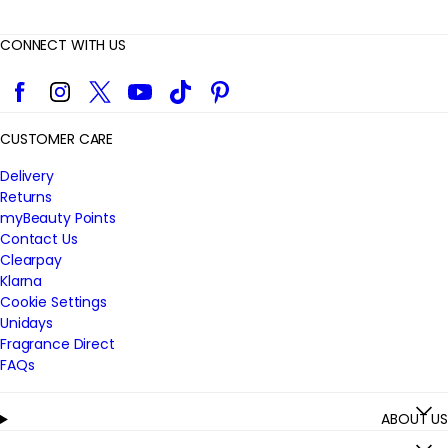
CONNECT WITH US
Facebook
Instagram
Twitter
YouTube
TikTok
Pinterest
CUSTOMER CARE
Delivery
Returns
myBeauty Points
Contact Us
Clearpay
Klarna
Cookie Settings
Unidays
Fragrance Direct
FAQs
ABOUT US