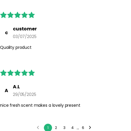
reach of children. Always follow any additional instructions on
the product packaging.
customer
c
03/07/2025
Quality product
A.L
A
29/05/2025
nice fresh scent makes a lovely present
...
1
2
3
4
6