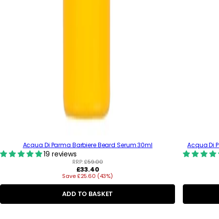
Acqua Di Parma Barbiere Beard Serum 30ml
Acqua Di 
19 reviews
RRP:
£59.00
R
£33.40
Save £25.60 (43%)
e
g
u
ADD TO BASKET
l
a
C
r