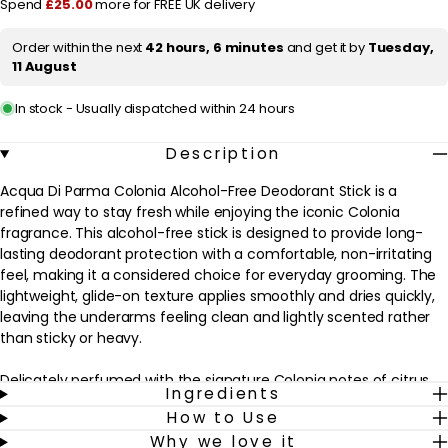
r
Spend
£25.00
more for FREE UK delivery
Deodorant
Deodorant
Stick
Stick
i
75ml
75ml
Order within the next
42 hours, 6 minutes
and get it by
Tuesday,
c
11 August
e
In stock - Usually dispatched within 24 hours
Description
Acqua Di Parma Colonia Alcohol-Free Deodorant Stick is a
refined way to stay fresh while enjoying the iconic Colonia
fragrance. This alcohol-free stick is designed to provide long-
lasting deodorant protection with a comfortable, non-irritating
feel, making it a considered choice for everyday grooming. The
lightweight, glide-on texture applies smoothly and dries quickly,
leaving the underarms feeling clean and lightly scented rather
than sticky or heavy.
Delicately perfumed with the signature Colonia notes of citrus
Ingredients
and aromatic florals, this deodorant complements the
How to Use
matching eau de cologne or can be worn alone for a subtle veil
Why we love it
of fragrance. It suits those who prefer an alcohol-free formula,