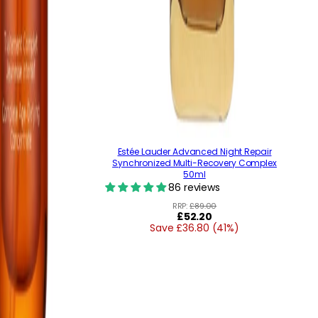
Estée Lauder Advanced Night Repair
Synchronized Multi-Recovery Complex
50ml
86 reviews
RRP:
£89.00
Regular
£52.20
Save £36.80 (41%)
price