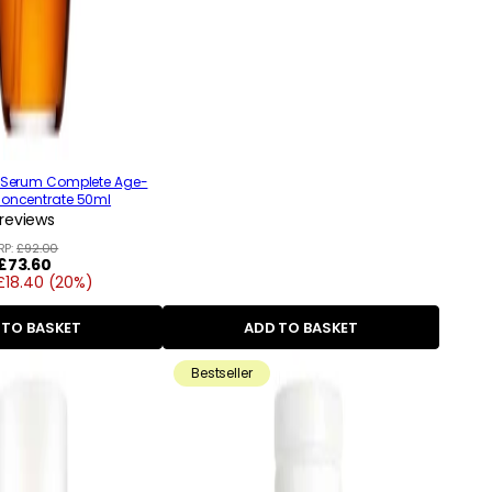
e Serum Complete Age-
Concentrate 50ml
reviews
RP:
£92.00
Regular
£73.60
£18.40 (20%)
price
 TO BASKET
ADD TO BASKET
Bestseller