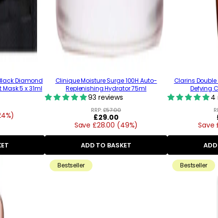
l Black Diamond
Clinique Moisture Surge 100H Auto-
Clarins Doubl
t Mask 5 x 31ml
Replenishing Hydrator 75ml
Defying 
93 reviews
4 
RRP:
£57.00
R
24%)
Regular
£29.00
Save £28.00 (49%)
price
Save 
KET
ADD TO BASKET
ADD
Bestseller
Bestseller