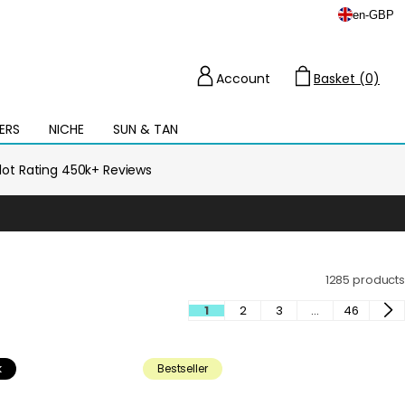
en
-
GBP
Account
Basket (0)
Cart
ERS
NICHE
SUN & TAN
Open
mega
menu
ilot Rating 450k+ Reviews
1285 products
1
2
3
…
46
k
Bestseller