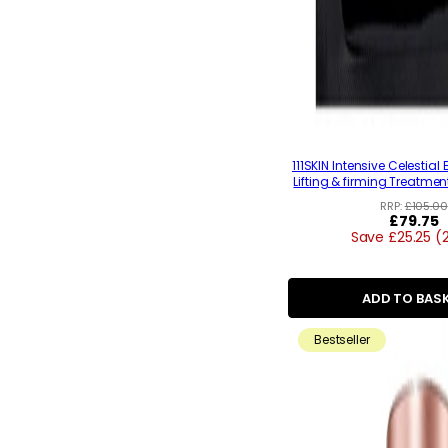
111SKIN Intensive Celestia
Lifting & firming Treatmen
RRP:
£105.00
Regular
£79.75
Save £25.25 (
price
ADD TO BAS
Bestseller