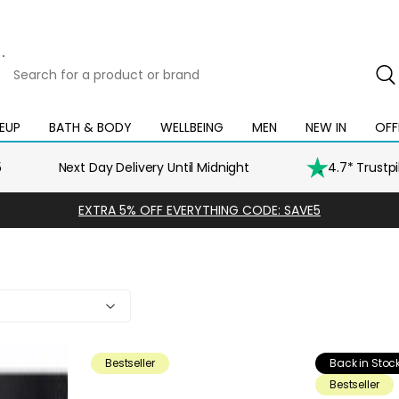
Search
for
a
product
EUP
BATH & BODY
WELLBEING
MEN
NEW IN
OFF
Open
Open
Open
Open
Open
or
mega
mega
mega
mega
mega
brand
menu
menu
menu
menu
menu
5
Next Day Delivery Until Midnight
4.7* Trustp
EXTRA 5% OFF EVERYTHING CODE: SAVE5
Bestseller
Back in Stoc
Bestseller