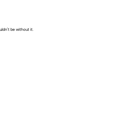
ldn't be without it.