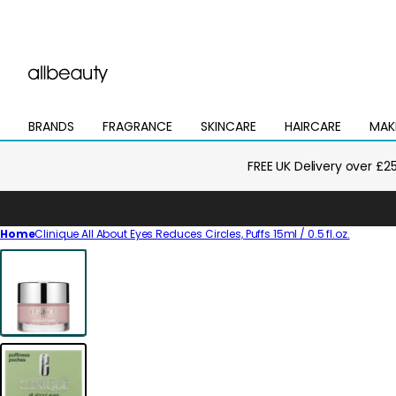
BRANDS
FRAGRANCE
SKINCARE
HAIRCARE
MAK
Open
Open
Open
Open
Open
mega
mega
mega
mega
mega
menu
menu
menu
menu
menu
FREE UK Delivery over £2
Home
Clinique All About Eyes Reduces Circles, Puffs 15ml / 0.5 fl.oz.
Skip
to
product
information