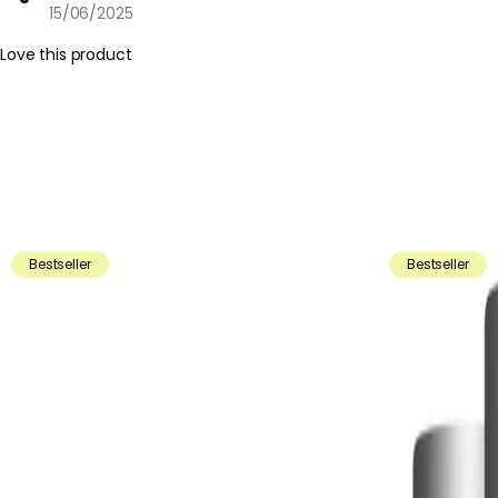
15/06/2025
Love this product
Bestseller
Bestseller