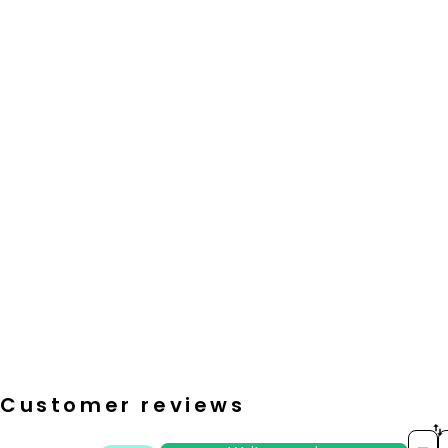
Customer reviews
S