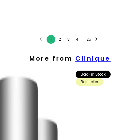
...
1
2
3
4
25
More from
Clinique
Back in Stock
Bestseller