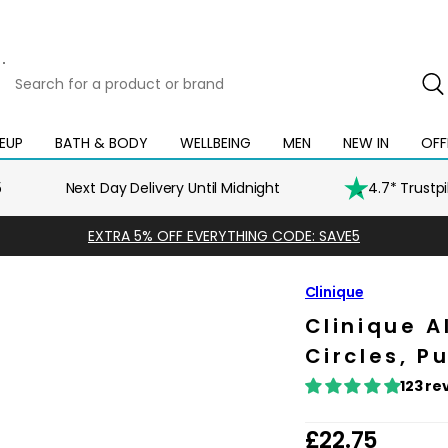
Search
for
a
product
EUP
BATH & BODY
WELLBEING
MEN
NEW IN
OFF
Open
Open
Open
Open
Open
or
mega
mega
mega
mega
mega
brand
menu
menu
menu
menu
menu
5
Next Day Delivery Until Midnight
4.7* Trustp
EXTRA 5% OFF EVERYTHING CODE: SAVE5
Clinique
Clinique A
Circles, Pu
123 re
R
£22.75