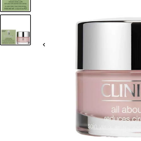
Slide
left