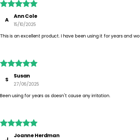





Ann Cole
A
15/10/2025
This is an excellent product. I have been using it for years and wou





Susan
S
27/06/2025
Been using for years as doesn't cause any irritation.





Joanne Herdman
J