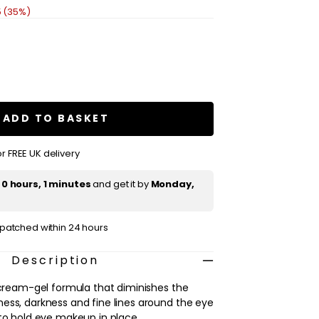
5 (35%)
se
ty
ue
ADD TO BASKET
es
s,
r FREE UK delivery
t
0 hours, 1 minutes
and get it by
Monday,
ispatched within 24 hours
Description
t cream-gel formula that diminishes the
ess, darkness and fine lines around the eye
 to hold eye makeup in place.