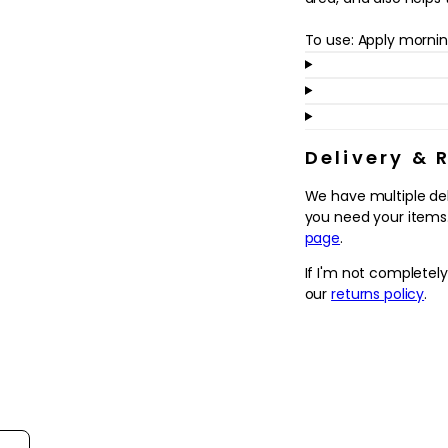
in
modal
To use: Apply mornin
Delivery & 
We have multiple de
you need your items.
page
.
If I'm not completel
our
returns policy
.
ort reviews by