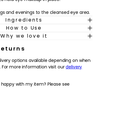
gs and evenings to the cleansed eye area.
Ingredients
How to Use
Why we love it
Returns
livery options available depending on when
 For more information visit our
delivery
y happy with my item? Please see