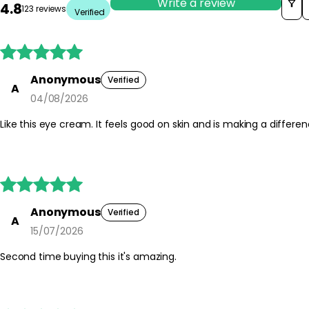
Write a review
4.8
123 reviews
Verified





Anonymous
Verified
A
04/08/2026
Like this eye cream. It feels good on skin and is making a differe





Anonymous
Verified
A
15/07/2026
Second time buying this it's amazing.