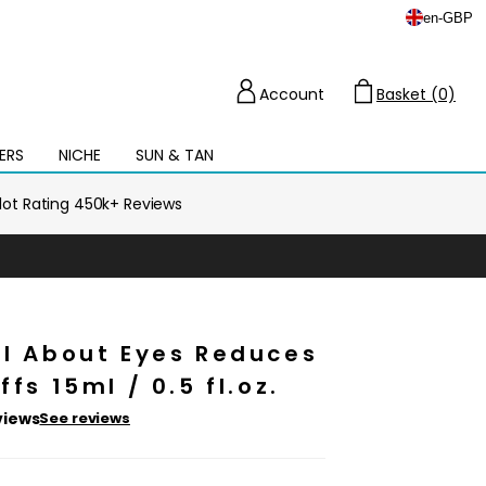
en
-
GBP
Account
Basket (0)
Cart
ERS
NICHE
SUN & TAN
Open
mega
menu
ilot Rating 450k+ Reviews
ll About Eyes Reduces
ffs 15ml / 0.5 fl.oz.
views
See reviews