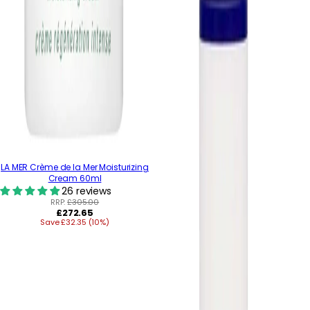
LA MER Crème de la Mer Moisturizing
Cream 60ml
26 reviews
RRP:
£305.00
Regular
£272.65
Save £32.35 (10%)
price