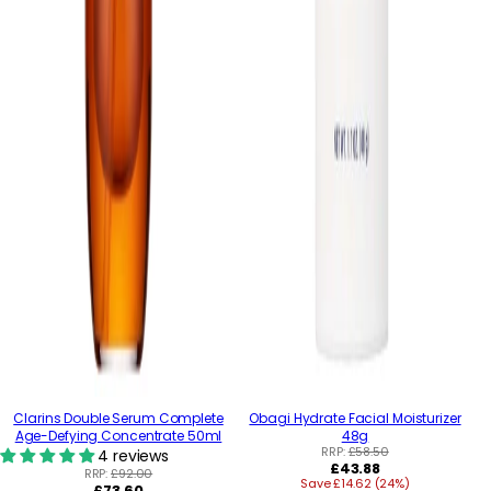
Clarins Double Serum Complete
Obagi Hydrate Facial Moisturizer
Age-Defying Concentrate 50ml
48g
RRP:
£58.50
4 reviews
Regular
£43.88
RRP:
£92.00
Save £14.62 (24%)
price
Regular
£73.60