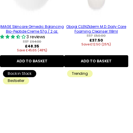
IMAGE Skincare Ormedic Balancing
Obagi CLENZIderm M.D. Daily Care
Bio-Peptide Creme 57g / 2 oz.
Foaming Cleanser 118ml
RRP:
£50.00
3 reviews
Regular
£37.50
RRP:
£94.00
Save £12.50 (25%)
price
Regular
£48.35
Save £45.65 (48%)
price
ADD TO BASKET
ADD TO BASKET
Back in Stock
Trending
Bestseller