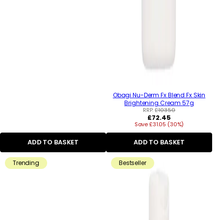
Obagi Nu-Derm Fx Blend Fx Skin
Brightening Cream 57g
RRP:
£103.50
Regular
£72.45
Save £31.05 (30%)
price
ADD TO BASKET
ADD TO BASKET
Trending
Bestseller