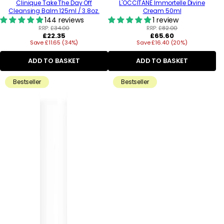
Clinique Take The Day Off
L'OCCITANE Immortelle Divine
Cleansing Balm 125ml / 3.8oz.
Cream 50ml
144 reviews
1 review
RRP:
£34.00
RRP:
£82.00
Regular
Regular
£22.35
£65.60
Save £11.65 (34%)
price
Save £16.40 (20%)
price
ADD TO BASKET
ADD TO BASKET
Bestseller
Bestseller