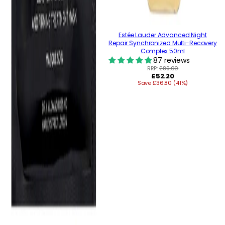
Estée Lauder Advanced Night
Repair Synchronized Multi-Recovery
Complex 50ml
87 reviews
RRP:
£89.00
Regular
£52.20
Save £36.80 (41%)
price