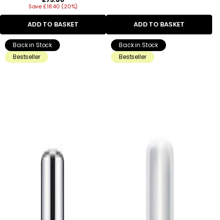
Save £18.40 (20%)
price
ADD TO BASKET
ADD TO BASKET
Back in Stock
Back in Stock
Bestseller
Bestseller