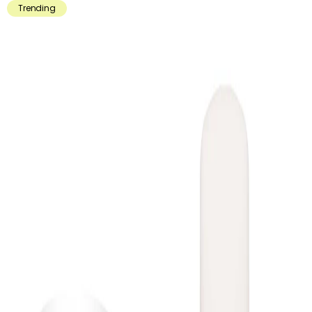
Trending