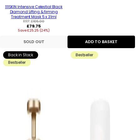
111SKIN Intensive Celestial Black
Diamond Lifting & firming
Treatment Mask 5 x 31ml
RRP:
£105.00
Regular
£79.75
Save £25.25 (24%)
price
SOLD OUT
ADD TO BASKET
Back in Stock
Bestseller
Bestseller