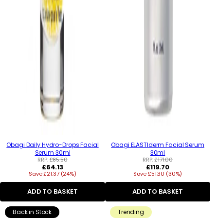
Obagi Daily Hydro-Drops Facial
Obagi ELASTIderm Facial Serum
Serum 30ml
30ml
RRP:
£85.50
RRP:
£171.00
Regular
Regular
£64.13
£119.70
Save £21.37 (24%)
price
Save £51.30 (30%)
price
ADD TO BASKET
ADD TO BASKET
Back in Stock
Trending