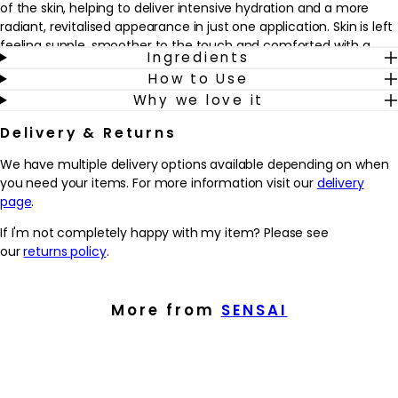
of the skin, helping to deliver intensive hydration and a more
radiant, revitalised appearance in just one application. Skin is left
feeling supple, smoother to the touch and comforted with a
Ingredients
silky finish.
How to Use
Why we love it
Ideal when skin looks tired or lacklustre, these pads fit easily into
an existing skincare routine as an occasional intensive
Delivery & Returns
treatment. Apply to clean skin before your usual serum or
cream, or whenever you want a quick boost of moisture and
We have multiple delivery options available depending on when
luminosity. After 10 minutes, the remaining essence can be
you need your items. For more information visit our
delivery
gently massaged in, helping to support a youthful-looking,
page
.
refreshed complexion.
If I'm not completely happy with my item? Please see
Why we love it
our
returns policy
.
- Delivers an intensive 10-minute treatment that helps to
hydrate and revitalise the delicate eye and mouth areas.
- Advanced CPX Vital Extract and Advanced Energy Charge
More from
SENSAI
Technology work together to address multiple visible signs of
ageing, from dryness to the look of fine lines and dullness.
- Stretchable, essence-soaked pads hug the contours of the
skin for comfortable wear and an indulgent, spa-like moment at