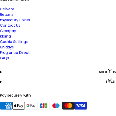
Delivery
Returns
myBeauty Points
Contact Us
Clearpay
Klarna
Cookie Settings
Unidays
Fragrance Direct
FAQs
ABOUT US
LEGAL
Pay securely with