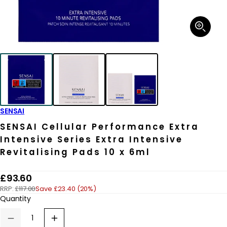
Open
media
1
in
modal
SENSAI
SENSAI Cellular Performance Extra
Intensive Series Extra Intensive
Revitalising Pads 10 x 6ml
R
£93.60
RRP:
£117.00
Save £23.40 (20%)
e
Quantity
g
u
Decrease
Increase