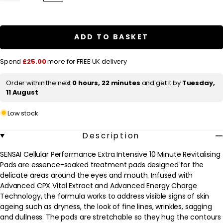
quantity
quantity
l
for
for
a
SENSAI
SENSAI
Cellular
Cellular
r
Performance
Performance
ADD TO BASKET
Extra
Extra
p
Intensive
Intensive
Series
Series
r
Spend
£25.00
more for FREE UK delivery
Extra
Extra
Intensive
Intensive
i
Revitalising
Revitalising
Order within the next
0 hours, 22 minutes
and get it by
Tuesday,
c
Pads
Pads
11 August
10
10
e
x
x
6ml
6ml
Low stock
Description
SENSAI Cellular Performance Extra Intensive 10 Minute Revitalising
Pads are essence-soaked treatment pads designed for the
delicate areas around the eyes and mouth. Infused with
Advanced CPX Vital Extract and Advanced Energy Charge
Technology, the formula works to address visible signs of skin
ageing such as dryness, the look of fine lines, wrinkles, sagging
and dullness. The pads are stretchable so they hug the contours