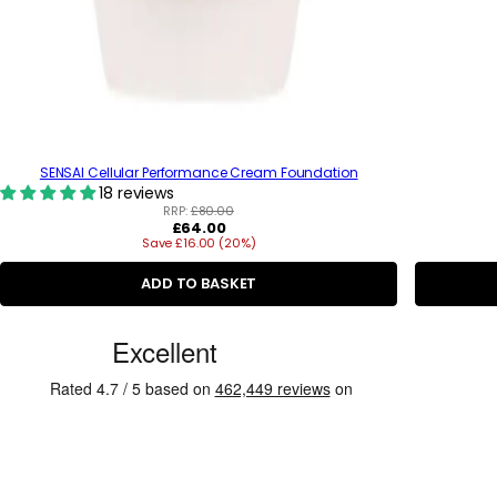
SENSAI Cellular Performance Cream Foundation
18 reviews
RRP:
£80.00
R
£64.00
Save £16.00 (20%)
e
g
u
ADD TO BASKET
l
a
C
r
p
u
r
s
i
c
t
e
o
m