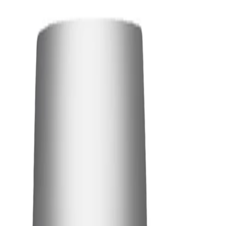
Best Practices:
Use on freshly cleansed skin before applying your usual serum or
moisturiser. Avoid layering too many products underneath so
the essence can absorb effectively. Allow the remaining
essence to sink in fully before continuing with the rest of your
routine.
Safety Tips:
For external use only. Avoid direct contact with the eyes; if
contact occurs, rinse thoroughly with plenty of water.
Discontinue use if irritation occurs and consult a dermatologist if
symptoms persist. Keep out of reach of children and follow the
directions on the packaging.