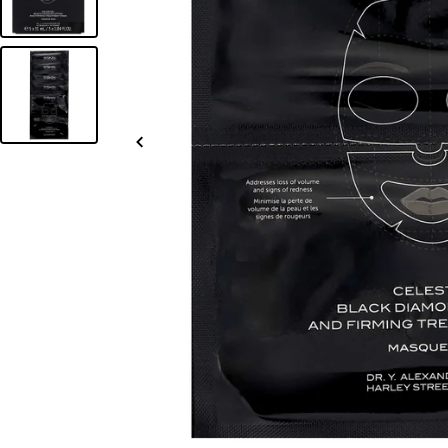
Slide
left