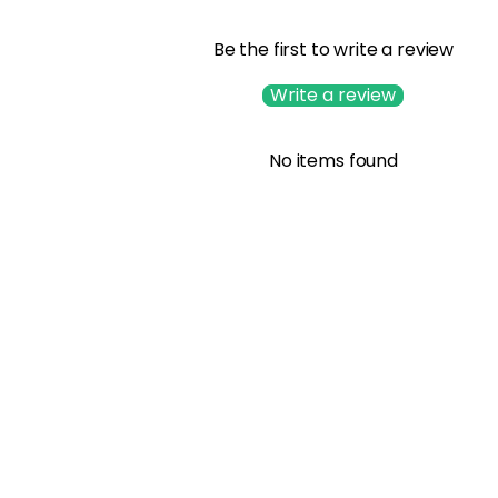
Be the first to write a review
Write a review
No items found