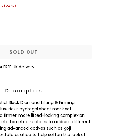
25 (24%)
se
ty
IN
ive
ial
SOLD OUT
nd
r FREE UK delivery
;
g
ment
Description
estial Black Diamond Lifting & Firming
luxurious hydrogel sheet mask set
a firmer, more lifted-looking complexion.
 into targeted sections to address different
sing advanced actives such as goji
ntella asiatica to help soften the look of