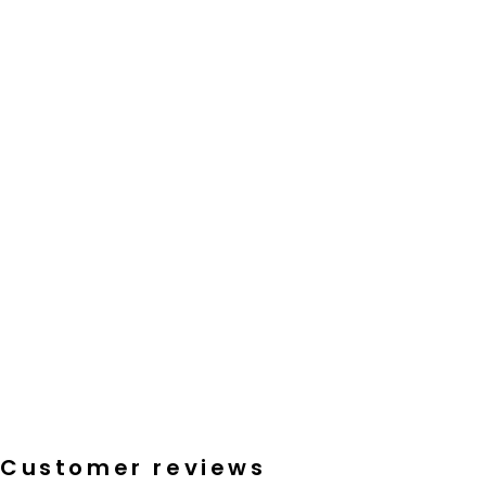
Customer reviews