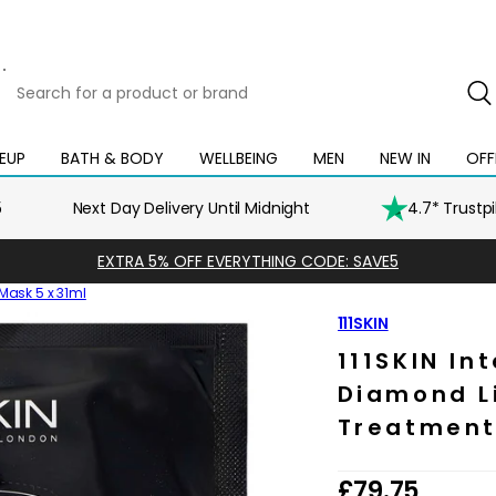
Search
for
a
product
EUP
BATH & BODY
WELLBEING
MEN
NEW IN
OFF
Open
Open
Open
Open
Open
or
mega
mega
mega
mega
mega
brand
menu
menu
menu
menu
menu
5
Next Day Delivery Until Midnight
4.7* Trustp
EXTRA 5% OFF EVERYTHING CODE: SAVE5
 Mask 5 x 31ml
111SKIN
111SKIN In
Diamond Li
Treatment
R
£79.75