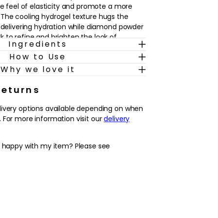
he feel of elasticity and promote a more
The cooling hydrogel texture hugs the
, delivering hydration while diamond powder
 to refine and brighten the look of
Ingredients
How to Use
 treatment before an event or whenever
Why we love it
 mask fits easily into an existing skincare
ng and toning. Simply apply to clean, dry
Returns
the formula gets to work, then follow with
livery options available depending on when
. Skin is left feeling smoother,
 For more information visit our
delivery
d and more supple, with a refreshed,
suits a wide range of skin types.
y happy with my item? Please see
gel design targets different areas of the
ed, lifted-looking result.
lycopeptides, centella asiatica and
soften the look of lines and support a
ned complexion.
texture leaves skin feeling comfortably