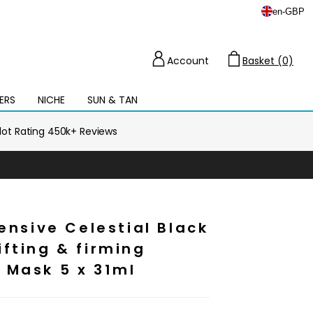
en
-
GBP
Account
Basket (0)
Cart
ERS
NICHE
SUN & TAN
Open
mega
menu
ilot Rating 450k+ Reviews
tensive Celestial Black
fting & firming
 Mask 5 x 31ml