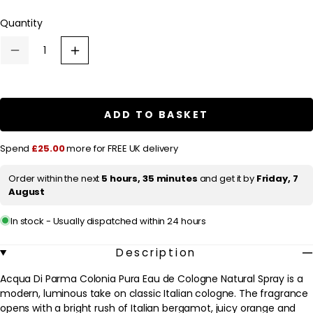
out
l
or
Quantity
a
unavailable
r
Decrease
Increase
p
quantity
quantity
for
for
r
Acqua
Acqua
Di
Di
i
Parma
Parma
ADD TO BASKET
c
Colonia
Colonia
Pura
Pura
e
Eau
Eau
Spend
£25.00
more for FREE UK delivery
de
de
Cologne
Cologne
Natural
Natural
Order within the next
5 hours, 35 minutes
and get it by
Friday, 7
Spray
Spray
August
100ml
100ml
In stock - Usually dispatched within 24 hours
Description
Acqua Di Parma Colonia Pura Eau de Cologne Natural Spray is a
modern, luminous take on classic Italian cologne. The fragrance
opens with a bright rush of Italian bergamot, juicy orange and