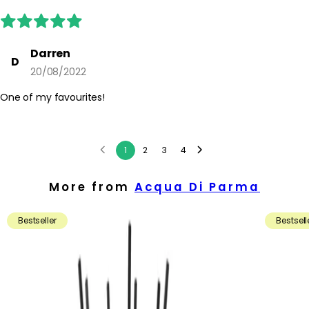
Darren
D
20/08/2022
One of my favourites!
1
2
3
4
More from
Acqua Di Parma
Bestseller
Bestsell