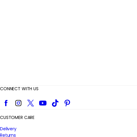
e
v
i
e
w
s
CONNECT WITH US
Facebook
Instagram
Twitter
YouTube
TikTok
Pinterest
CUSTOMER CARE
Delivery
Returns