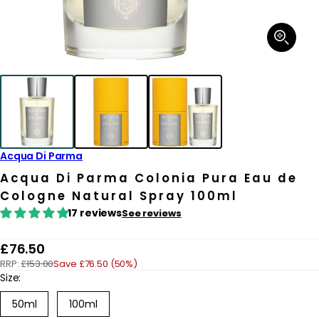
Open
media
1
in
modal
Acqua Di Parma
Acqua Di Parma Colonia Pura Eau de
Cologne Natural Spray 100ml
17 reviews
See reviews
R
£76.50
RRP:
£153.00
Save £76.50 (50%)
e
Size:
g
Variant
50ml
100ml
u
sold