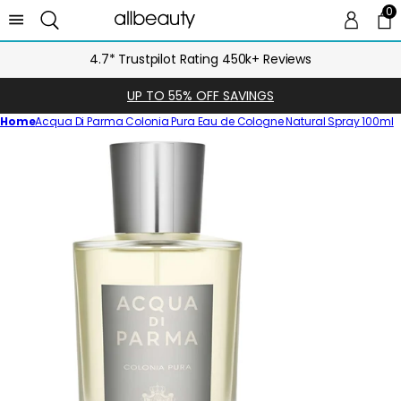
0
0 
Ca
4.7* Trustpilot Rating 450k+ Reviews
UP TO 55% OFF SAVINGS
Home
Acqua Di Parma Colonia Pura Eau de Cologne Natural Spray 100ml
Skip
to
product
information