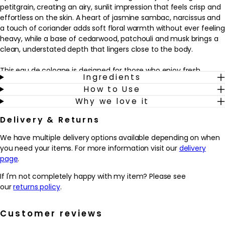
petitgrain, creating an airy, sunlit impression that feels crisp and
effortless on the skin. A heart of jasmine sambac, narcissus and
a touch of coriander adds soft floral warmth without ever feeling
heavy, while a base of cedarwood, patchouli and musk brings a
clean, understated depth that lingers close to the body.
This eau de cologne is designed for those who enjoy fresh,
Ingredients
citrus-woody scents with a refined, contemporary edge. It works
How to Use
beautifully as an everyday signature for both men and women,
Why we love it
especially if you like your fragrance to feel polished yet relaxed.
Mist it onto pulse points after showering or before heading out,
Delivery & Returns
and reapply as desired throughout the day to refresh the senses
and complement a well-groomed routine, from a crisp white
We have multiple delivery options available depending on when
shirt to weekend casual wear.
you need your items. For more information visit our
delivery
page
.
Why we love it
- Bright citrus notes of Italian bergamot, orange and petitgrain
If I'm not completely happy with my item? Please see
create a clean, uplifting scent that feels effortlessly polished.
our
returns policy
.
- A refined blend of jasmine sambac, narcissus and coriander
adds softness and character without overpowering the senses.
Customer reviews
- Cedarwood, patchouli and musk in the base help the