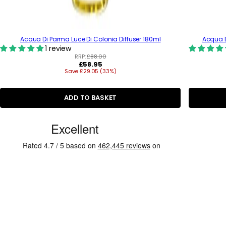
Acqua Di Parma Luce Di Colonia Diffuser 180ml
Acqua 
1 review
RRP:
£88.00
R
£58.95
Save £29.05 (33%)
e
g
u
l
ADD TO BASKET
a
r
C
p
r
u
i
s
c
e
t
o
m
e
r
R