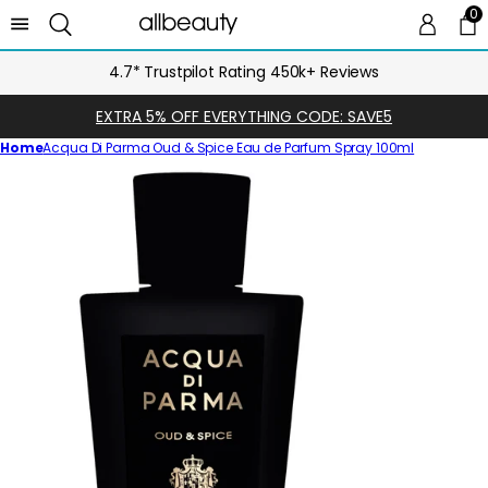
0
0 
Ca
4.7* Trustpilot Rating 450k+ Reviews
EXTRA 5% OFF EVERYTHING CODE: SAVE5
Home
Acqua Di Parma Oud & Spice Eau de Parfum Spray 100ml
Skip
to
product
information