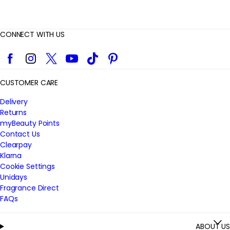
CONNECT WITH US
Facebook
Instagram
Twitter
YouTube
TikTok
Pinterest
CUSTOMER CARE
Delivery
Returns
myBeauty Points
Contact Us
Clearpay
Klarna
Cookie Settings
Unidays
Fragrance Direct
FAQs
ABOUT US