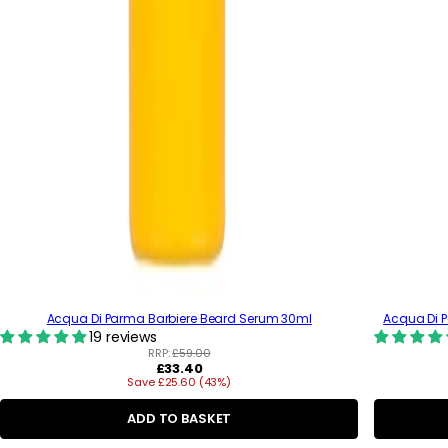
Acqua Di Parma Barbiere Beard Serum 30ml
Acqua Di 
19 reviews
RRP:
£59.00
R
£33.40
Save £25.60 (43%)
e
g
u
ADD TO BASKET
l
a