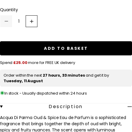
l
Quantity
a
r
Decrease
Increase
p
quantity
quantity
for
for
r
Acqua
Acqua
Di
Di
i
Parma
Parma
ADD TO BASKET
c
Oud
Oud
&amp;
&amp;
e
Spice
Spice
Spend
£25.00
more for FREE UK delivery
Eau
Eau
de
de
Parfum
Parfum
Order within the next
27 hours, 33 minutes
and get it by
Spray
Spray
Tuesday, 11 August
100ml
100ml
In stock - Usually dispatched within 24 hours
Description
Acqua Di Parma Oud & Spice Eau de Parfum is a sophisticated
fragrance that brings together the depth of oud with bright,
spicy and fruity nuances. The scent opens with luminous