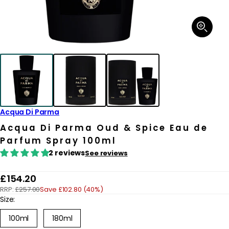
Open
media
1
in
modal
Acqua Di Parma
Acqua Di Parma Oud & Spice Eau de
Parfum Spray 100ml
2 reviews
See reviews
R
£154.20
RRP:
£257.00
Save £102.80 (40%)
e
Size:
g
100ml
180ml
u