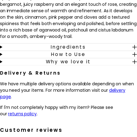
bergamot, juicy raspberry and an elegant touch of rose, creating
an immediate sense of warmth and refinement. As it develops
on the skin, cinnamon, pink pepper and cloves add a textured
spiciness that feels both enveloping and polished, before settling
into a rich base of agarwood oil, patchouli and cistus labdanum
for a smooth, ambery-woody trail.
Ingredients
This fragrance is well suited to those who enjoy opulent,
How to Use
characterful scents with a balance of sweetness, spice and
Why we love it
woods. It works beautifully as an evening or special-occasion
fragrance, but can also be worn whenever a more distinctive
Delivery & Returns
signature is desired. Sprayed onto pulse points as the finishing
touch to a grooming routine, it helps to create a memorable
We have multiple delivery options available depending on when
presence and offers a sensorial experience that feels luxurious
you need your items. For more information visit our
delivery
yet modern.
page
.
Why we love it
If I'm not completely happy with my item? Please see
- Combines rare oud with bright bergamot, raspberry and rose
our
returns policy
.
for a rich yet luminous signature scent.
- The blend of cinnamon, pink pepper and cloves adds warmth
Customer reviews
and spice that feels refined rather than overpowering.