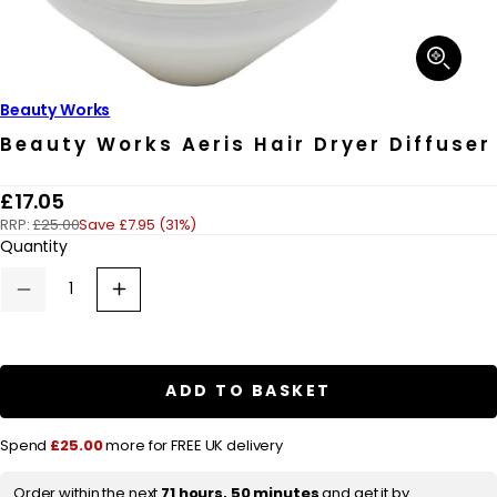
Open
media
1
in
Beauty Works
modal
Beauty Works Aeris Hair Dryer Diffuser
R
£17.05
RRP:
£25.00
Save £7.95 (31%)
e
Quantity
g
u
Decrease
Increase
quantity
quantity
l
for
for
a
Beauty
Beauty
Works
Works
r
Aeris
Aeris
ADD TO BASKET
Hair
Hair
p
Dryer
Dryer
Diffuser
Diffuser
r
Spend
£25.00
more for FREE UK delivery
i
Order within the next
71 hours, 50 minutes
and get it by