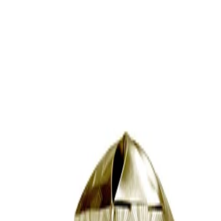
Continue until the hair is dry or almost dry, then finish with a final
pass to refine shape and volume.
Frequency:
Use as needed whenever drying and styling curls or waves with
the AERIS hair dryer.
Application Technique:
Focus the diffuser at the roots first to encourage lift, then move
through the mid-lengths and ends. Hold the diffuser close to the
head without pressing too firmly, allowing the prongs to support
the hair while airflow circulates.
Best Practices:
Use on the lowest heat and speed to help minimise frizz and
maintain curl definition. For best cosmetic results, avoid over-
drying the hair and allow a small amount of natural moisture to
remain.
Safety Tips:
Use only with the compatible AERIS hair dryer and follow the