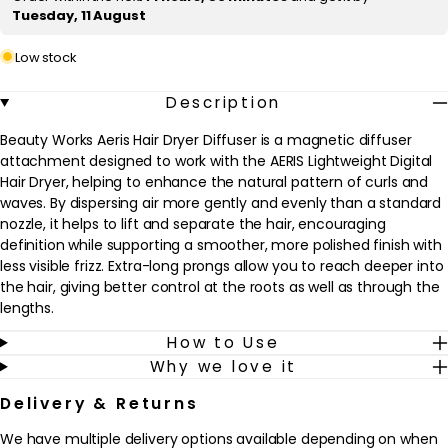
c
Tuesday, 11 August
e
Low stock
Description
Beauty Works Aeris Hair Dryer Diffuser is a magnetic diffuser
attachment designed to work with the AERIS Lightweight Digital
Hair Dryer, helping to enhance the natural pattern of curls and
waves. By dispersing air more gently and evenly than a standard
nozzle, it helps to lift and separate the hair, encouraging
definition while supporting a smoother, more polished finish with
less visible frizz. Extra-long prongs allow you to reach deeper into
the hair, giving better control at the roots as well as through the
lengths.
How to Use
This product is ideal for naturally curly, wavy or textured hair, and
Why we love it
for anyone who prefers to air-dry but wants a quicker, more
controlled result. It fits easily into an existing haircare routine,
Delivery & Returns
used after washing and applying a heat protectant or curl
cream. The diffuser can be rotated 360° to direct airflow exactly
We have multiple delivery options available depending on when