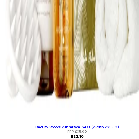
Beauty Works Winter Wellness (Worth £35.00)
RRP:
£35.00
R
£22.10