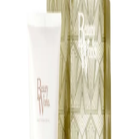
appliance instructions. Avoid directing hot airflow onto the skin
for prolonged periods. Keep out of reach of children and
discontinue use if the attachment becomes damaged.