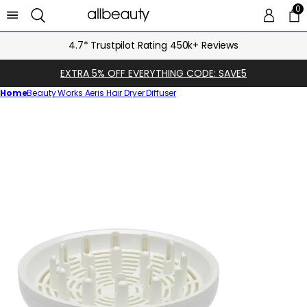
0
0 
Ca
4.7* Trustpilot Rating 450k+ Reviews
EXTRA 5% OFF EVERYTHING CODE: SAVE5
Home
Beauty Works Aeris Hair Dryer Diffuser
Skip
to
product
information