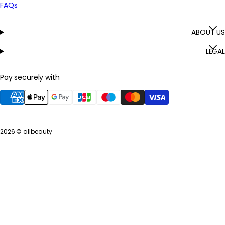
FAQs
ABOUT US
LEGAL
Pay securely with
2026 ©
allbeauty