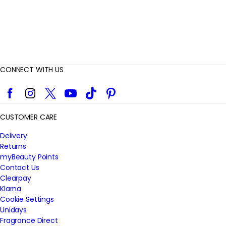
CONNECT WITH US
Facebook
Instagram
Twitter
YouTube
TikTok
Pinterest
CUSTOMER CARE
Delivery
Returns
myBeauty Points
Contact Us
Clearpay
Klarna
Cookie Settings
Unidays
Fragrance Direct