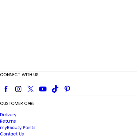
i
e
w
s
CONNECT WITH US
Facebook
Instagram
Twitter
YouTube
TikTok
Pinterest
CUSTOMER CARE
Delivery
Returns
myBeauty Points
Contact Us