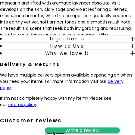
mandarin and lifted with aromatic lavender absolute. As it
develops on the skin, clary sage and violet leaf bring a refined,
masculine character, while the composition gradually deepens
into earthy vetiver, soft amber tones and a smooth musk note.
The result is a scent that feels both invigorating and reassuring,
ideal for everyday wear and evening occasions alike.
Ingredients
How to Use
This eau de toilette fits seamlessly into a grooming routine as a
Why we love it
finishing touch after showering, shaving or getting ready for the
day. It’s well suited to those who like woody fresh fragrances that
Delivery & Returns
feel modern rather than heavy, and who want a scent that
moves easily from office to weekend. Spritz onto pulse points
We have multiple delivery options available depending on when
such as the neck and wrists to enjoy a trail that feels crisp,
you need your items. For more information visit our
delivery
masculine and quietly addictive.
page
.
Why we love it
If I'm not completely happy with my item? Please see
- Fresh, woody composition that balances bright bergamot and
our
returns policy
.
lavender with deeper vetiver, amber and musk for a modern
masculine feel
Customer reviews
- Designed for men who enjoy a clean, confident scent that
works from daytime to evening without feeling heavy
Write a review