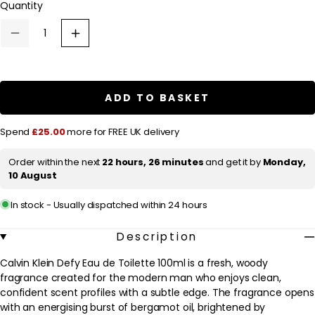
Quantity
a
r
Decrease
Increase
p
quantity
quantity
for
for
r
Calvin
Calvin
Klein
Klein
i
Defy
Defy
ADD TO BASKET
c
Eau
Eau
de
de
e
Toilette
Toilette
Spend
£25.00
more for FREE UK delivery
100ml
100ml
Order within the next
22 hours, 26 minutes
and get it by
Monday,
10 August
In stock - Usually dispatched within 24 hours
Description
Calvin Klein Defy Eau de Toilette 100ml is a fresh, woody
fragrance created for the modern man who enjoys clean,
confident scent profiles with a subtle edge. The fragrance opens
with an energising burst of bergamot oil, brightened by