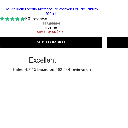
Calvin Klein Eternity Moment For Women Eau de Parfum
100ml
501 reviews
RRP:
£98.00
R
£21.95
Save £76.05 (77%)
e
g
u
ADD TO BASKET
l
a
C
r
p
u
r
s
i
c
t
e
o
m
e
r
R
e
v