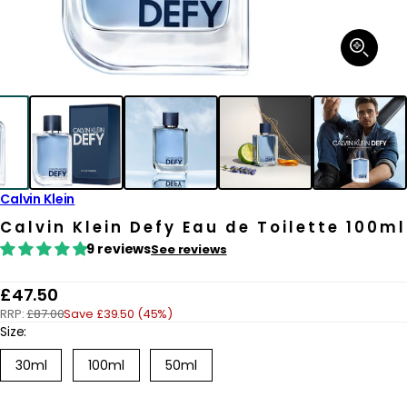
Open
media
1
in
modal
Calvin Klein
Calvin Klein Defy Eau de Toilette 100ml
9 reviews
See reviews
R
£47.50
RRP:
£87.00
Save £39.50 (45%)
e
Size:
g
30ml
100ml
50ml
u
l