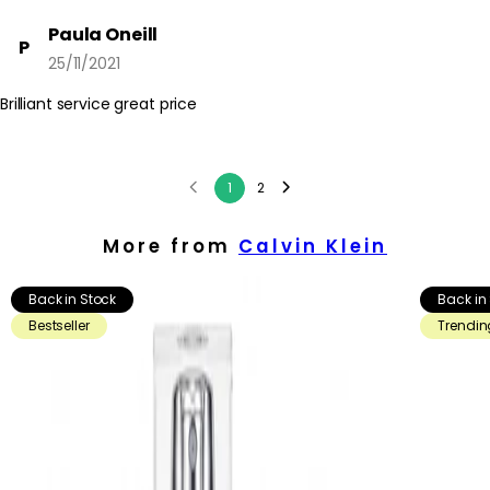
Paula Oneill
P
25/11/2021
Brilliant service great price
1
2
More from
Calvin Klein
Back in Stock
Back in
Bestseller
Trendin