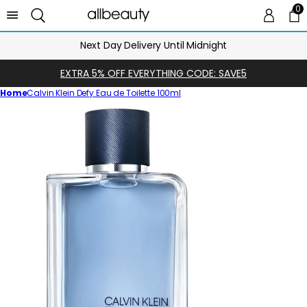
0
0 
Ca
Next Day Delivery Until Midnight
EXTRA 5% OFF EVERYTHING CODE: SAVE5
Home
Calvin Klein Defy Eau de Toilette 100ml
Skip
to
product
information