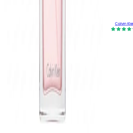
Calvin Kle