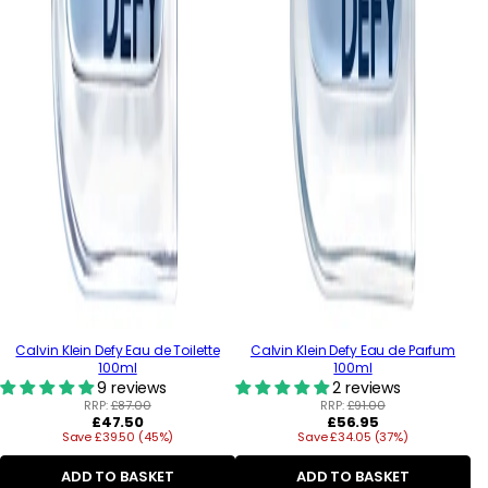
Calvin Klein Defy Eau de Toilette
Calvin Klein Defy Eau de Parfum
100ml
100ml
9 reviews
2 reviews
RRP:
£87.00
RRP:
£91.00
Regular
Regular
£47.50
£56.95
Save £39.50 (45%)
price
Save £34.05 (37%)
price
ADD TO BASKET
ADD TO BASKET