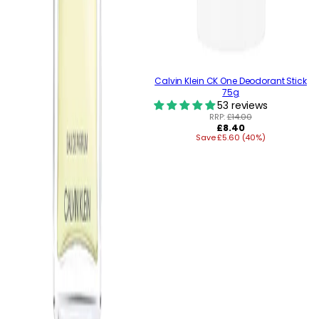
Calvin Klein CK One Deodorant Stick
75g
53 reviews
RRP:
£14.00
Regular
£8.40
Save £5.60 (40%)
price