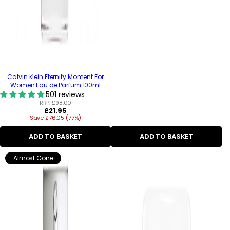
Calvin Klein Eternity Moment For
Women Eau de Parfum 100ml
501 reviews
RRP:
£98.00
Regular
£21.95
Save £76.05 (77%)
price
ADD TO BASKET
ADD TO BASKET
Almost Gone