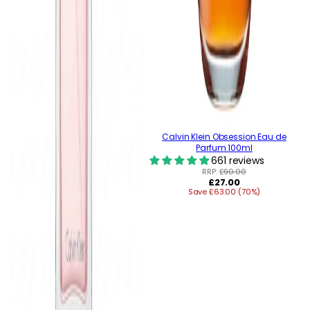
Calvin Klein Obsession Eau de
Parfum 100ml
661 reviews
RRP:
£90.00
Regular
£27.00
Save £63.00 (70%)
price