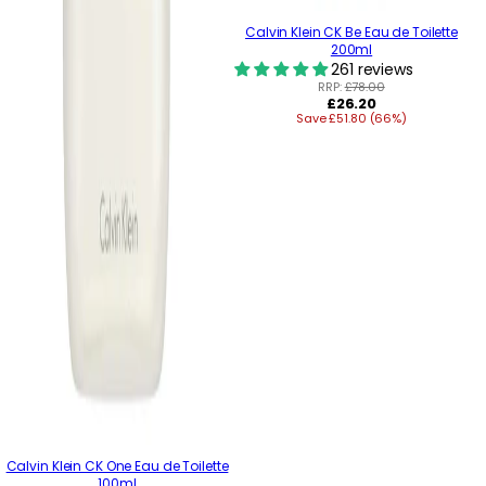
Calvin Klein CK Be Eau de Toilette
200ml
261 reviews
RRP:
£78.00
Regular
£26.20
Save £51.80 (66%)
price
Calvin Klein CK One Eau de Toilette
100ml