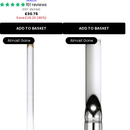
161 reviews
RRP:
£57.00
Regular
£30.75
Save £26.25 (46%)
price
ADD TO BASKET
ADD TO BASKET
Almost Gone
Almost Gone