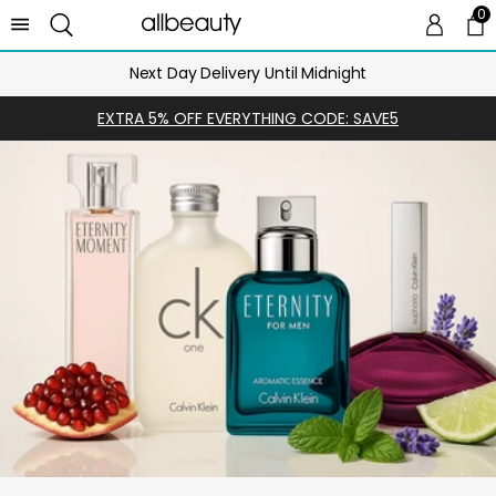
0
0 
Ca
Next Day Delivery Until Midnight
EXTRA 5% OFF EVERYTHING CODE: SAVE5