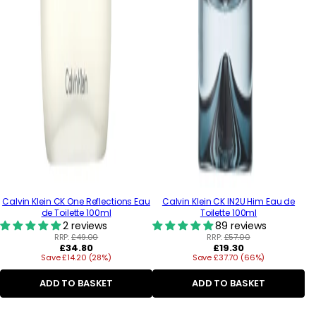
Calvin Klein CK One Reflections Eau
Calvin Klein CK IN2U Him Eau de
de Toilette 100ml
Toilette 100ml
2 reviews
89 reviews
RRP:
£49.00
RRP:
£57.00
Regular
Regular
£34.80
£19.30
Save £14.20 (28%)
price
Save £37.70 (66%)
price
ADD TO BASKET
ADD TO BASKET