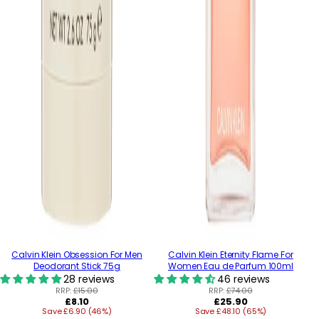
Calvin Klein Obsession For Men
Calvin Klein Eternity Flame For
Deodorant Stick 75g
Women Eau de Parfum 100ml
28 reviews
46 reviews
RRP:
£15.00
RRP:
£74.00
Regular
Regular
£8.10
£25.90
Save £6.90 (46%)
price
Save £48.10 (65%)
price