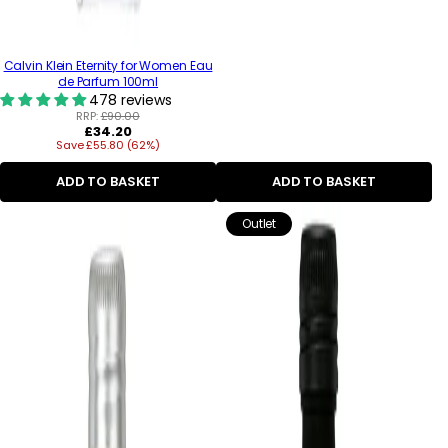
Calvin Klein Eternity for Women Eau
de Parfum 100ml
478 reviews
RRP:
£90.00
Regular
£34.20
Save £55.80 (62%)
price
ADD TO BASKET
ADD TO BASKET
Outlet