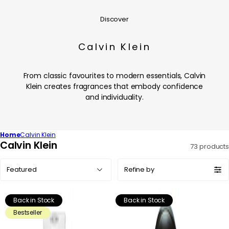
Discover
Calvin Klein
From classic favourites to modern essentials, Calvin
Klein creates fragrances that embody confidence
and individuality.
Home
Calvin Klein
C
Calvin Klein
73 products
o
Sort
l
Refine by
by:
l
e
Back in Stock
Back in Stock
c
Bestseller
t
i