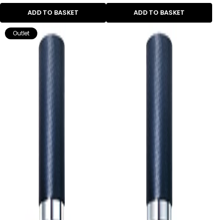
ADD TO BASKET
ADD TO BASKET
Outlet