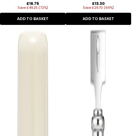
Regular
Regular
£18.75
£13.30
Save £49.25 (72%)
price
Save £29.70 (69%)
price
ADD TO BASKET
ADD TO BASKET