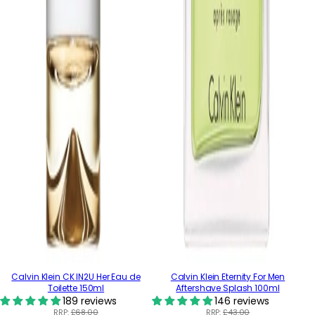
Calvin Klein CK IN2U Her Eau de
Calvin Klein Eternity For Men
Toilette 150ml
Aftershave Splash 100ml
189 reviews
146 reviews
RRP:
£68.00
RRP:
£43.00