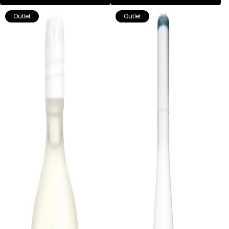
Outlet
Outlet