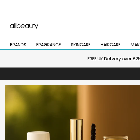
BRANDS
FRAGRANCE
SKINCARE
HAIRCARE
MAK
Open
Open
Open
Open
Open
mega
mega
mega
mega
mega
menu
menu
menu
menu
menu
FREE UK Delivery over £2