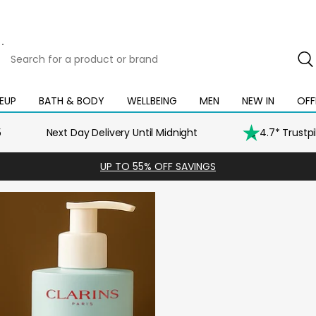
Search
for
a
product
EUP
BATH & BODY
WELLBEING
MEN
NEW IN
OFF
Open
Open
Open
Open
Open
or
mega
mega
mega
mega
mega
brand
menu
menu
menu
menu
menu
5
Next Day Delivery Until Midnight
4.7* Trustp
UP TO 55% OFF SAVINGS