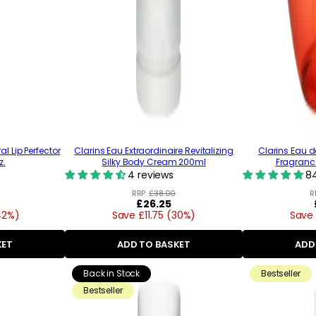
al Lip Perfector
Clarins Eau Extraordinaire Revitalizing
Clarins Eau d
z.
Silky Body Cream 200ml
Fragrance 
s
4 reviews
84
RRP:
£38.00
R
Regular
£26.25
42%)
Save £11.75 (30%)
price
Save 
KET
ADD TO BASKET
ADD
Back in Stock
Bestseller
Bestseller