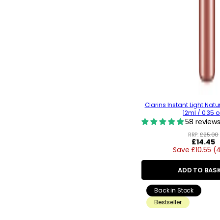
Clarins Instant Light Natur
12ml / 0.35 o
58 review
RRP:
£25.00
Regular
£14.45
Save £10.55 (
price
ADD TO BAS
Back in Stock
Bestseller