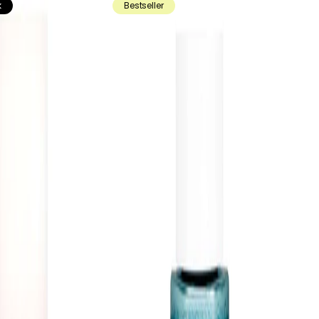
k
Bestseller