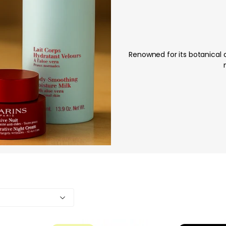
Renowned for its botanical 