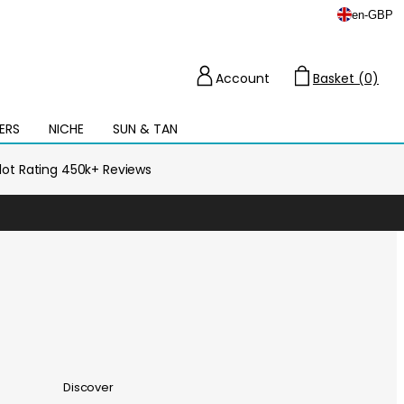
en
-
GBP
Account
Basket (0)
Cart
ERS
NICHE
SUN & TAN
Open
mega
menu
ilot Rating 450k+ Reviews
Discover