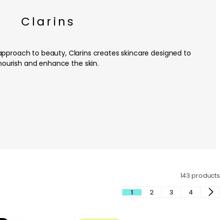
Clarins
approach to beauty, Clarins creates skincare designed to
nourish and enhance the skin.
143 products
1
2
3
4