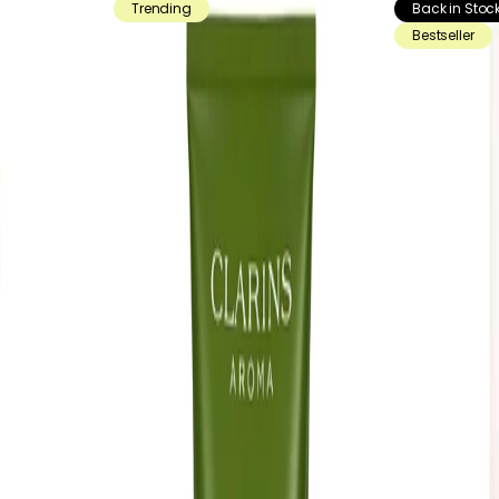
Trending
Back in Stoc
Bestseller