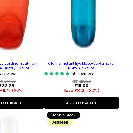
es Jardins Treatment
Clarins Instant Eye Make-Up Remover
100ml / 3.3 fl.oz.
125ml / 4.2 fl.oz.
 reviews
159 reviews
RP:
£44.00
RRP:
£26.00
Regular
£32.25
Regular
£18.00
£11.75 (26%)
price
Save £8.00 (30%)
price
 TO BASKET
ADD TO BASKET
Back in Stock
Bestseller