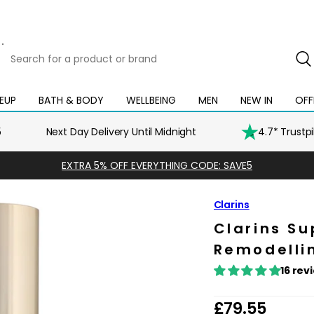
Search
for
a
product
EUP
BATH & BODY
WELLBEING
MEN
NEW IN
OFF
Open
Open
Open
Open
Open
or
mega
mega
mega
mega
mega
brand
menu
menu
menu
menu
menu
5
Next Day Delivery Until Midnight
4.7* Trustp
EXTRA 5% OFF EVERYTHING CODE: SAVE5
Clarins
Clarins Su
Remodellin
16 rev
R
£79.55