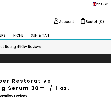
en
-
GBP
Account
Basket (0)
Cart
ERS
NICHE
SUN & TAN
Open
mega
menu
ilot Rating 450k+ Reviews
per Restorative
g Serum 30ml / 1 oz.
iews
See reviews