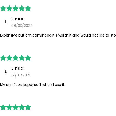





Linda
L
08/03/2022
Expensive but am convinced it’s worth it and would not like to stop





Linda
L
17/05/2021
My skin feels super soft when I use it.




