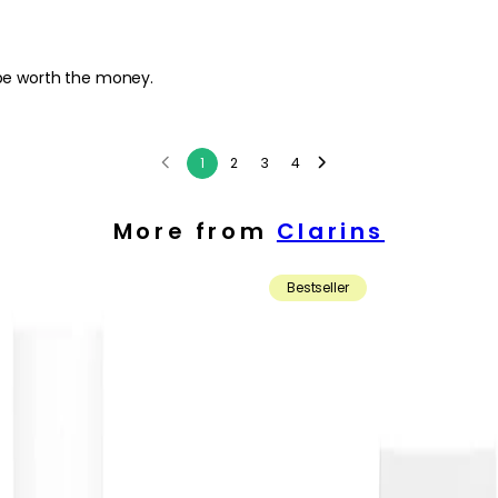
l be worth the money.
1
2
3
4
More from
Clarins
Bestseller