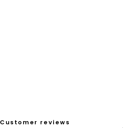
Customer reviews