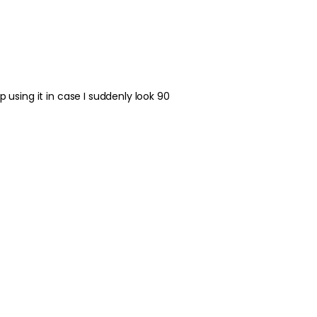
Best Practices:
Apply to clean skin 
effectively. Use a s
over-applying. In the
broad-spectrum SPF. 
treatments in the s
 using it in case I suddenly look 90
Safety Tips:
For external use only
contact occurs, rinse 
occurs and consult t
guidance. Keep out o