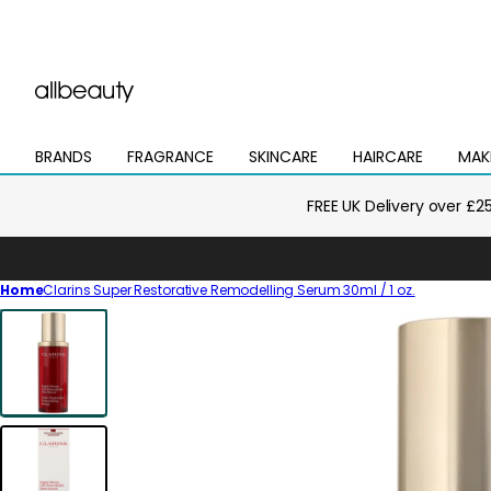
BRANDS
FRAGRANCE
SKINCARE
HAIRCARE
MAK
Open
Open
Open
Open
Open
mega
mega
mega
mega
mega
menu
menu
menu
menu
menu
FREE UK Delivery over £2
Home
Clarins Super Restorative Remodelling Serum 30ml / 1 oz.
Skip
to
product
information