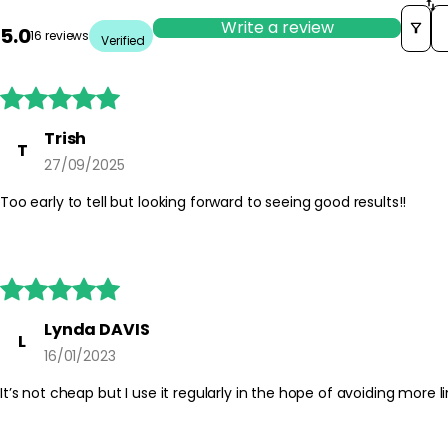
S
Write a review
5.0
16 reviews
Verified





Trish
T
27/09/2025
Too early to tell but looking forward to seeing good results!!





Lynda DAVIS
L
16/01/2023
It’s not cheap but I use it regularly in the hope of avoiding more l