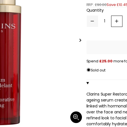
RRP:
£90.00
Save £10.45
e
Quantity
g
Decrease
Increa
u
quantity
quanti
for
for
l
Clarins
Clarin
Super
Super
Slide
a
Restorative
Restor
right
Remodelling
Remod
Serum
Seru
r
30ml
30ml
Spend
£25.00
more fo
/
/
p
1
1
Sold out
oz.
oz.
r
i
c
Clarins Super Restor
ageing serum created
e
linked with hormonal
over the face and ne
Open
refined look to facial
media
comfortably hydrated
1