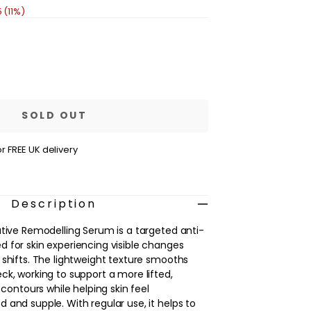
 (11%)
se
ty
s
ative
SOLD OUT
elling
m
r FREE UK delivery
Description
ative Remodelling Serum is a targeted anti-
 for skin experiencing visible changes
 shifts. The lightweight texture smooths
ck, working to support a more lifted,
 contours while helping skin feel
 and supple. With regular use, it helps to