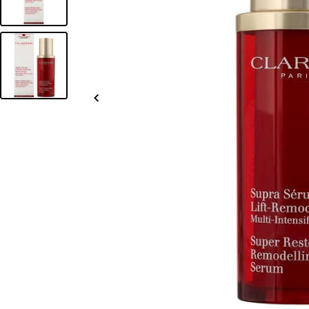
Slide
left