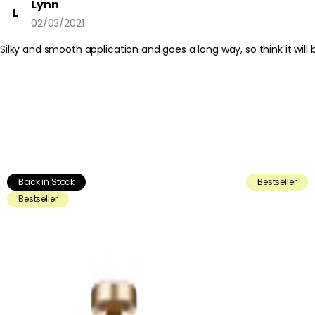
Lynn
L
02/03/2021
Silky and smooth application and goes a long way, so think it wil
Back in Stock
Bestseller
Bestseller