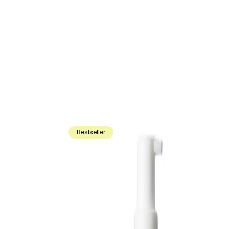
Bestseller