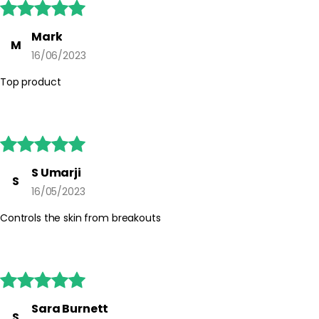





Mark
M
16/06/2023
Top product





S Umarji
S
16/05/2023
Controls the skin from breakouts





Sara Burnett
S