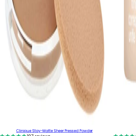
Clinique Stay-Matte Sheer Pressed Powder