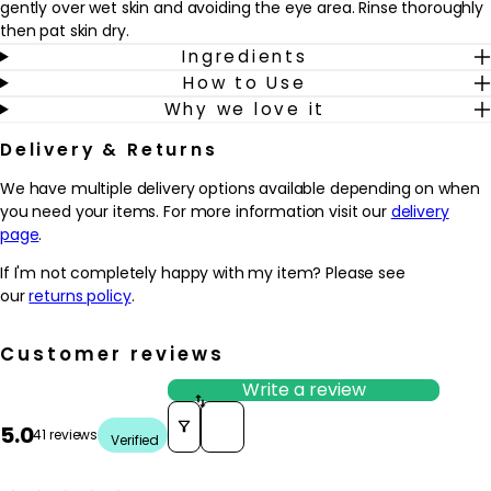
gently over wet skin and avoiding the eye area. Rinse thoroughly
then pat skin dry.
Ingredients
How to Use
Why we love it
Delivery & Returns
We have multiple delivery options available depending on when
you need your items. For more information visit our
delivery
page
.
If I'm not completely happy with my item? Please see
our
returns policy
.
Customer reviews
Write a review
Sort reviews by
5.0
41 reviews
Verified