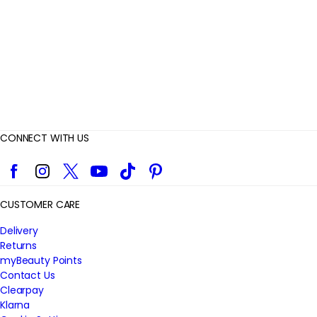
w
s
CONNECT WITH US
Facebook
Instagram
Twitter
YouTube
TikTok
Pinterest
CUSTOMER CARE
Delivery
Returns
myBeauty Points
Contact Us
Clearpay
Klarna