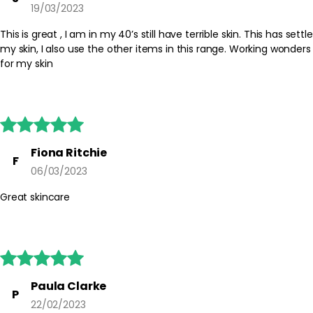
19/03/2023
This is great , I am in my 40’s still have terrible skin. This has settle
my skin, I also use the other items in this range. Working wonders
for my skin





Fiona Ritchie
F
06/03/2023
Great skincare





Paula Clarke
P
22/02/2023