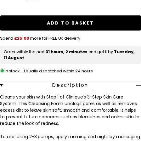
quantity
quantity
l
for
for
a
Clinique
Clinique
Anti-
Anti-
r
Blemish
Blemish
ADD TO BASKET
Solutions
Solutions
p
Cleansing
Cleansing
Foam
Foam
r
Spend
£25.00
more for FREE UK delivery
125ml
125ml
/
/
i
4.2
4.2
Order within the next
31 hours, 2 minutes
and get it by
Tuesday,
c
fl.oz.
fl.oz.
11 August
e
In stock - Usually dispatched within 24 hours
Description
Cleans your skin with Step 1 of Clinique's 3-Step Skin Care
System. This Cleansing Foam unclogs pores as well as removes
excess dirt to leave skin soft, smooth and comfortable. It helps
to prevent future concerns such as blemishes and calms skin to
reduce the look of redness.
To use: Using 2-3 pumps, apply morning and night by massaging