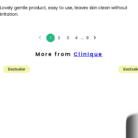
Lovely gentle product, easy to use, leaves skin clean without
irritation.
...
1
2
3
4
9
More from
Clinique
Bestseller
Bestsell