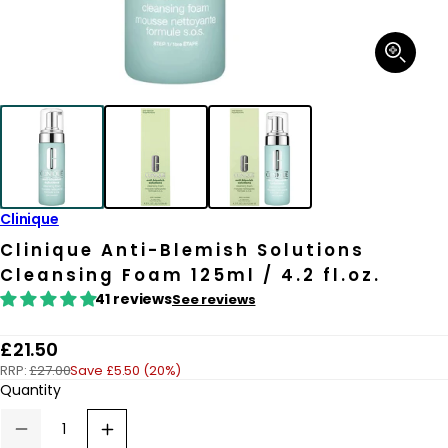
Open
media
1
in
modal
Clinique
Clinique Anti-Blemish Solutions
Cleansing Foam 125ml / 4.2 fl.oz.
41 reviews
See reviews
R
£21.50
RRP:
£27.00
Save £5.50 (20%)
e
Quantity
g
u
Decrease
Increase