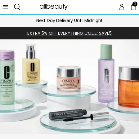
0
0 
Ca
Next Day Delivery Until Midnight
EXTRA 5% OFF EVERYTHING CODE: SAVE5