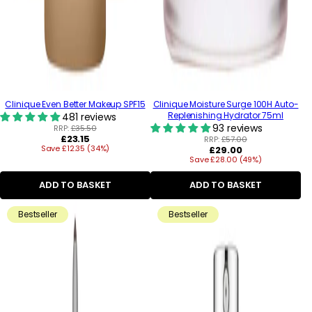
Clinique Even Better Makeup SPF15
Clinique Moisture Surge 100H Auto-
Replenishing Hydrator 75ml
481 reviews
93 reviews
RRP:
£35.50
Regular
£23.15
RRP:
£57.00
Save £12.35 (34%)
price
Regular
£29.00
Save £28.00 (49%)
price
ADD TO BASKET
ADD TO BASKET
Bestseller
Bestseller