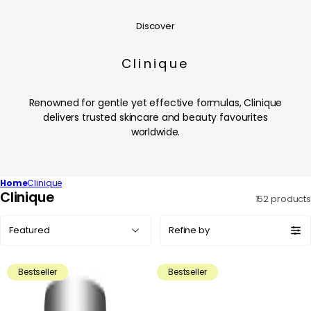
Discover
Clinique
Renowned for gentle yet effective formulas, Clinique
delivers trusted skincare and beauty favourites
worldwide.
Home
Clinique
C
Clinique
152 products
o
Sort
l
Refine by
by:
l
e
Bestseller
Bestseller
c
t
i