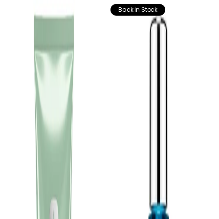
Back in Stock