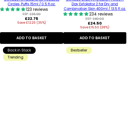
Circles, Puffs 15ml / 0.5 fl.oz.
Day Exfoliator 2 for Dry and
Combination Skin 400ml / 13.5 fl.oz.
123 reviews
234 reviews
RRP:
£35.00
Regular
£22.75
RRP:
£40.00
Save £12.25 (35%)
price
Regular
£24.50
Save £15.50 (38%)
price
ADD TO BASKET
ADD TO BASKET
Back in Stock
Bestseller
Trending