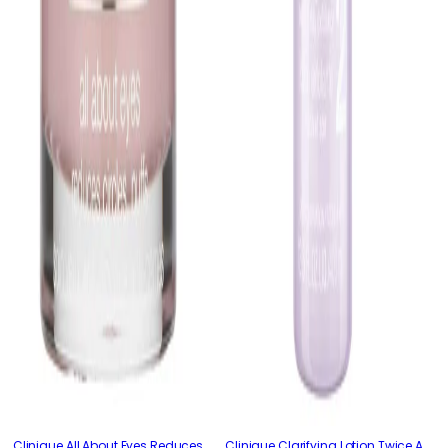
Clinique All About Eyes Reduces
Clinique Clarifying Lotion Twice A