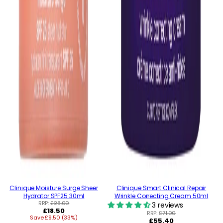
Clinique Moisture Surge Sheer
Clinique Smart Clinical Repair
Hydrator SPF25 30ml
Wrinkle Correcting Cream 50ml
RRP:
£28.00
3 reviews
Regular
£18.50
RRP:
£71.00
Save £9.50 (33%)
price
Regular
£55.40