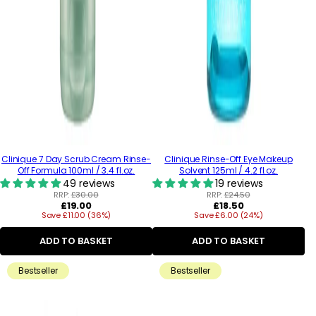
Clinique 7 Day Scrub Cream Rinse-
Clinique Rinse-Off Eye Makeup
Off Formula 100ml / 3.4 fl.oz.
Solvent 125ml / 4.2 fl.oz.
49 reviews
19 reviews
RRP:
£30.00
RRP:
£24.50
Regular
Regular
£19.00
£18.50
Save £11.00 (36%)
price
Save £6.00 (24%)
price
ADD TO BASKET
ADD TO BASKET
Bestseller
Bestseller