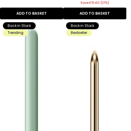
Save £15.60 (21%)
price
ADD TO BASKET
ADD TO BASKET
Back in Stock
Back in Stock
Trending
Bestseller