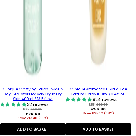
Clinique Clarifying Lotion Twice A
Clinique Aromatics Elixir Eau de
Day Exfoliator 1 for Very Dry to Dry
Parfum Spray 100ml / 3.4 fl.oz.
Skin 400ml / 13.5 fl.oz.
824 reviews
32 reviews
RRP:
£92.00
Regular
£56.80
RRP:
£40.00
Regular
Save £35.20 (38%)
price
£26.60
Save £13.40 (33%)
price
ADD TO BASKET
ADD TO BASKET