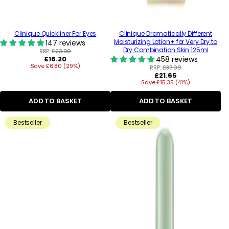
Clinique Quickliner For Eyes
Clinique Dramatically Different
Moisturizing Lotion+ for Very Dry to
147 reviews
Dry Combination Skin 125ml
RRP:
£23.00
Regular
£16.20
458 reviews
Save £6.80 (29%)
price
RRP:
£37.00
Regular
£21.65
Save £15.35 (41%)
price
ADD TO BASKET
ADD TO BASKET
Bestseller
Bestseller