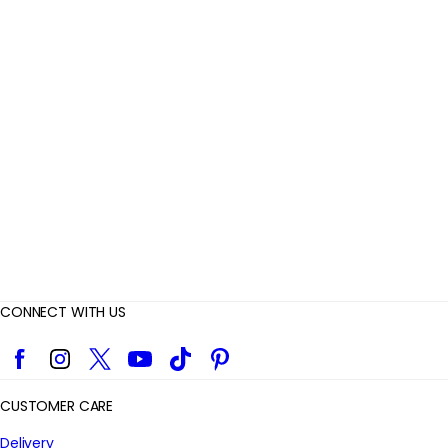
R
e
v
i
e
w
s
CONNECT WITH US
Facebook
Instagram
Twitter
YouTube
TikTok
Pinterest
CUSTOMER CARE
Delivery