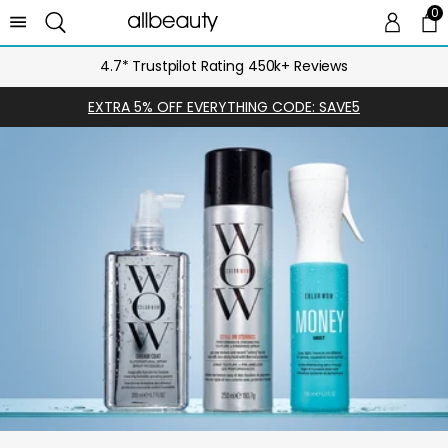
0
0 
Ca
4.7* Trustpilot Rating 450k+ Reviews
EXTRA 5% OFF EVERYTHING CODE: SAVE5