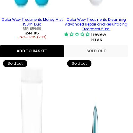
Color Wow Treatments Money Mist
Color Wow Treatments Dreaming
150ml Duo
Advanced Repair and Resurfacing
RRP:
£59.00
Treatment 50ml
Regular
£41.95
1 review
Save £17.05 (28%)
price
Regular
£11.85
price
ADD TO BASKET
SOLD OUT
Sold out
Sold out