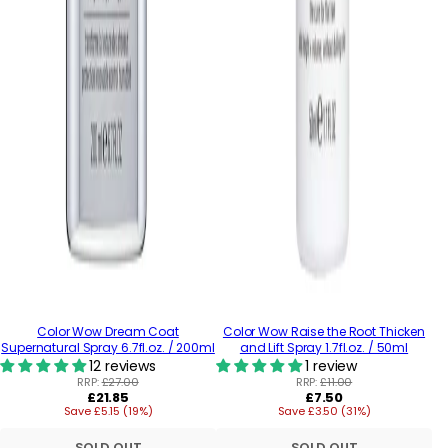
Color Wow Dream Coat
Color Wow Raise the Root Thicken
Supernatural Spray 6.7fl.oz. / 200ml
and Lift Spray 1.7fl.oz. / 50ml
12 reviews
1 review
RRP:
£27.00
RRP:
£11.00
Regular
Regular
£21.85
£7.50
Save £5.15 (19%)
price
Save £3.50 (31%)
price
SOLD OUT
SOLD OUT