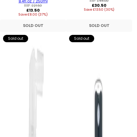
RRP:
£44.00
8.4fl.oz. / 250ml
Regular
£30.50
RRP:
£21.50
Regular
Save £13.50 (30%)
price
£13.50
Save £8.00 (37%)
price
SOLD OUT
SOLD OUT
Sold out
Sold out