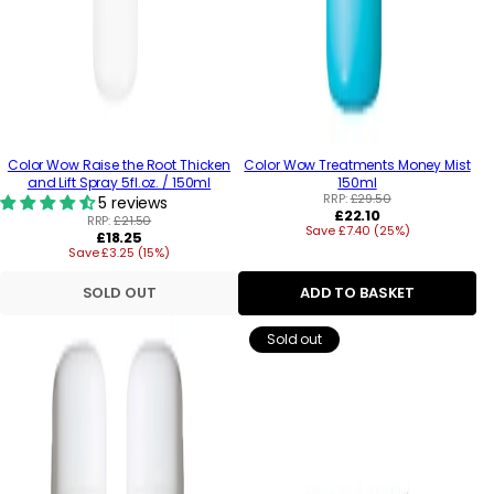
Color Wow Raise the Root Thicken
Color Wow Treatments Money Mist
and Lift Spray 5fl.oz. / 150ml
150ml
RRP:
£29.50
5 reviews
Regular
£22.10
RRP:
£21.50
Save £7.40 (25%)
price
Regular
£18.25
Save £3.25 (15%)
price
SOLD OUT
ADD TO BASKET
Sold out