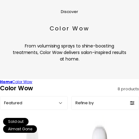
Discover
Color Wow
From volumising sprays to shine-boosting
treatments, Color Wow delivers salon-inspired results
at home.
Home
Color Wow
C
Color Wow
8 products
o
Sort
l
Refine by
by:
l
e
Sold out
c
Almost Gone
t
i