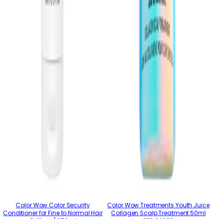
Color Wow Color Security
Color Wow Treatments Youth Juice
Conditioner for Fine to Normal Hair
Collagen Scalp Treatment 50ml