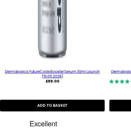
Dermalogica FutureCode Booster Serum 30ml Launch
Dermalogica
(15.05.2026)
R
£89.00
e
g
u
l
a
ADD TO BASKET
r
p
C
r
i
u
c