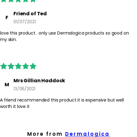
amount and build if needed, allowing time for the cream to
settle before make-up. Patch test before first use if your skin is
Friend of Ted
F
sensitive.
01/07/2021
Safety Tips:
love this product . only use Dermalogica products so good on
For external use only. Avoid direct contact with eyes; if contact
my skin.
occurs, rinse thoroughly with water. Discontinue use if irritation
occurs and consult the product packaging for any additional
guidance. Keep out of reach of children.
Mrs Gillian Haddock
M
13/06/2021
A friend recommended this product it is expensive but well
worth it love it
More from
Dermalogica