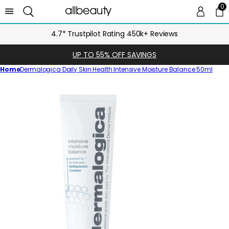
0
0 
Ca
4.7* Trustpilot Rating 450k+ Reviews
UP TO 55% OFF SAVINGS
Home
Dermalogica Daily Skin Health Intensive Moisture Balance 50ml
Skip
to
product
information