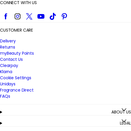
CONNECT WITH US
Facebook
Instagram
Twitter
YouTube
TikTok
Pinterest
CUSTOMER CARE
Delivery
Returns
myBeauty Points
Contact Us
Clearpay
Klarna
Cookie Settings
Unidays
Fragrance Direct
FAQs
ABOUT US
LEGAL