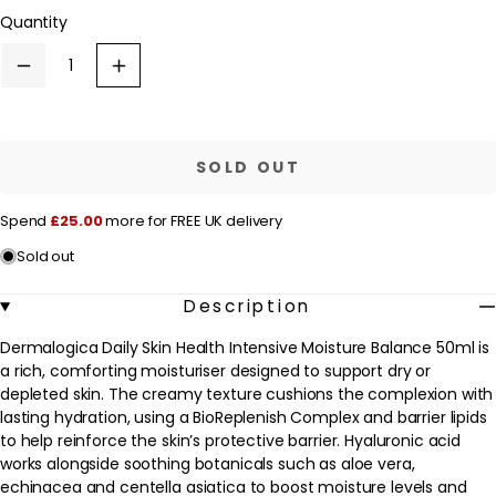
or
l
Quantity
unavailable
a
r
Decrease
Increase
quantity
quantity
p
for
for
Dermalogica
Dermalogica
r
Daily
Daily
Skin
Skin
i
SOLD OUT
Health
Health
c
Intensive
Intensive
Moisture
Moisture
e
Spend
£25.00
more for FREE UK delivery
Balance
Balance
50ml
50ml
Sold out
Description
Dermalogica Daily Skin Health Intensive Moisture Balance 50ml is
a rich, comforting moisturiser designed to support dry or
depleted skin. The creamy texture cushions the complexion with
lasting hydration, using a BioReplenish Complex and barrier lipids
to help reinforce the skin’s protective barrier. Hyaluronic acid
works alongside soothing botanicals such as aloe vera,
echinacea and centella asiatica to boost moisture levels and