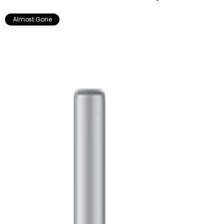
Almost Gone