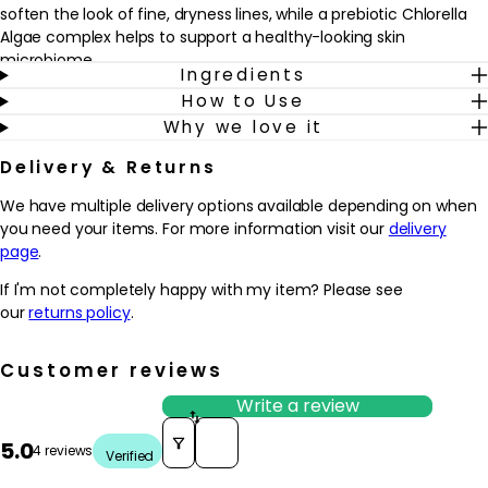
soften the look of fine, dryness lines, while a prebiotic Chlorella
Algae complex helps to support a healthy-looking skin
microbiome.
Ingredients
How to Use
Ideal for normal to dry skin, especially when skin feels tight, rough
Why we love it
or weather-worn, this cream fits easily into a daily routine. Use it
after cleansing and toning, morning and evening, to leave skin
Delivery & Returns
feeling smoother, more supple and comfortably nourished. The
formula is free from artificial fragrance and is vegan-friendly,
We have multiple delivery options available depending on when
making it a considered choice for those who like their skincare to
you need your items. For more information visit our
delivery
feel both effective and mindful. With regular use, the
page
.
complexion appears more resilient and comfortably hydrated.
If I'm not completely happy with my item? Please see
Why we love it
our
returns policy
.
- Rich yet comfortable cream that helps to cushion dry,
depleted skin with lasting hydration
Customer reviews
- BioReplenish Complex, hyaluronic acid and soothing botanicals
work together to support the skin’s barrier and soften the look of
Write a review
fine, dryness lines
Sort reviews by
5.0
- Prebiotic Chlorella Algae complex helps to support a balanced-
4 reviews
Verified
looking skin microbiome for a healthier-looking complexion