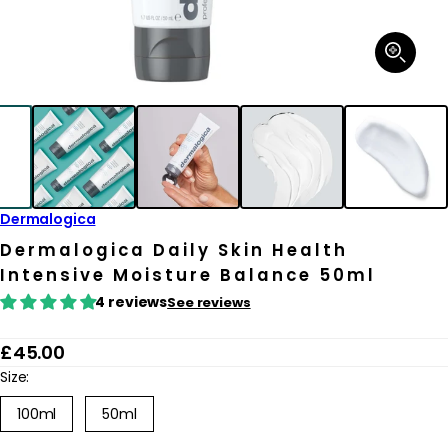
Open
media
1
in
modal
Dermalogica
Dermalogica Daily Skin Health
Intensive Moisture Balance 50ml
4 reviews
See reviews
R
£45.00
e
Size:
g
Variant
100ml
50ml
sold
u
out