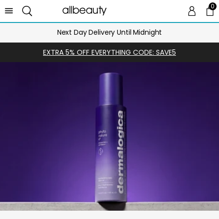
0
0 
Ca
Next Day Delivery Until Midnight
EXTRA 5% OFF EVERYTHING CODE: SAVE5