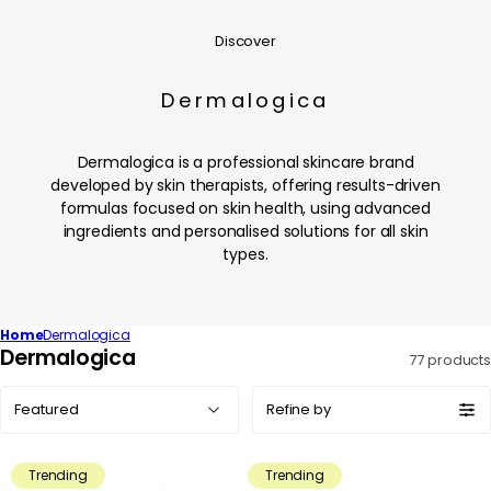
Discover
Dermalogica
Dermalogica is a professional skincare brand
developed by skin therapists, offering results-driven
formulas focused on skin health, using advanced
ingredients and personalised solutions for all skin
types.
Home
Dermalogica
C
Dermalogica
77 products
o
Sort
l
Refine by
by:
l
e
Trending
Trending
c