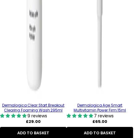
Dermalogica Clear Start Breakout
Dermalogica Age Smart
Clearing Foaming Wash 295ml
Multivitamin Power Firm 15ml
9 reviews
7 reviews
Regular
Regular
£29.00
£65.00
price
price
ADD TO BASKET
ADD TO BASKET