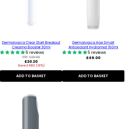
Dermalogica Clear Start Breakout
Dermalogica Age Smart
Clearing Booster 30ml
Antioxidant Hydramist 150ml
6 reviews
5 reviews
RRP:
£25.00
Regular
£49.00
Regular
£20.20
price
Save £4.80 (19%)
price
ADD TO BASKET
ADD TO BASKET