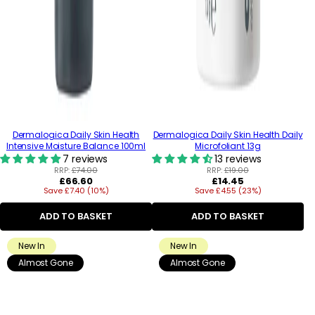
Dermalogica Daily Skin Health
Dermalogica Daily Skin Health Daily
Intensive Moisture Balance 100ml
Microfoliant 13g
7 reviews
13 reviews
RRP:
£74.00
RRP:
£19.00
Regular
Regular
£66.60
£14.45
Save £7.40 (10%)
price
Save £4.55 (23%)
price
ADD TO BASKET
ADD TO BASKET
New In
New In
Almost Gone
Almost Gone