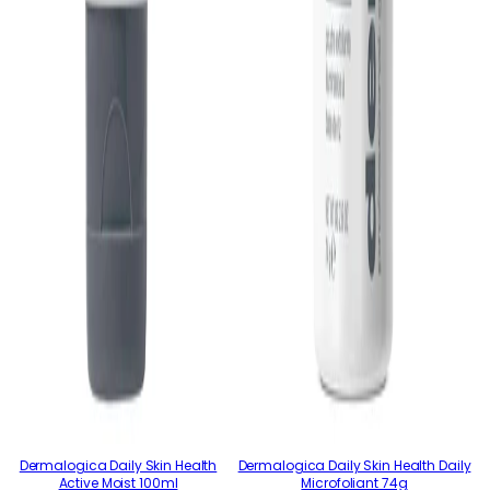
Dermalogica Daily Skin Health
Dermalogica Daily Skin Health Daily
Active Moist 100ml
Microfoliant 74g