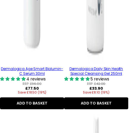
Dermalogica Age Smart Biolumin-
Dermalogica Daily Skin Health
C Serum 30ml
Special Cleansing Gel 250ml
4 reviews
5 reviews
RRP:
£96.00
RRP:
£42.00
Regular
Regular
£77.50
£33.90
Save £18.50 (19%)
price
Save £8.10 (19%)
price
ADD TO BASKET
ADD TO BASKET