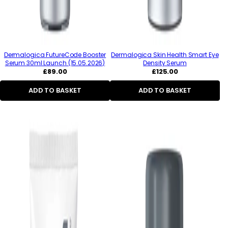
Dermalogica FutureCode Booster
Dermalogica Skin Health Smart Eye
Serum 30ml Launch (15.05.2026)
Density Serum
Regular
Regular
£89.00
£125.00
price
price
ADD TO BASKET
ADD TO BASKET