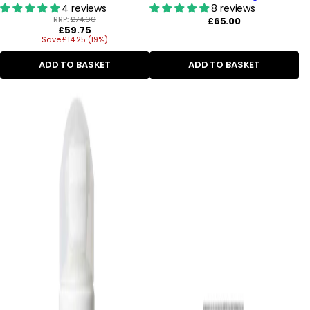
4 reviews
8 reviews
RRP:
£74.00
Regular
£65.00
Regular
£59.75
price
Save £14.25 (19%)
price
ADD TO BASKET
ADD TO BASKET