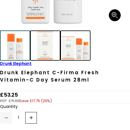
Open
media
1
in
modal
Drunk Elephant
Drunk Elephant C-Firma Fresh
Vitamin-C Day Serum 28ml
R
£53.25
RRP:
£71.00
Save £17.75 (25%)
e
Quantity
g
u
Decrease
Increase
quantity
quantity
l
for
for