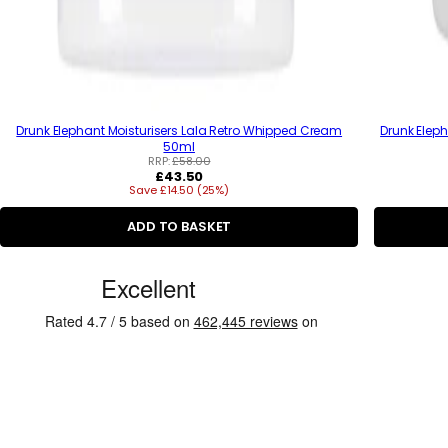
Drunk Elephant Moisturisers Lala Retro Whipped Cream
Drunk Eleph
50ml
RRP:
£58.00
R
£43.50
Save £14.50 (25%)
e
g
u
ADD TO BASKET
l
a
C
r
p
u
r
s
i
c
t
e
o
m
e
r