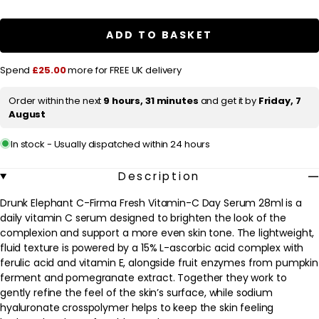
a
Drunk
Drunk
Elephant
Elephant
r
C-
C-
ADD TO BASKET
Firma
Firma
p
Fresh
Fresh
Vitamin-
Vitamin-
r
Spend
£25.00
more for FREE UK delivery
C
C
Day
Day
i
Serum
Serum
Order within the next
9 hours, 31 minutes
and get it by
Friday, 7
c
28ml
28ml
August
e
In stock - Usually dispatched within 24 hours
Description
Drunk Elephant C-Firma Fresh Vitamin-C Day Serum 28ml is a
daily vitamin C serum designed to brighten the look of the
complexion and support a more even skin tone. The lightweight,
fluid texture is powered by a 15% L-ascorbic acid complex with
ferulic acid and vitamin E, alongside fruit enzymes from pumpkin
ferment and pomegranate extract. Together they work to
gently refine the feel of the skin’s surface, while sodium
hyaluronate crosspolymer helps to keep the skin feeling