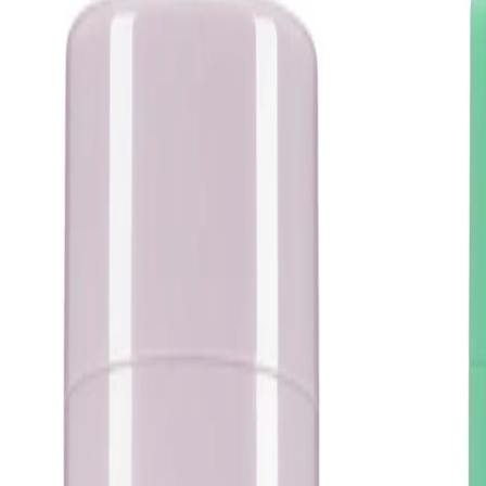
Apply to freshly cleansed, dry skin and allow the serum to absorb
before layering other products. Use a small amount and avoid
layering with multiple strong exfoliating treatments in the same
routine. Store the product as directed on the packaging and
keep the container closed when not in use.
Safety Tips:
Use only as directed and for external use only. Avoid contact
with eyes and discontinue use if irritation occurs. Keep out of
reach of children and follow any additional guidance on the
packaging.