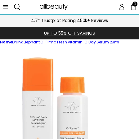
0
0 
Ca
4.7* Trustpilot Rating 450k+ Reviews
UP TO 55% OFF SAVINGS
Home
Drunk Elephant C-Firma Fresh Vitamin-C Day Serum 28ml
Skip
to
product
information