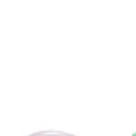
How to use
How to Use:
Pour all of the liquid serum base into the vial containing the 15%
L-ascorbic acid powder, then screw on the pump and shake for
one minute until the powder has fully dissolved. Insert the vial
into the opaque outer container until it clicks into place. Apply
one pump of the mixed serum to clean, dry skin in the morning.
Frequency:
Use once daily in the morning, according to the product
instructions.
Application Technique:
Smooth a thin layer of the serum over the face, neck, chest and
backs of the hands, or mix it with other compatible Drunk
Elephant serums or creams in the palm of the hand before
applying. Do not rinse; follow with a moisturiser if desired and
always finish with a broad-spectrum sunscreen during the day.
Best Practices: