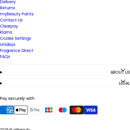
Delivery
Returns
myBeauty Points
Contact Us
Clearpay
Klarna
Cookie Settings
Unidays
Fragrance Direct
FAQs
ABOUT US
LEGAL
Pay securely with
2026 ©
allbeauty